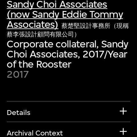
Sandy Choi Associates
(now Sandy Eddie Tommy
Associates)
蔡楚堅設計事務所（現稱
蔡李張設計顧問有限公司）
Corporate collateral, Sandy
Choi Associates, 2017/Year
of the Rooster
2017
Details
Archival Context