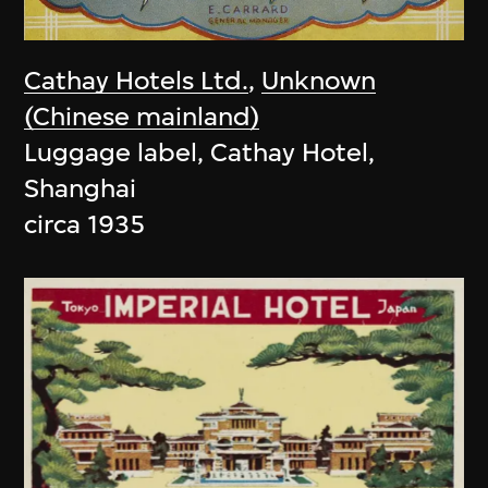
Cathay Hotels Ltd.
,
Unknown
(Chinese mainland)
Luggage label, Cathay Hotel,
Shanghai
circa 1935