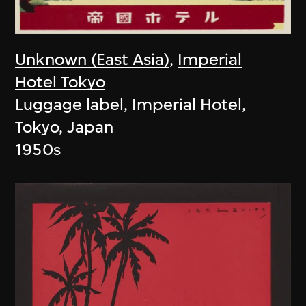
Unknown (East Asia)
,
Imperial
Hotel Tokyo
Luggage label, Imperial Hotel,
Tokyo, Japan
1950s