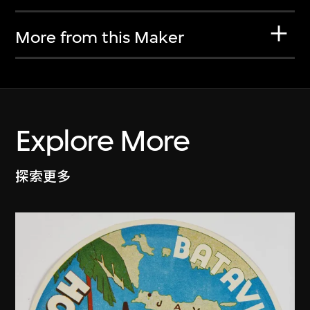
More from this Maker
Explore More
探索更多