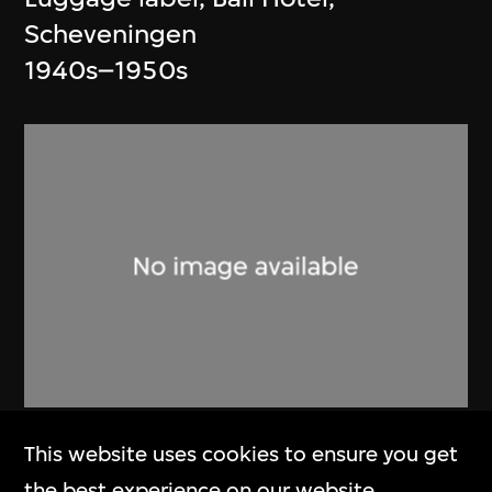
Scheveningen
1940s–1950s
Art Research Centre for Olympic
This website uses cookies to ensure you get
Games (ARCOG)
,
Beijing
the best experience on our website.