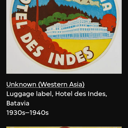
Unknown (Western Asia)
Luggage label, Hotel des Indes,
Batavia
1930s–1940s