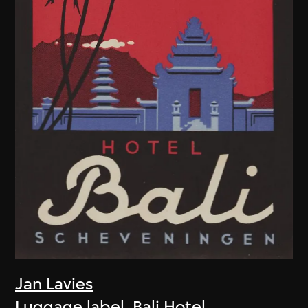
Jan Lavies
Luggage label, Bali Hotel,