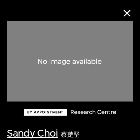
Collection Online
Refine
Search
About the Collection
Research Centre
BY APPOINTMENT
Discover some of the world’s foremost
collections of twentieth- and twenty-
Sandy Choi
蔡楚堅
first-century visual culture.