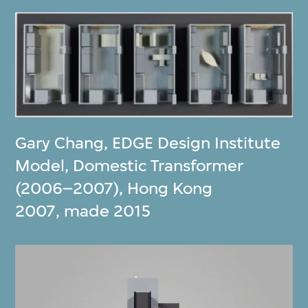
Gary Chang
,
EDGE Design Institute
Model, Domestic Transformer
(2006–2007), Hong Kong
2007, made 2015