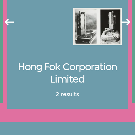
Hong Fok Corporation
Limited
2 results