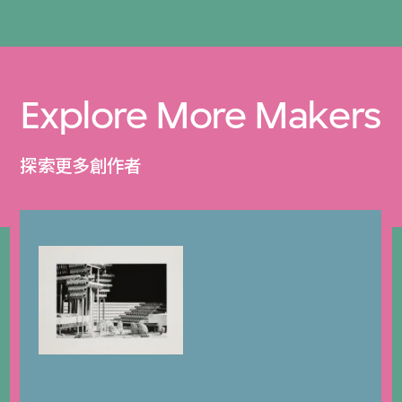
Explore More Makers
探索更多創作者