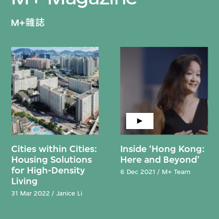
M+雜誌
Cities within Cities:
Inside ‘Hong Kong:
Housing Solutions
Here and Beyond’
for High-Density
6 Dec 2021 / M+ Team
Living
31 Mar 2022 / Janice Li