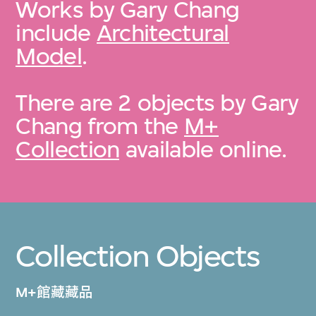
Works by Gary Chang
include
Architectural
Model
.
There are 2 objects by Gary
Chang from the
M+
Collection
available online.
Collection Objects
M+館藏藏品