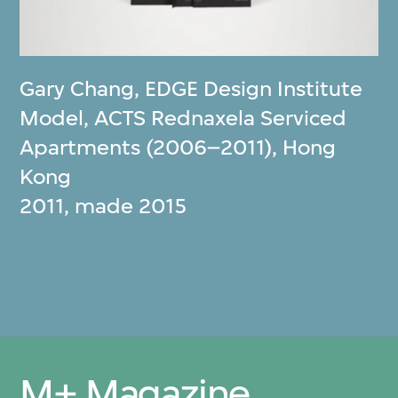
Gary Chang
,
EDGE Design Institute
Model, ACTS Rednaxela Serviced
Apartments (2006–2011), Hong
Kong
2011, made 2015
M+ Magazine