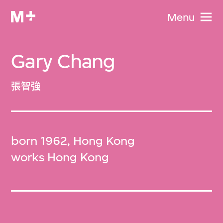
Menu
Gary Chang
張智強
born 1962, Hong Kong
works Hong Kong