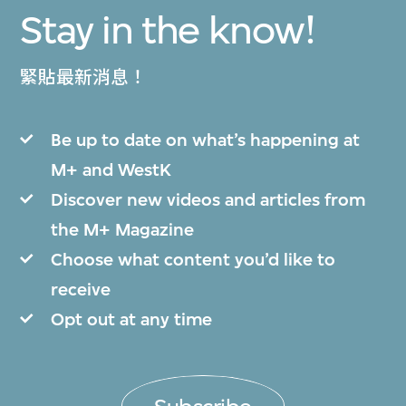
Stay in the know!
緊貼最新消息！
Be up to date on what’s happening at
M+ and WestK
Discover new videos and articles from
the M+ Magazine
Choose what content you’d like to
receive
Opt out at any time