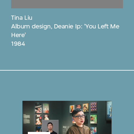
Tina Liu
Album design, Deanie Ip: 'You Left Me
Here'
1984