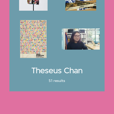
Theseus Chan
51 results