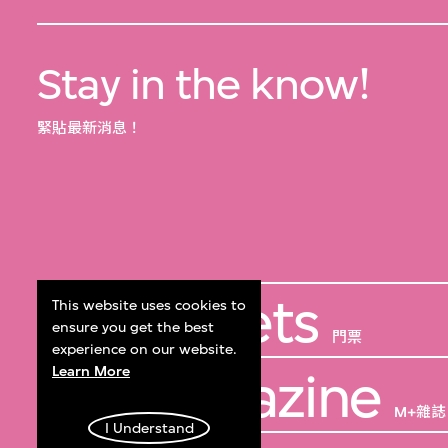
Stay in the know!
緊貼最新消息！
Get Tickets
This website uses cookies to
ensure you get the best
門票
experience on our website.
Learn More
M+ Magazine
M+雜誌
I Understand