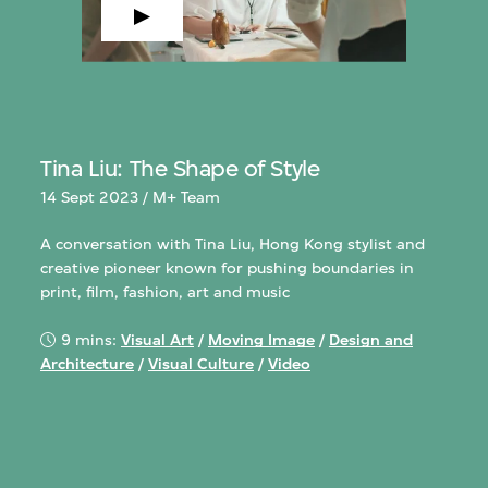
Tina Liu: The Shape of Style
14 Sept 2023 / M+ Team
A conversation with Tina Liu, Hong Kong stylist and
creative pioneer known for pushing boundaries in
print, film, fashion, art and music
9 mins:
Visual Art
/
Moving Image
/
Design and
Architecture
/
Visual Culture
/
Video