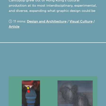
Cantopop grew out of Hong Kong’s cultural
production at its most interdisciplinary, experimental,
and diverse, expanding what graphic design could be
11 mins:
Design and Architecture
/
Visual Culture
/
Article
s