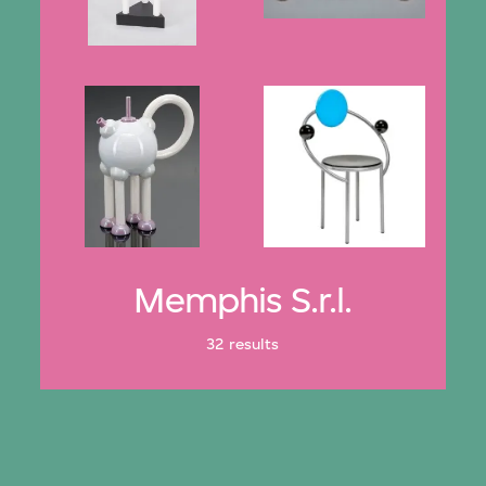
Memphis S.r.l.
32 results