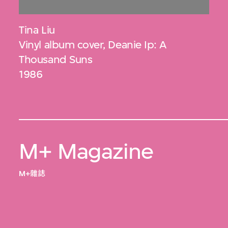
Tina Liu
Vinyl album cover, Deanie Ip: A
Thousand Suns
1986
M+ Magazine
M+雜誌