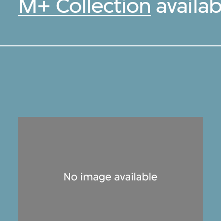
M+ Collection
availab