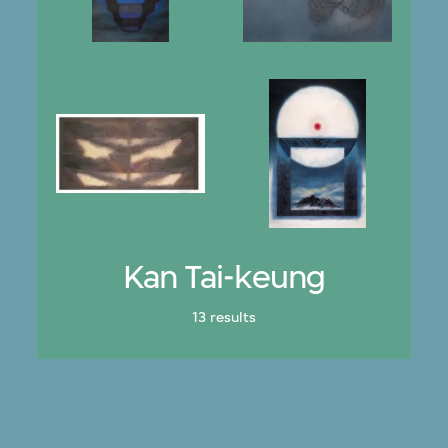
Kan Tai-keung
13 results