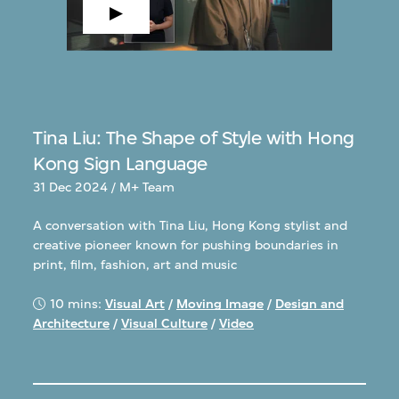
Tina Liu: The Shape of Style with Hong
Kong Sign Language
31 Dec 2024 / M+ Team
A conversation with Tina Liu, Hong Kong stylist and
creative pioneer known for pushing boundaries in
print, film, fashion, art and music
10 mins:
Visual Art
/
Moving Image
/
Design and
Architecture
/
Visual Culture
/
Video