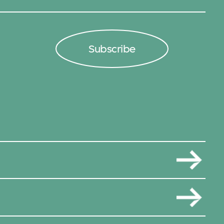
Subscribe