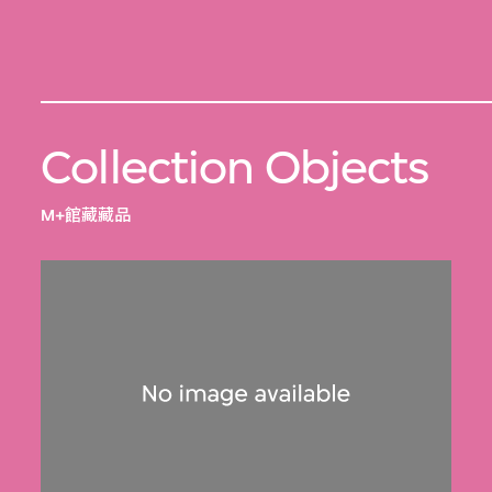
Collection Objects
M+館藏藏品