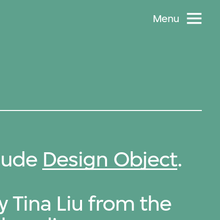
Menu
clude
Design Object
.
y Tina Liu from the