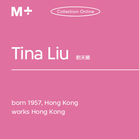
Collection Online
Tina Liu
劉天蘭
born 1957, Hong Kong
works Hong Kong