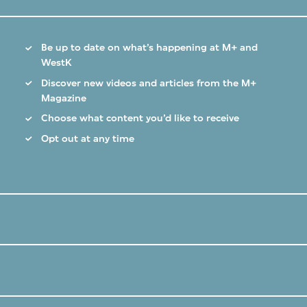
Be up to date on what’s happening at M+ and
WestK
Discover new videos and articles from the M+
Magazine
Choose what content you’d like to receive
Opt out at any time