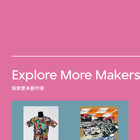
Explore More Maker
探索更多創作者