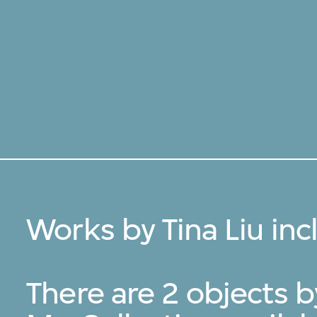
Works by Tina Liu in
There are 2 objects b