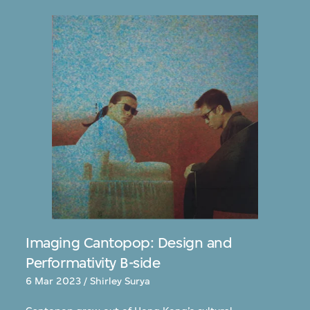
Imaging Cantopop: Design and
Performativity B-side
6 Mar 2023 / Shirley Surya