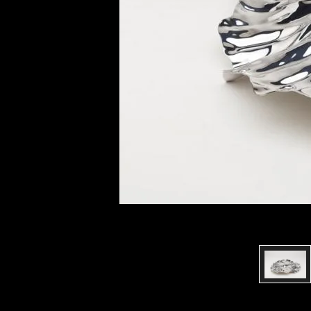
of twentieth- and twenty-
first-century visual culture.