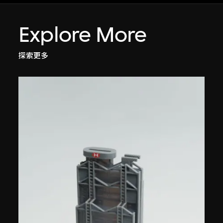
Explore More
探索更多