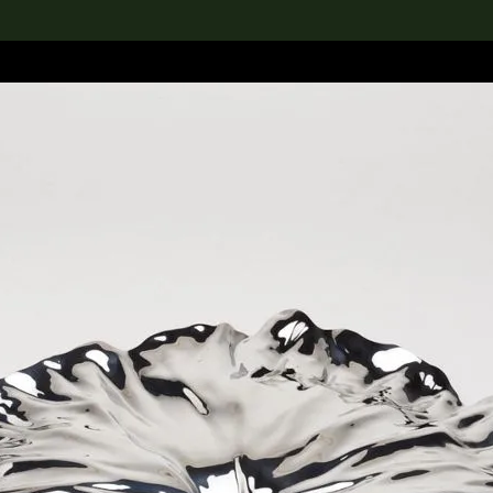
lection
搜索M+藏品