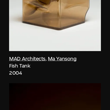
MAD Architects
,
Ma Yansong
Fish Tank
2004