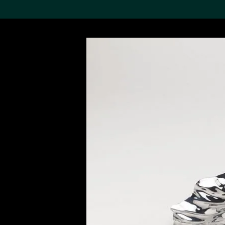
Search the Col
19,052 results
Refine
About the
Collection
Discover some of the
world’s foremost collections