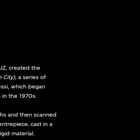
CJZ, created the
 City)
, a series of
essi, which began
 in the 1970s.
nths and then scanned
entrepiece, cast in a
igid material.