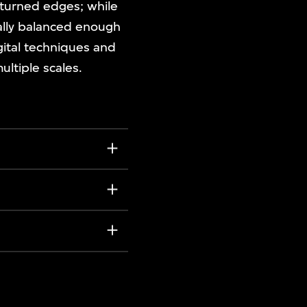
upturned edges; while
rally balanced enough
igital techniques and
ultiple scales.