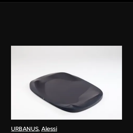
URBANUS
,
Alessi