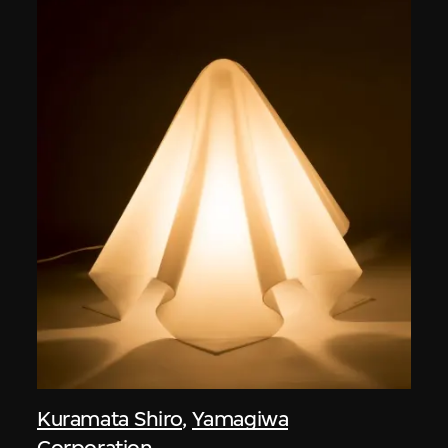
Kuramata Shiro
,
Yamagiwa
Corporation