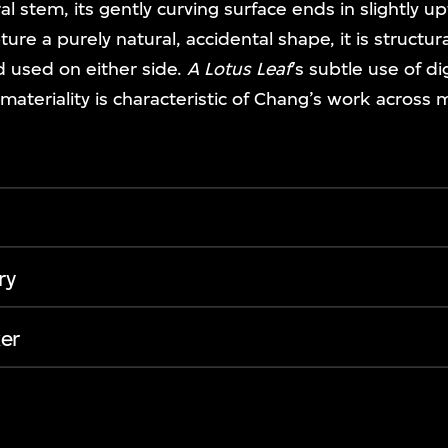
al stem, its gently curving surface ends in slightly 
ure a purely natural, accidental shape, it is structu
d used on either side.
A Lotus Leaf
’s subtle use of d
 materiality is characteristic of Chang’s work across m
ry
er