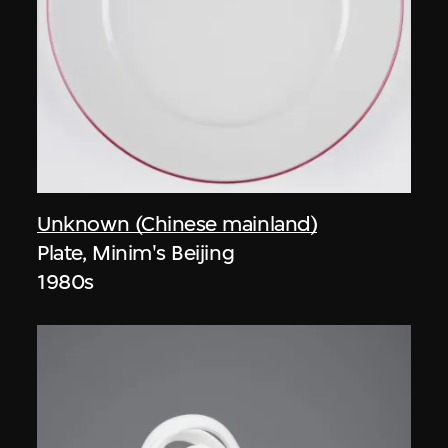
Unknown (Chinese mainland)
Plate, Minim's Beijing
1980s