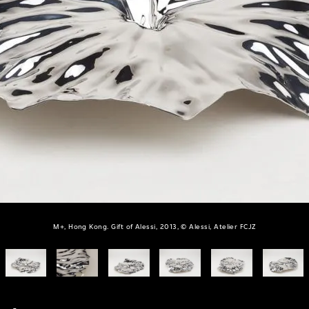
M+, Hong Kong. Gift of Alessi, 2013, © Alessi, Atelier FCJZ