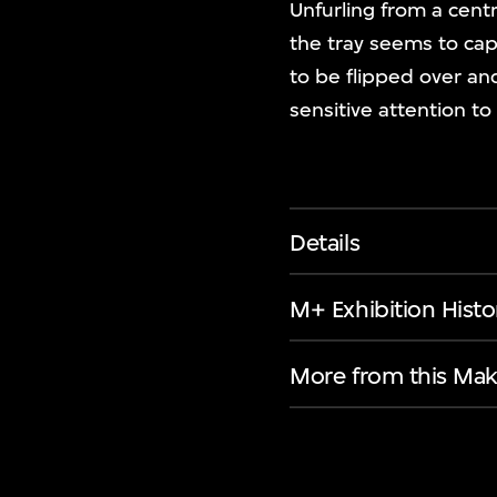
Unfurling from a centr
the tray seems to capt
to be flipped over an
sensitive attention to
Details
M+ Exhibition Histo
More from this Mak