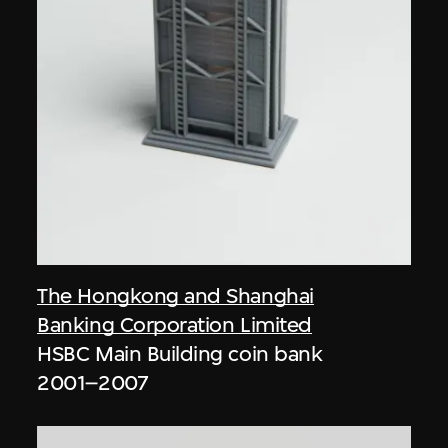
The Hongkong and Shanghai
Banking Corporation Limited
HSBC Main Building coin bank
2001–2007