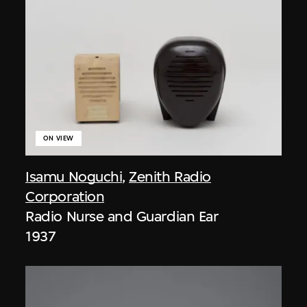
ON VIEW
Isamu Noguchi
,
Zenith Radio
Corporation
Radio Nurse and Guardian Ear
1937