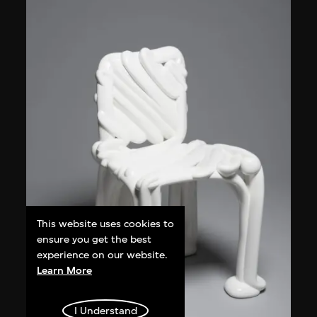
This website uses cookies to
ensure you get the best
experience on our website.
Learn More
I Understand