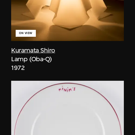
ON VIEW
Kuramata Shiro
Lamp (Oba-Q)
1972