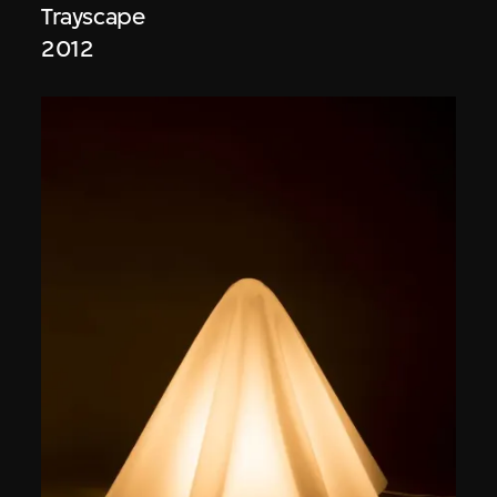
Trayscape
2012