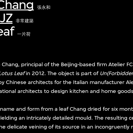
Chang
張永和
CJZ
非常建築
eaf
一片荷
 Chang, principal of the Beijing-based firm Atelier F
Lotus Leaf
in 2012. The object is part of
Un(Forbidden
 Chinese architects for the Italian manufacturer Al
tional architects to design kitchen and home goods
 name and form from a leaf Chang dried for six mo
ielding an intricately detailed mould. The resulting c
the delicate veining of its source in an incongruently r