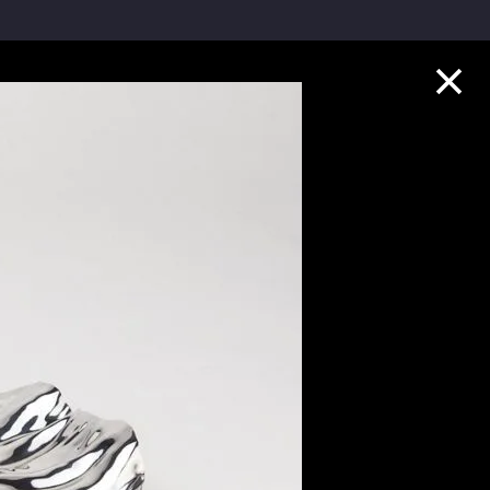
Collection Highlights