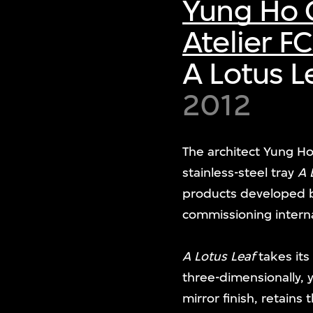
Yung Ho 
Atelier F
A Lotus L
2012
The architect Yung Ho
stainless-steel tray
A 
products developed by
commissioning interna
A Lotus Leaf
takes its
three-dimensionally, y
mirror finish, retains 