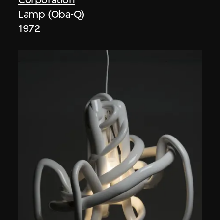
Lamp (Oba-Q)
1972