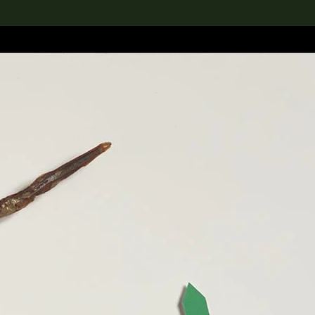
lection
搜索M+藏品