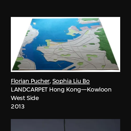
Florian Pucher
,
Sophia Liu Bo
LANDCARPET Hong Kong—Kowloon
West Side
2013