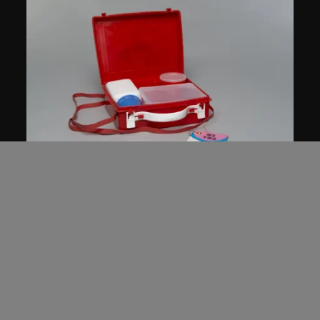
Star Industrial Co., Ltd.
Red A lunch box, no. 987
1960s–1980s