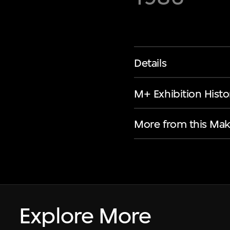
Details
M+ Exhibition Histo
More from this Mak
Explore More