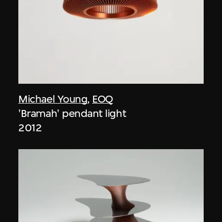
Michael Young
,
EOQ
'Bramah' pendant light
2012