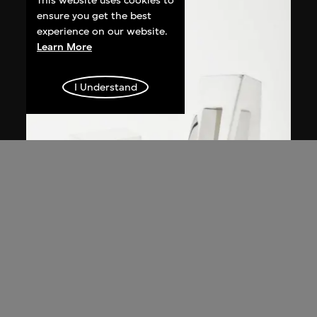
This website uses cookies to
ensure you get the best
experience on our website.
Learn More
I Understand