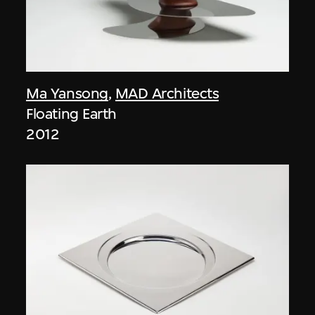
Ma Yansong
,
MAD Architects
Floating Earth
2012