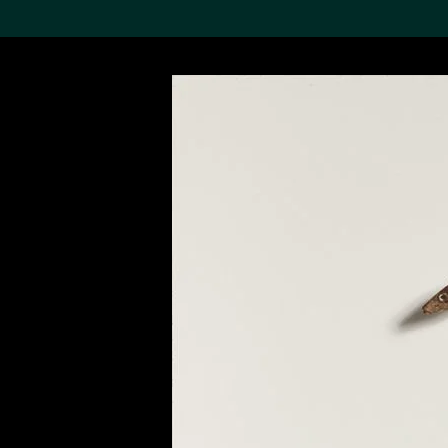
Search the Col
19,052 results
Refine
About the
Collection
Discover some of the
world’s foremost collections