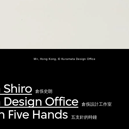
M+, Hong Kong, © Kuramata Design Office
 Shiro
倉俁史朗
 Design Office
倉俁設計工作室
h Five Hands
五支針的時鐘