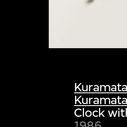
Kuramata
Kuramata
Clock wit
1986