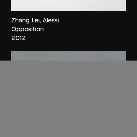
Zhang Lei
,
Alessi
Opposition
2012