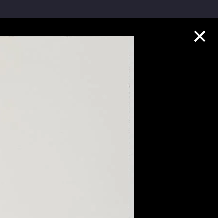
Collection Highlights