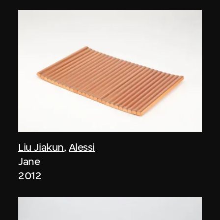
Liu Jiakun
,
Alessi
Jane
2012