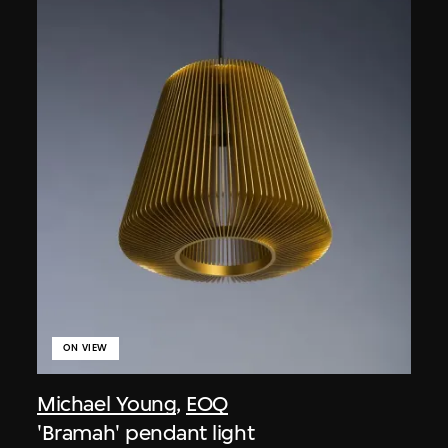
ON VIEW
Michael Young
,
EOQ
'Bramah' pendant light