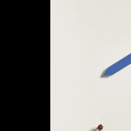
of twentieth- and twenty-
first-century visual culture.