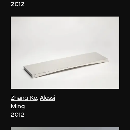
2012
Zhang Ke
,
Alessi
Ming
2012