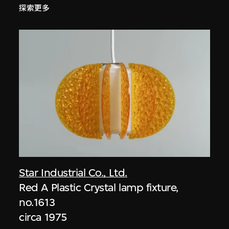
探索更多
Star Industrial Co., Ltd.
Red A Plastic Crystal lamp fixture,
no.1613
circa 1975