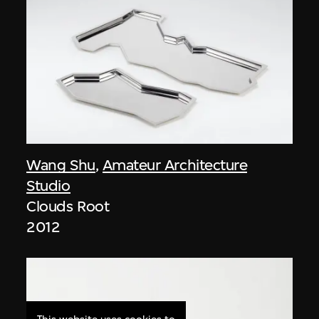
Wang Shu
,
Amateur Architecture
Studio
Clouds Root
2012