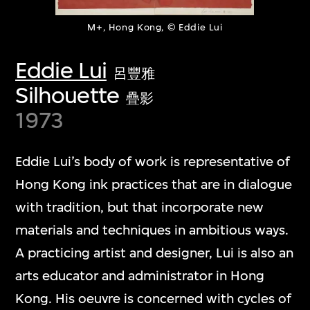
M+, Hong Kong, © Eddie Lui
Eddie Lui
呂豐雅
Silhouette
疊影
1973
Eddie Lui’s body of work is representative of
Hong Kong ink practices that are in dialogue
with tradition, but that incorporate new
materials and techniques in ambitious ways.
A practicing artist and designer, Lui is also an
arts educator and administrator in Hong
Kong. His oeuvre is concerned with cycles of