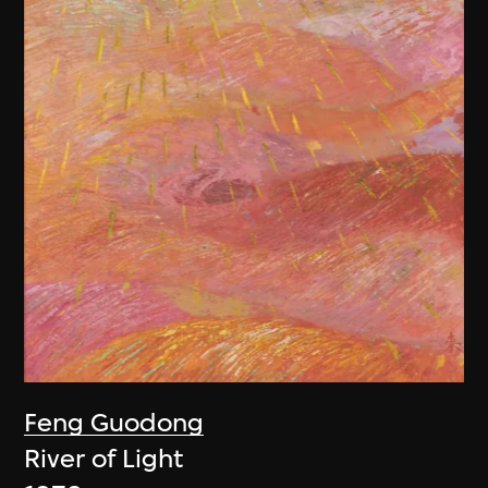
Feng Guodong
River of Light