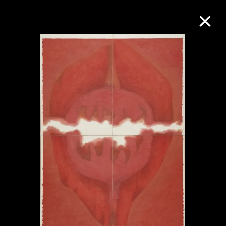
Collection Online
Refine
Search
About the Collection
Discover some of the world’s foremost
collections of twentieth- and twenty-
first-century visual culture.