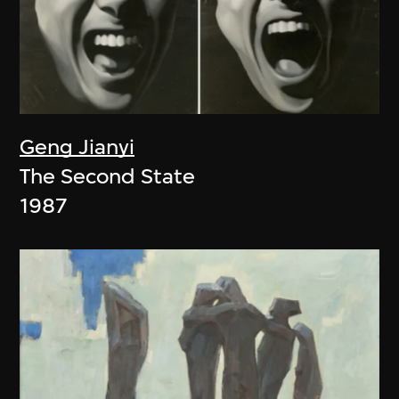
Geng Jianyi
The Second State
1987