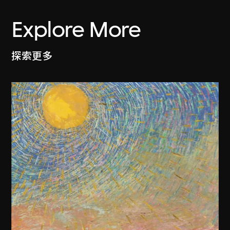
Explore More
探索更多