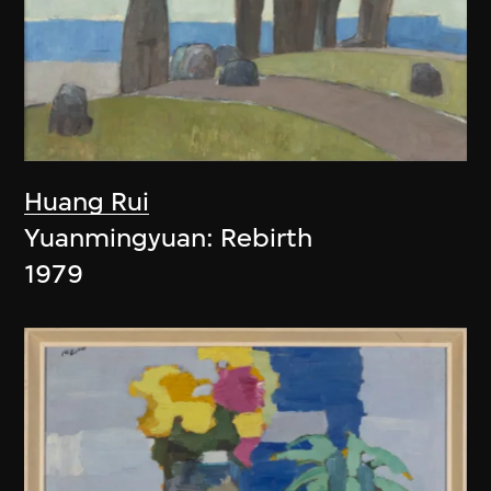
Huang Rui
Yuanmingyuan: Rebirth
1979