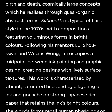
birth and death, cosmically large concepts
which he realises through quasi-organic
abstract forms.
Silhouette
is typical of Lui’s
style in the 1970s, with compositions
featuring voluminous forms in bright
colours. Following his mentors Lui Shou-
kwan and Wucius Wong, Lui occupies a
midpoint between ink painting and graphic
design, creating designs with lively surface
textures. This work is characterised by
vibrant, saturated hues and by a layering of
ink and gouache on strong Japanese rice
paper that retains the ink’s bright colours.
The work’s forms recall human physiology or