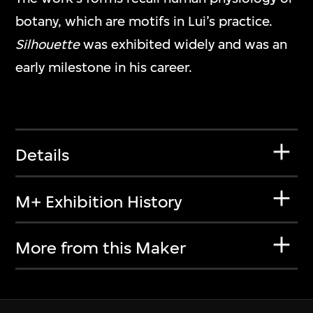
botany, which are motifs in Lui’s practice.
Silhouette
was exhibited widely and was an
early milestone in his career.
Details
M+ Exhibition History
More from this Maker