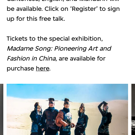
be available. Click on ‘Register’ to sign
up for this free talk.
Tickets to the special exhibition,
Madame Song: Pioneering Art and
Fashion in China
, are available for
purchase
here
.