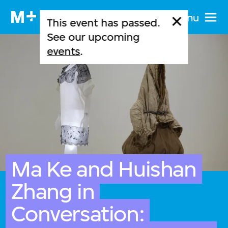
Menu
This event has passed.
See our upcoming
events
.
Ma Ke and Huishan
Zhang in
Conversation: