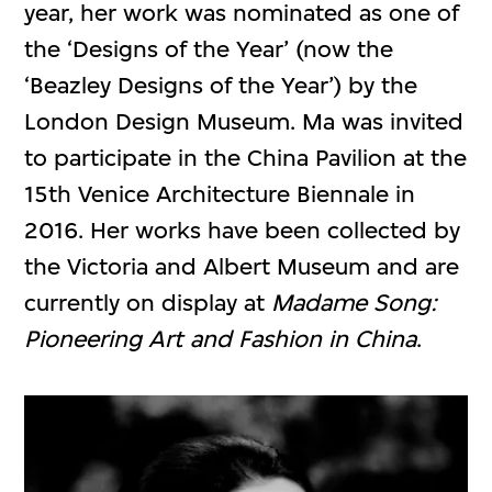
year, her work was nominated as one of
the ‘Designs of the Year’ (now the
‘Beazley Designs of the Year’) by the
London Design Museum. Ma was invited
to participate in the China Pavilion at the
15th Venice Architecture Biennale in
2016. Her works have been collected by
the Victoria and Albert Museum and are
currently on display at
Madame Song:
Pioneering Art and Fashion in China
.