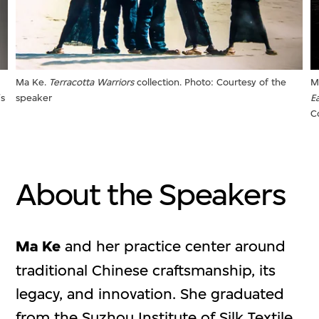
Ma Ke.
Terracotta Warriors
collection. Photo: Courtesy of the
M
's
speaker
E
C
About the Speakers
Ma Ke
and her practice center around
traditional Chinese craftsmanship, its
legacy, and innovation. She graduated
from the Suzhou Institute of Silk Textile