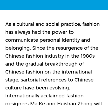
As a cultural and social practice, fashion
has always had the power to
communicate personal identity and
belonging. Since the resurgence of the
Chinese fashion industry in the 1980s
and the gradual breakthrough of
Chinese fashion on the international
stage, sartorial references to Chinese
culture have been evolving.
Internationally acclaimed fashion
designers Ma Ke and Huishan Zhang will