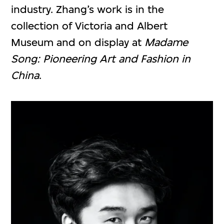
industry. Zhang’s work is in the
collection of Victoria and Albert
Museum and on display at
Madame
Song: Pioneering Art and Fashion in
China
.