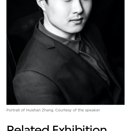
Portrait of Huishan Zhang. Courtesy of the speaker
Related Exhibition