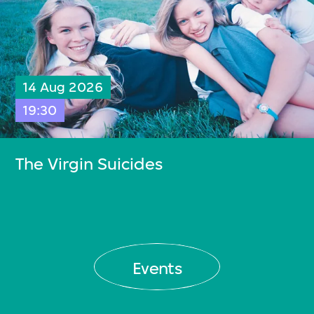
14 Aug 2026
19:30
The Virgin Suicides
Events