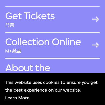
Get Tickets
門票
Collection Online
M+藏品
About the
Collection
This website uses cookies to ensure you get
關於M+藏品
the best experience on our website.
Learn More
M+ Magazine