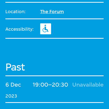
Location:
The Forum
Accessibility:
Past
6 Dec
19:00–20:30
Unavailable
2023