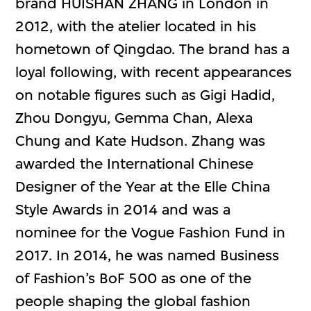
brand HUISHAN ZHANG in London in
2012, with the atelier located in his
hometown of Qingdao. The brand has a
loyal following, with recent appearances
on notable figures such as Gigi Hadid,
Zhou Dongyu, Gemma Chan, Alexa
Chung and Kate Hudson. Zhang was
awarded the International Chinese
Designer of the Year at the Elle China
Style Awards in 2014 and was a
nominee for the Vogue Fashion Fund in
2017. In 2014, he was named Business
of Fashion’s BoF 500 as one of the
people shaping the global fashion