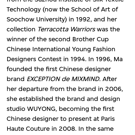
Technology (now the School of Art of
Soochow University) in 1992, and her
collection
Terracotta Warriors
was the
winner of the second Brother Cup
Chinese International Young Fashion
Designers Contest in 1994. In 1996, Ma
founded the first Chinese designer
brand
EXCEPTION de MIXMIND
. After
her departure from the brand in 2006,
she established the brand and design
studio WUYONG, becoming the first
Chinese designer to present at Paris
Haute Couture in 2008. In the same