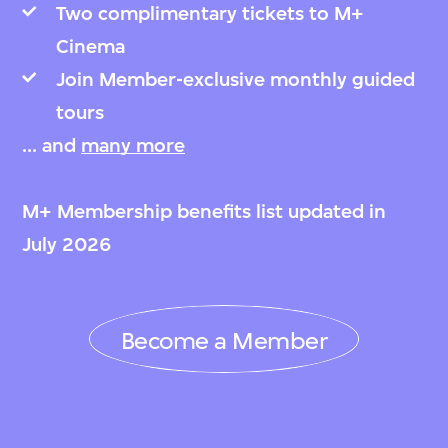
Two complimentary tickets to M+
Cinema
Join Member-exclusive monthly guided
tours
... and
many more
M+ Membership benefits list updated in
July 2026
Become a Member