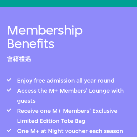
Membership
Benefits
會籍禮遇
Enjoy free admission all year round
Access the M+ Members’ Lounge with
guests
Receive one M+ Members’ Exclusive
Limited Edition Tote Bag
One M+ at Night voucher each season