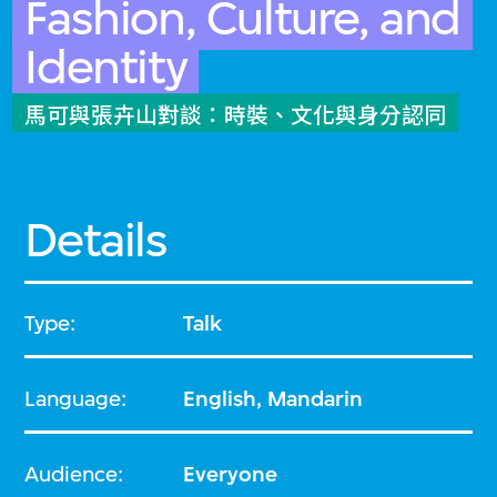
Fashion, Culture, and
Identity
馬可與張卉山對談：時裝、文化與身分認同
Details
Type:
Talk
Language:
English, Mandarin
Audience:
Everyone