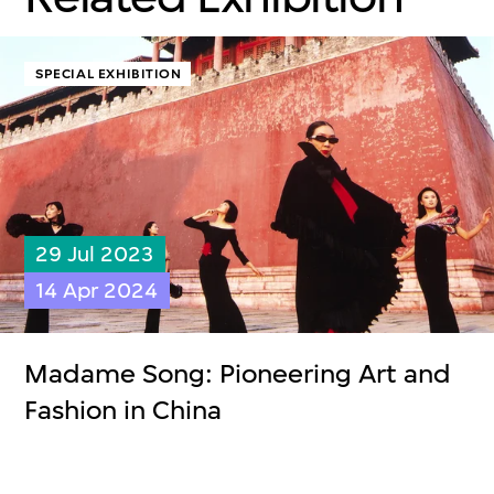
SPECIAL EXHIBITION
29 Jul 2023
14 Apr 2024
Madame Song: Pioneering Art and
Fashion in China