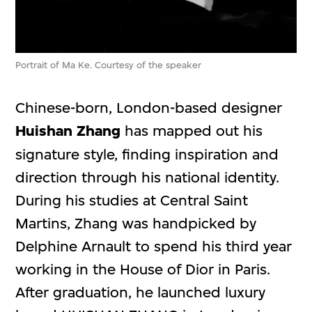
Portrait of Ma Ke. Courtesy of the speaker
Chinese-born, London-based designer
Huishan Zhang
has mapped out his
signature style, finding inspiration and
direction through his national identity.
During his studies at Central Saint
Martins, Zhang was handpicked by
Delphine Arnault to spend his third year
working in the House of Dior in Paris.
After graduation, he launched luxury