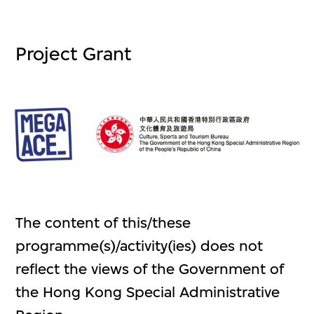
Project Grant
The content of this/these
programme(s)/activity(ies) does not
reflect the views of the Government of
the Hong Kong Special Administrative