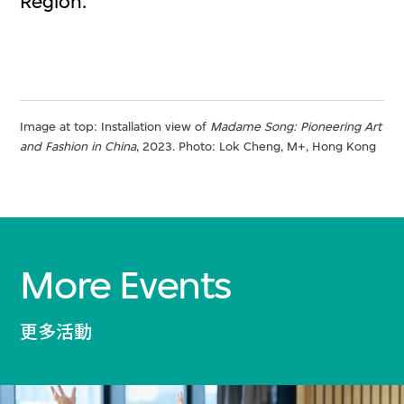
Region.
Image at top: Installation view of
Madame Song: Pioneering Art
and Fashion in China
, 2023​. Photo: Lok Cheng​​, M+, Hong Kong
More Events
更多活動