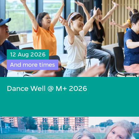
12 Aug 2026
And more times
Dance Well @ M+ 2026