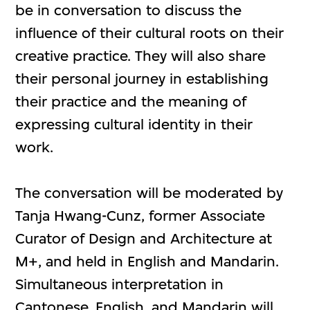
be in conversation to discuss the
influence of their cultural roots on their
creative practice. They will also share
their personal journey in establishing
their practice and the meaning of
expressing cultural identity in their
work.
The conversation will be moderated by
Tanja Hwang-Cunz, former Associate
Curator of Design and Architecture at
M+, and held in English and Mandarin.
Simultaneous interpretation in
Cantonese, English, and Mandarin will