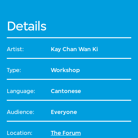
Details
Artist:
Kay Chan Wan Ki
Type:
Workshop
Language:
Cantonese
Audience:
Everyone
Location:
The Forum