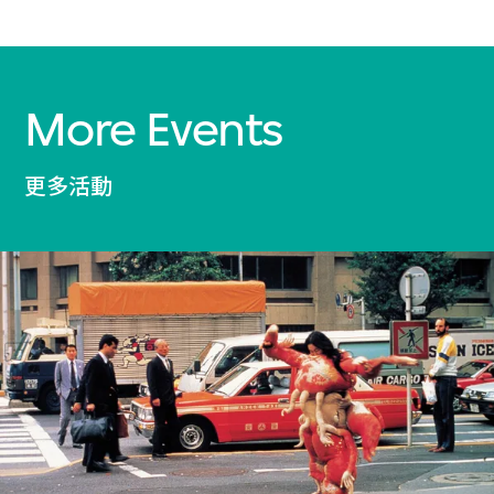
More Events
更多活動