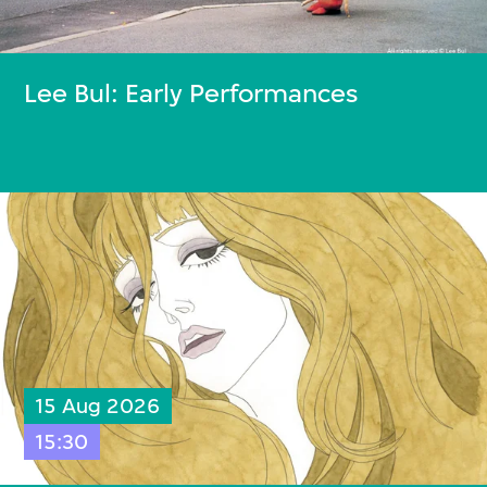
Lee Bul: Early Performances
15 Aug 2026
15:30