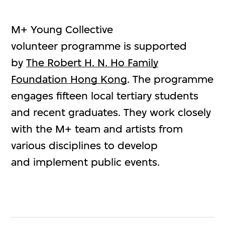
M+ Young Collective
volunteer programme is supported
by
The Robert H. N. Ho Family
Foundation Hong Kong
. The programme
engages fifteen local tertiary students
and recent graduates. They work closely
with the M+ team and artists from
various disciplines to develop
and implement public events.