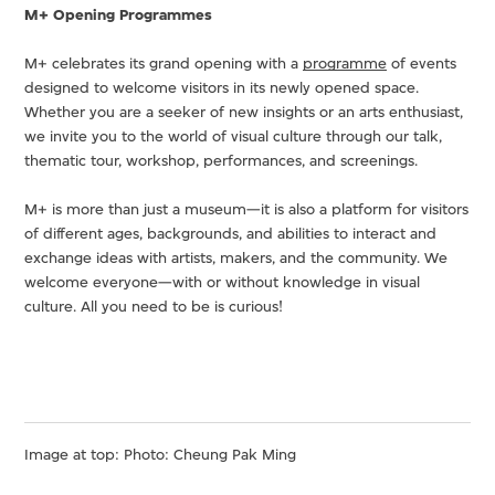
M+ Opening Programmes
M+ celebrates its grand opening with a
programme
of events
designed to welcome visitors in its newly opened space.
Whether you are a seeker of new insights or an arts enthusiast,
we invite you to the world of visual culture through our talk,
thematic tour, workshop, performances, and screenings.
M+ is more than just a museum—it is also a platform for visitors
of different ages, backgrounds, and abilities to interact and
exchange ideas with artists, makers, and the community. We
welcome everyone—with or without knowledge in visual
culture. All you need to be is curious!
Image at top: Photo: Cheung Pak Ming