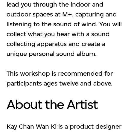
lead you through the indoor and
outdoor spaces at M+, capturing and
listening to the sound of wind. You will
collect what you hear with a sound
collecting apparatus and create a
unique personal sound album.
This workshop is recommended for
participants ages twelve and above.
About the Artist
Kay Chan Wan Ki is a product designer