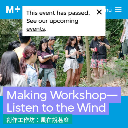
Menu
This event has passed.
See our upcoming
events
.
Making Workshop—
Listen to the Wind
創作工作坊：風在說甚麼