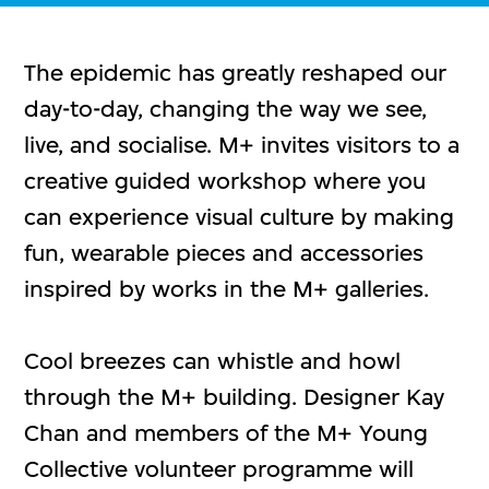
The epidemic has greatly reshaped our
day-to-day, changing the way we see,
live, and socialise. M+ invites visitors to a
creative guided workshop where you
can experience visual culture by making
fun, wearable pieces and accessories
inspired by works in the M+ galleries.
Cool breezes can whistle and howl
through the M+ building. Designer Kay
Chan and members of the M+ Young
Collective volunteer programme will