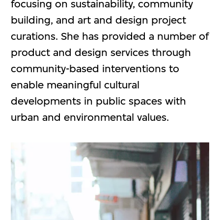
focusing on sustainability, community
building, and art and design project
curations. She has provided a number of
product and design services through
community-based interventions to
enable meaningful cultural
developments in public spaces with
urban and environmental values.