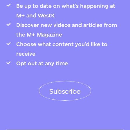
Be up to date on what’s happening at
M+ and WestK
Discover new videos and articles from
the M+ Magazine
Choose what content you’d like to
receive
Opt out at any time
Subscribe