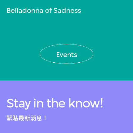
Belladonna of Sadness
Events
Stay in the know!
緊貼最新消息！