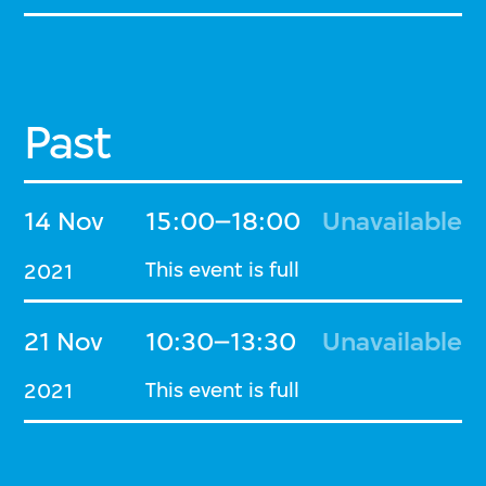
Past
14 Nov
15:00–18:00
Unavailable
This event is full
2021
21 Nov
10:30–13:30
Unavailable
This event is full
2021