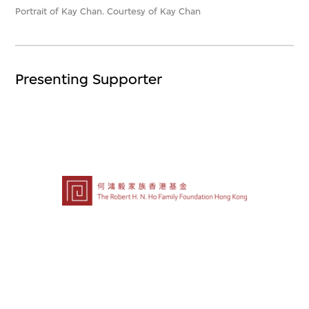
Portrait of Kay Chan. Courtesy of Kay Chan
Presenting Supporter