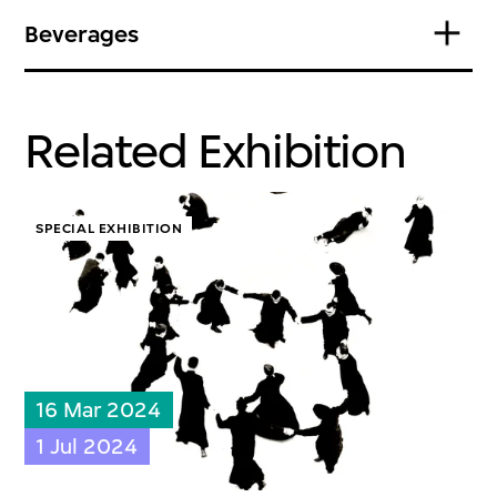
Beverages
Related Exhibition
SPECIAL EXHIBITION
16 Mar 2024
1 Jul 2024