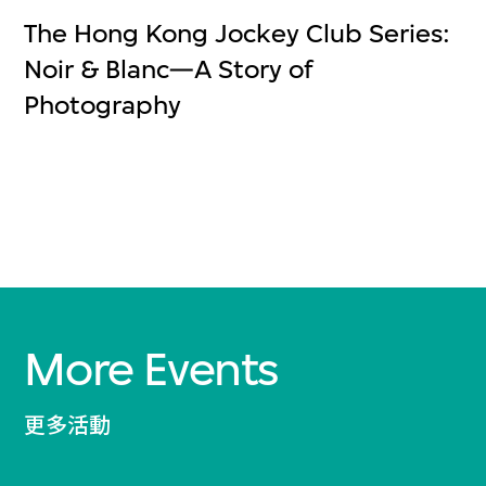
The Hong Kong Jockey Club Series:
Noir & Blanc—A Story of
Photography
More Events
更多活動