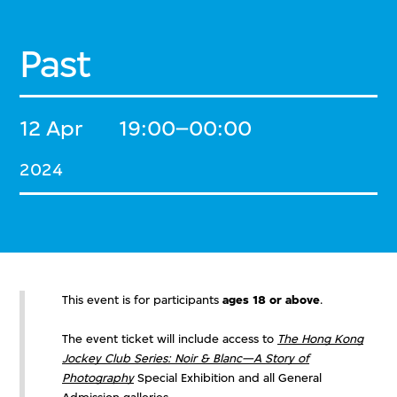
Past
12 Apr
19:00–00:00
2024
This event is for participants
ages 18 or above
.
The event ticket will include access to
The Hong Kong
Jockey Club Series: Noir & Blanc—A Story of
Photography
Special Exhibition and all General