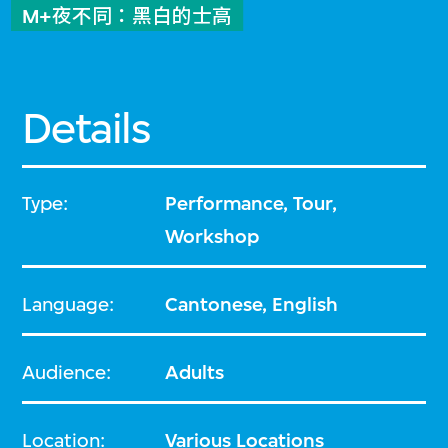
M+夜不同：黑白的士高
Details
Type:
Performance, Tour,
Workshop
Language:
Cantonese, English
Audience:
Adults
Location:
Various Locations