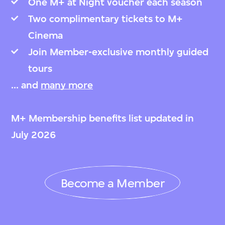
One M+ at Night voucher each season
Two complimentary tickets to M+
Cinema
Join Member-exclusive monthly guided
tours
... and
many more
M+ Membership benefits list updated in
July 2026
Become a Member