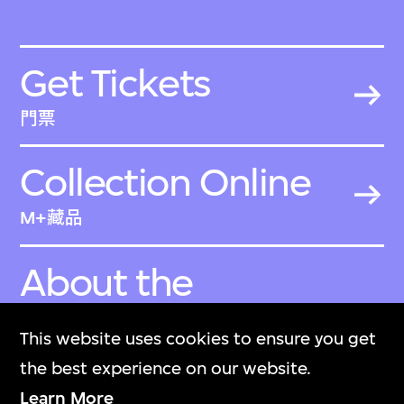
Get Tickets
門票
Collection Online
M+藏品
About the
Collection
This website uses cookies to ensure you get
關於M+藏品
the best experience on our website.
Learn More