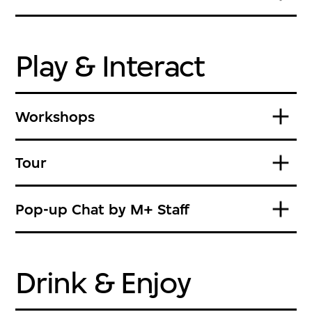
Play & Interact
Workshops
Tour
Pop-up Chat by M+ Staff
Drink & Enjoy