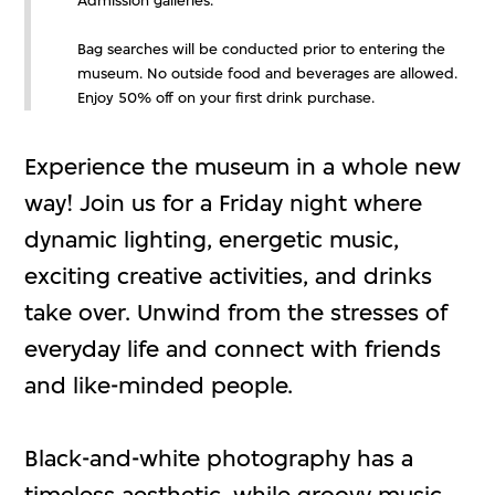
Admission galleries.
Bag searches will be conducted prior to entering the
museum. No outside food and beverages are allowed.
Enjoy 50% off on your first drink purchase.
Experience the museum in a whole new
way! Join us for a Friday night where
dynamic lighting, energetic music,
exciting creative activities, and drinks
take over. Unwind from the stresses of
everyday life and connect with friends
and like-minded people.
Black-and-white photography has a
timeless aesthetic, while groovy music