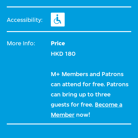
Accessibility:
More Info:
Price
HKD 180
M+ Members and Patrons
can attend for free. Patrons
can bring up to three
guests for free.
Become a
Member
now!