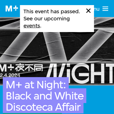
Menu
This event has passed.
See our upcoming
events
.
M+ at Night:
Black and White
Discoteca Affair