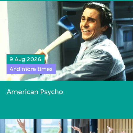
9 Aug 2026
And more times
American Psycho