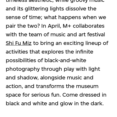
and its glittering lights dissolve the
sense of time; what happens when we
pair the two? In April, M+ collaborates
with the team of music and art festival
Shi Fu Miz
to bring an exciting lineup of
activities that explores the infinite
possibilities of black-and-white
photography through play with light
and shadow, alongside music and
action, and transforms the museum
space for serious fun. Come dressed in
black and white and glow in the dark.