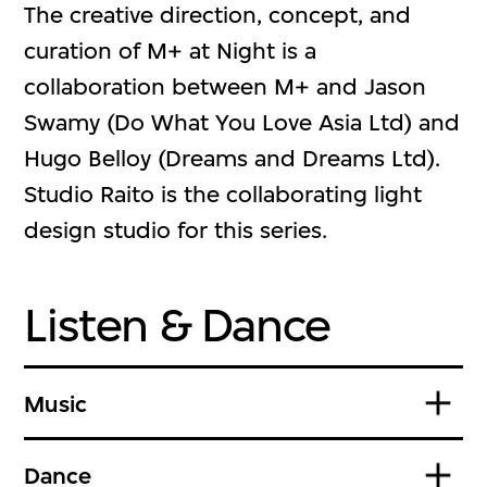
The creative direction, concept, and
curation of M+ at Night is a
collaboration between M+ and Jason
Swamy (Do What You Love Asia Ltd) and
Hugo Belloy (Dreams and Dreams Ltd).
Studio Raito is the collaborating light
design studio for this series.
Listen & Dance
Music
Dance