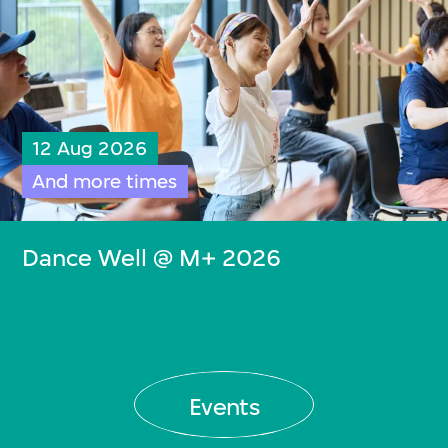
12 Aug 2026
And more times
Dance Well @ M+ 2026
Events