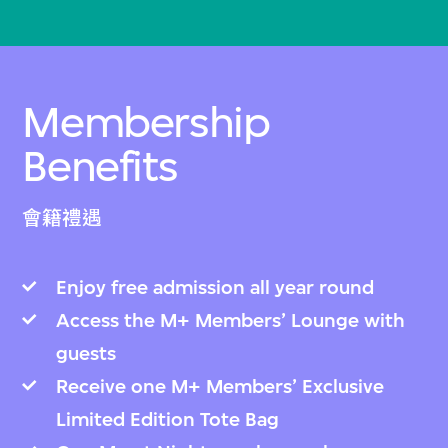
Membership
Benefits
會籍禮遇
Enjoy free admission all year round
Access the M+ Members’ Lounge with
guests
Receive one M+ Members’ Exclusive
Limited Edition Tote Bag