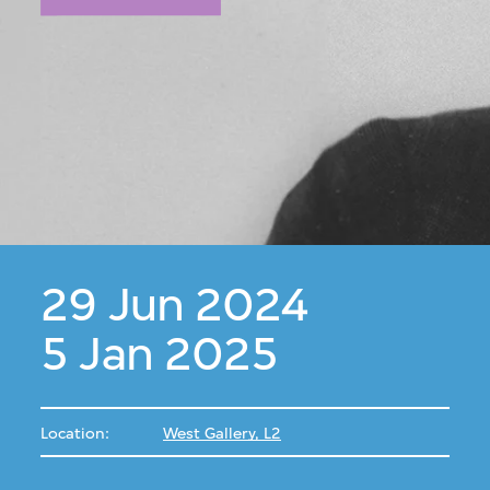
29 Jun 2024
5 Jan 2025
Location:
West Gallery, L2