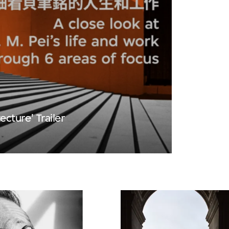
tecture' Trailer