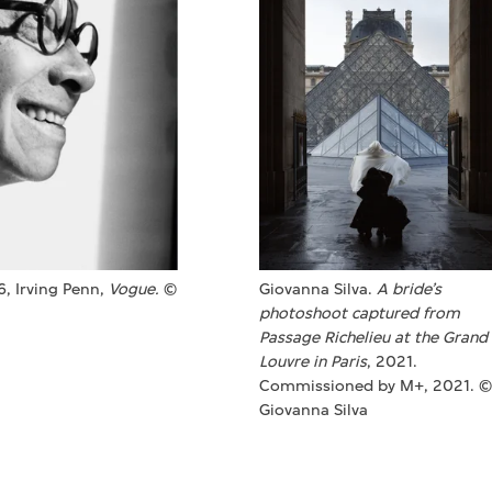
76, Irving Penn,
Vogue.
©
Giovanna Silva.
A bride’s
photoshoot captured from
Passage Richelieu at the Grand
Louvre in Paris
, 2021.
Commissioned by M+, 2021. ©
Giovanna Silva