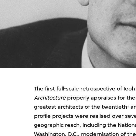
The first full-scale retrospective of Ie
Architecture
properly appraises for the 
greatest architects of the twentieth- an
profile projects were realised over se
geographic reach, including the National
Washington, D.C., modernisation of the