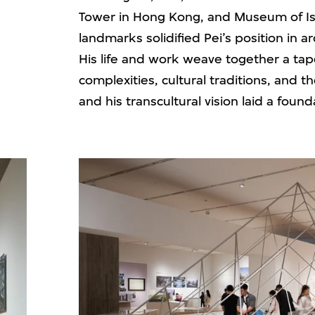
Tower in Hong Kong, and Museum of Isl
landmarks solidified Pei’s position in a
His life and work weave together a tap
complexities, cultural traditions, and t
and his transcultural vision laid a fou