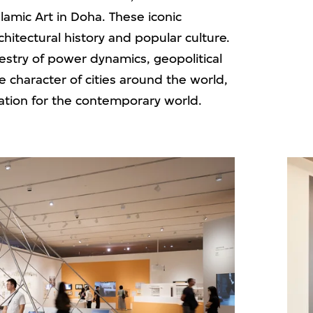
amic Art in Doha. These iconic
rchitectural history and popular culture.
estry of power dynamics, geopolitical
he character of cities around the world,
ndation for the contemporary world.