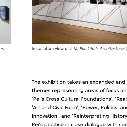
M+,
Installation view of
I. M. Pei: Life Is Architecture
,
The exhibition takes an expanded and cl
themes representing areas of focus an
‘Pei’s Cross-Cultural Foundations’, ‘R
‘Art and Civic Form’, ‘Power, Politics, a
Innovation’, and ‘Reinterpreting Histo
Pei’s practice in close dialogue with soc