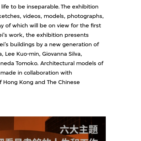
life to be inseparable. The exhibition
 sketches, videos, models, photographs,
of which will be on view for the first
i’s work, the exhibition presents
’s buildings by a new generation of
 Lee Kuo-min, Giovanna Silva,
neda Tomoko. Architectural models of
o made in collaboration with
 of Hong Kong and The Chinese