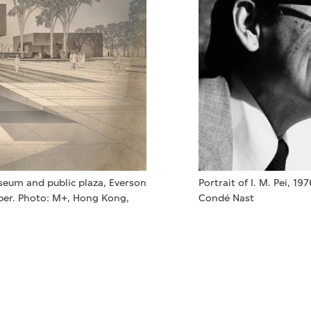
Portrait of I. M. Pei, 19
useum and public plaza, Everson
Condé Nast
aper. Photo: M+, Hong Kong,