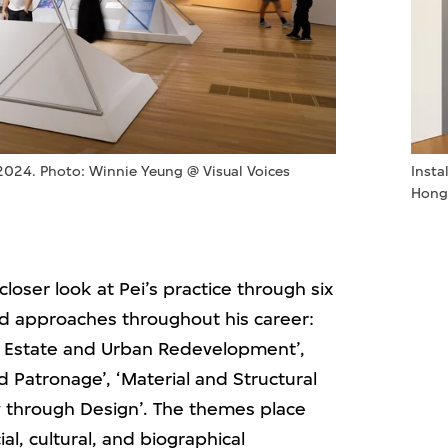
Insta
 2024. Photo: Winnie Yeung @ Visual Voices
Hong
oser look at Pei’s practice through six
d approaches throughout his career:
eal Estate and Urban Redevelopment’,
nd Patronage’, ‘Material and Structural
ry through Design’. The themes place
ial, cultural, and biographical