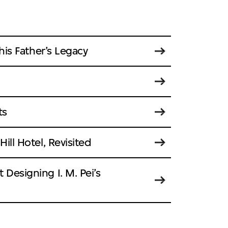
 his Father’s Legacy
ts
ill Hotel, Revisited
 Designing I. M. Pei’s