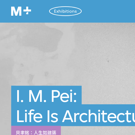
Exhibitions
I. M. Pei:
Life Is Architec
貝聿銘：人生如建築