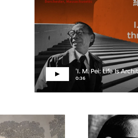
'I. M. Pei: Life Is Archi
0:36