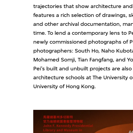
trajectories that show architecture and 
features a rich selection of drawings,
and other archival documentation, many 
time. To lend a contemporary lens to Pe
newly commissioned photographs of Pei
photographers: South Ho, Naho Kubota,
Mohamed Somji, Tian Fangfang, and Yo
Pei’s built and unbuilt projects are als
architecture schools at The University
University of Hong Kong.