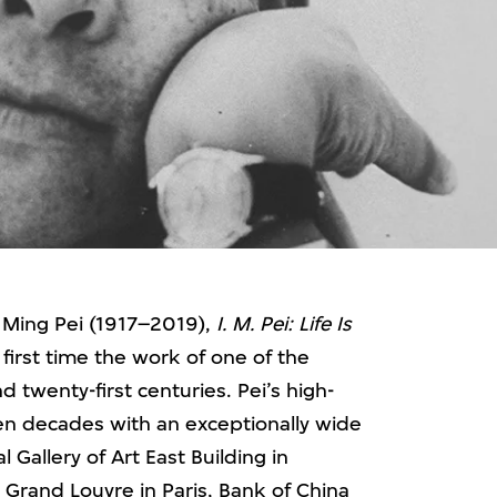
oh Ming Pei (1917–2019),
I. M. Pei: Life Is
first time the work of one of the
d twenty-first centuries. Pei’s high-
ven decades with an exceptionally wide
 Gallery of Art East Building in
 Grand Louvre in Paris, Bank of China