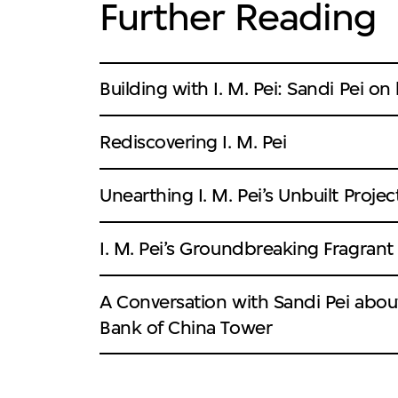
Further Reading
Building with I. M. Pei: Sandi Pei on
Rediscovering I. M. Pei
Unearthing I. M. Pei’s Unbuilt Projec
I. M. Pei’s Groundbreaking Fragrant H
A Conversation with Sandi Pei about
Bank of China Tower