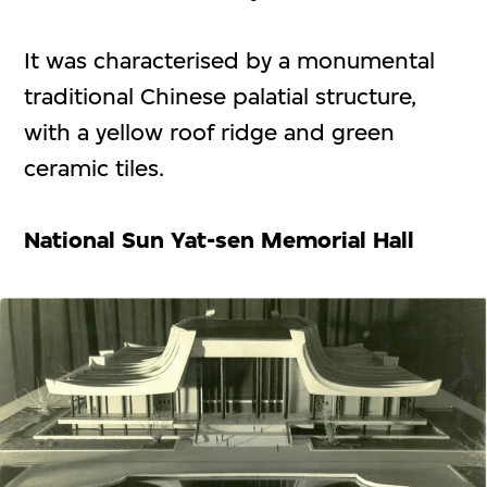
It was characterised by a monumental
traditional Chinese palatial structure,
with a yellow roof ridge and green
ceramic tiles.
National Sun Yat-sen Memorial Hall