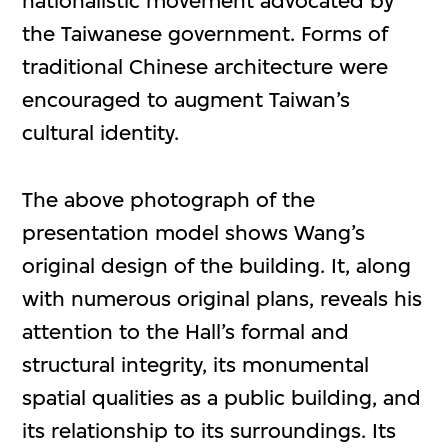
nationalistic movement advocated by
the Taiwanese government. Forms of
traditional Chinese architecture were
encouraged to augment Taiwan’s
cultural identity.
The above photograph of the
presentation model shows Wang’s
original design of the building. It, along
with numerous original plans, reveals his
attention to the Hall’s formal and
structural integrity, its monumental
spatial qualities as a public building, and
its relationship to its surroundings. Its