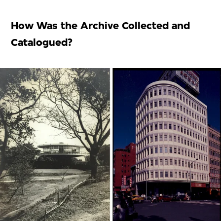
How Was the Archive Collected and
Catalogued?