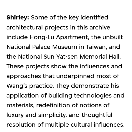
Shirley:
Some of the key identified
architectural projects in this archive
include Hong-Lu Apartment, the unbuilt
National Palace Museum in Taiwan, and
the National Sun Yat-sen Memorial Hall.
These projects show the influences and
approaches that underpinned most of
Wang’s practice. They demonstrate his
application of building technologies and
materials, redefinition of notions of
luxury and simplicity, and thoughtful
resolution of multiple cultural influences.