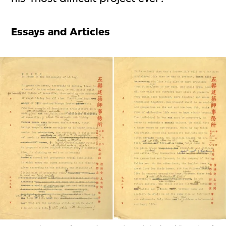
Essays and Articles