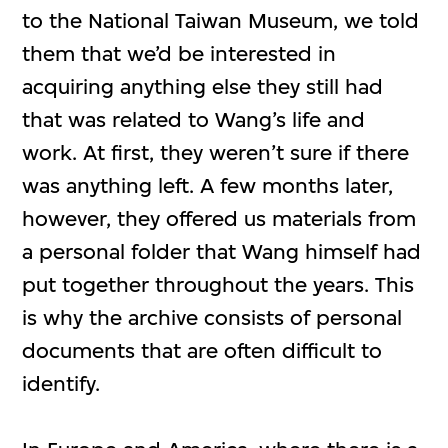
to the National Taiwan Museum, we told
them that we’d be interested in
acquiring anything else they still had
that was related to Wang’s life and
work. At first, they weren’t sure if there
was anything left. A few months later,
however, they offered us materials from
a personal folder that Wang himself had
put together throughout the years. This
is why the archive consists of personal
documents that are often difficult to
identify.