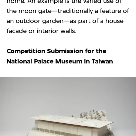
home. An example is the varied use of
the
moon gate
—traditionally a feature of
an outdoor garden—as part of a house
facade or interior walls.
Competition Submission for the
National Palace Museum in Taiwan