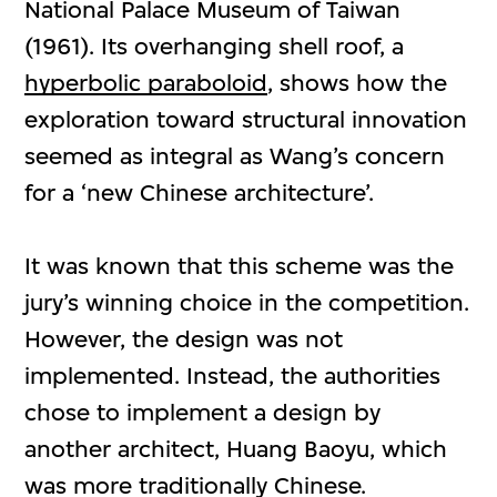
National Palace Museum of Taiwan
(1961). Its overhanging shell roof, a
hyperbolic paraboloid
, shows how the
exploration toward structural innovation
seemed as integral as Wang’s concern
for a ‘new Chinese architecture’.
It was known that this scheme was the
jury’s winning choice in the competition.
However, the design was not
implemented. Instead, the authorities
chose to implement a design by
another architect, Huang Baoyu, which
was more traditionally Chinese.