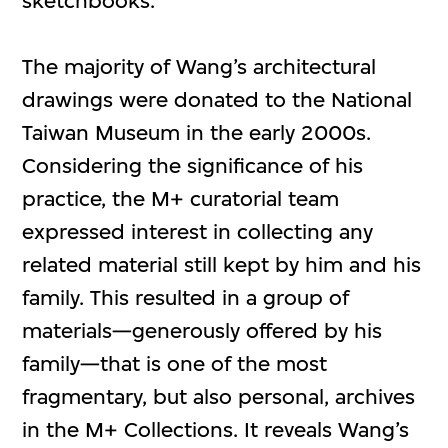
sketchbooks.
The majority of Wang’s architectural
drawings were donated to the National
Taiwan Museum in the early 2000s.
Considering the significance of his
practice, the M+ curatorial team
expressed interest in collecting any
related material still kept by him and his
family. This resulted in a group of
materials⁠—generously offered by his
family—that is one of the most
fragmentary, but also personal, archives
in the M+ Collections. It reveals Wang’s