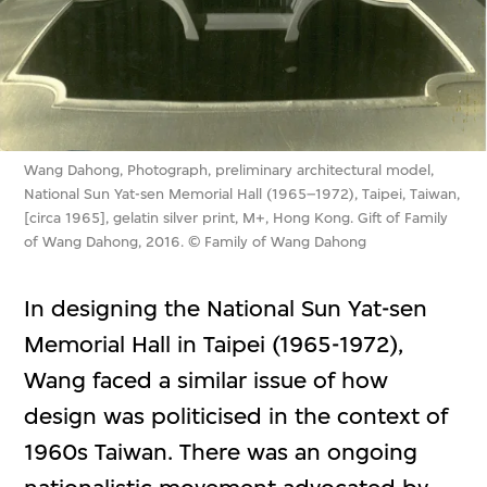
Wang Dahong, Photograph, preliminary architectural model,
National Sun Yat-sen Memorial Hall (1965–1972), Taipei, Taiwan,
[circa 1965], gelatin silver print, M+, Hong Kong. Gift of Family
of Wang Dahong, 2016. © Family of Wang Dahong
In designing the National Sun Yat-sen
Memorial Hall in Taipei (1965-1972),
Wang faced a similar issue of how
design was politicised in the context of
1960s Taiwan. There was an ongoing