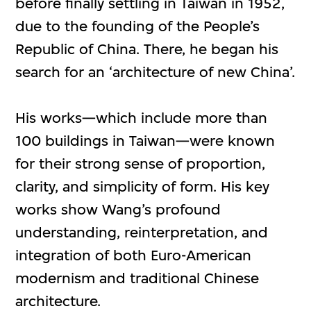
before finally settling in Taiwan in 1952,
due to the founding of the People’s
Republic of China. There, he began his
search for an ‘architecture of new China’.
His works—which include more than
100 buildings in Taiwan—were known
for their strong sense of proportion,
clarity, and simplicity of form. His key
works show Wang’s profound
understanding, reinterpretation, and
integration of both Euro-American
modernism and traditional Chinese
architecture.