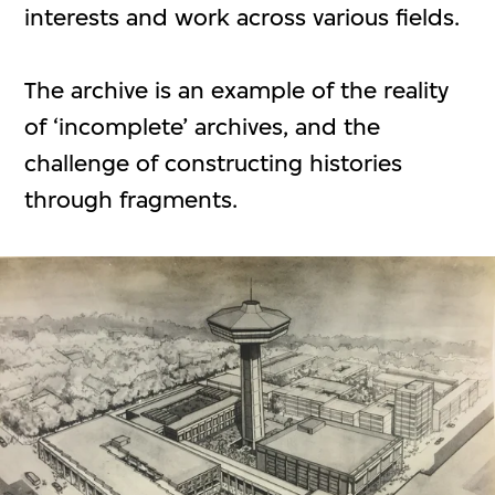
interests and work across various fields.
The archive is an example of the reality
of ‘incomplete’ archives, and the
challenge of constructing histories
through fragments.