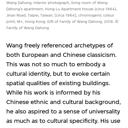
Wang Dahong, Interior photograph, living room of Wang
Dahong's apartment, Hong Lu Apartment House (circa 1964),
Jinan Road, Taipei, Taiwan, [circa 1964], chromogenic colour
print, M+, Hong Kong. Gift of Family of Wang Dahong, 2016. ©
Family of Wang Dahong
Wang freely referenced archetypes of
both European and Chinese classicism.
This was not so much to embody a
cultural identity, but to evoke certain
spatial qualities of existing buildings.
While his work is informed by his
Chinese ethnic and cultural background,
he also aspired to a sense of universality
as much as to cultural specificity. His use