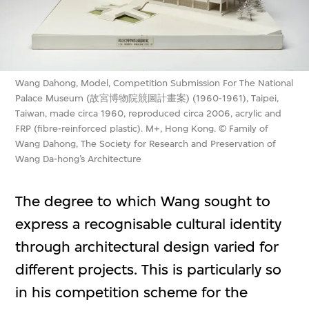
Wang Dahong, Model, Competition Submission For The National
Palace Museum (故宮博物院競圖計畫案) (1960-1961), Taipei,
Taiwan, made circa 1960, reproduced circa 2006, acrylic and
FRP (fibre-reinforced plastic). M+, Hong Kong. © Family of
Wang Dahong, The Society for Research and Preservation of
Wang Da-hong’s Architecture
The degree to which Wang sought to
express a recognisable cultural identity
through architectural design varied for
different projects. This is particularly so
in his competition scheme for the