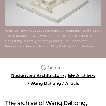
Wang Dahong, Model, Luo Residence on Songjiang Road (1955),
Taipei, Taiwan, 2016, acrylic and fibre-reinforced plastic, M+,
Hong Kong. © Family of Wang Dahong, The Society for
Research and Preservation of Wang Da-hong’s Architecture
14 mins
Design and Architecture
/
M+ Archives
/
Wang Dahong
/
Article
The archive of Wang Dahong,