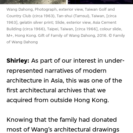
Wang Dahong, Photograph, exterior view, Taiwan Golf and
Country Club (circa 1963), Tan-shui (Tamsui), Taiwan, [circa
1963], gelatin silver print; Slide, exterior view, Asia Cement
Building (circa 1966), Taipei, Taiwan, [circa 1966], colour slide,
M+, Hong Kong. Gift of Family of Wang Dahong, 2016. © Family
of Wang Dahong
Shirley:
As part of our interest in under-
represented narratives of modern
architecture in Asia, this was one of the
first architectural archives that we
acquired from outside Hong Kong.
Knowing that the family had donated
most of Wang’s architectural drawings