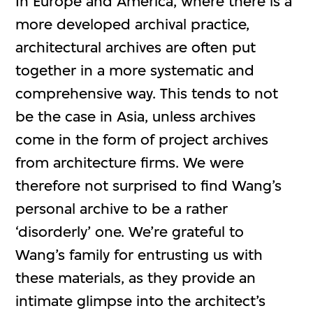
In Europe and America, where there is a
more developed archival practice,
architectural archives are often put
together in a more systematic and
comprehensive way. This tends to not
be the case in Asia, unless archives
come in the form of project archives
from architecture firms. We were
therefore not surprised to find Wang’s
personal archive to be a rather
‘disorderly’ one. We’re grateful to
Wang’s family for entrusting us with
these materials, as they provide an
intimate glimpse into the architect’s