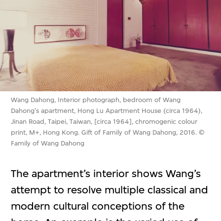
Wang Dahong, Interior photograph, bedroom of Wang
Dahong's apartment, Hong Lu Apartment House (circa 1964),
Jinan Road, Taipei, Taiwan, [circa 1964], chromogenic colour
print, M+, Hong Kong. Gift of Family of Wang Dahong, 2016. ©
Family of Wang Dahong
The apartment’s interior shows Wang’s
attempt to resolve multiple classical and
modern cultural conceptions of the