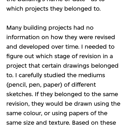
which projects they belonged to.
Many building projects had no
information on how they were revised
and developed over time. I needed to
figure out which stage of revision in a
project that certain drawings belonged
to. I carefully studied the mediums
(pencil, pen, paper) of different
sketches. If they belonged to the same
revision, they would be drawn using the
same colour, or using papers of the
same size and texture. Based on these