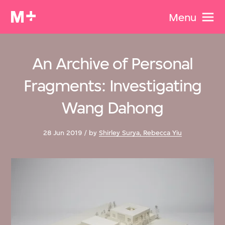
Menu
An Archive of Personal
Fragments: Investigating
Wang Dahong
28 Jun 2019 / by
Shirley Surya, Rebecca Yiu