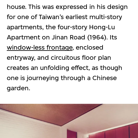
house. This was expressed in his design
for one of Taiwan’s earliest multi-story
apartments, the four-story Hong-Lu
Apartment on Jinan Road (1964). Its
window-less frontage
, enclosed
entryway, and circuitous floor plan
creates an unfolding effect, as though
one is journeying through a Chinese
garden.