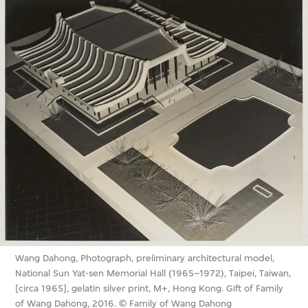
Wang Dahong, Photograph, preliminary architectural model,
National Sun Yat-sen Memorial Hall (1965–1972), Taipei, Taiwan,
[circa 1965], gelatin silver print, M+, Hong Kong. Gift of Family
of Wang Dahong, 2016. © Family of Wang Dahong