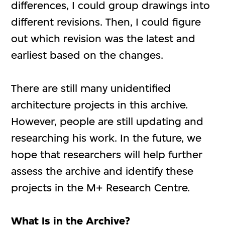
differences, I could group drawings into
different revisions. Then, I could figure
out which revision was the latest and
earliest based on the changes.
There are still many unidentified
architecture projects in this archive.
However, people are still updating and
researching his work. In the future, we
hope that researchers will help further
assess the archive and identify these
projects in the M+ Research Centre.
What Is in the Archive?