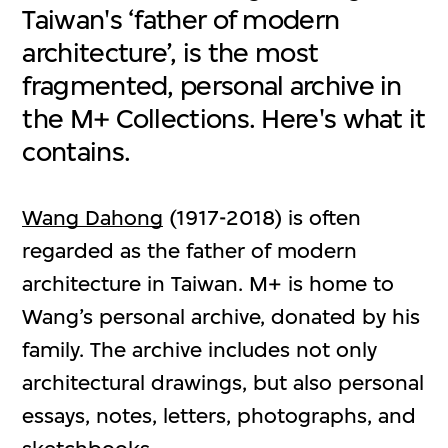
Taiwan's ‘father of modern
architecture’, is the most
fragmented, personal archive in
the M+ Collections. Here's what it
contains.
Wang Dahong
(1917-2018) is often
regarded as the father of modern
architecture in Taiwan. M+ is home to
Wang’s personal archive, donated by his
family. The archive includes not only
architectural drawings, but also personal
essays, notes, letters, photographs, and