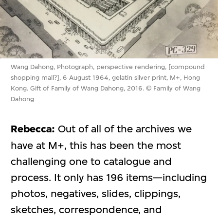
Wang Dahong, Photograph, perspective rendering, [compound
shopping mall?], 6 August 1964, gelatin silver print, M+, Hong
Kong. Gift of Family of Wang Dahong, 2016. © Family of Wang
Dahong
Rebecca:
Out of all of the archives we
have at M+, this has been the most
challenging one to catalogue and
process. It only has 196 items—including
photos, negatives, slides, clippings,
sketches, correspondence, and