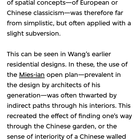
of spatial concepts—of European or
Chinese classicism—was therefore far
from simplistic, but often applied with a
slight subversion.
This can be seen in Wang’s earlier
residential designs. In these, the use of
the
Mies-ian
open plan—prevalent in
the design by architects of his
generation—was often thwarted by
indirect paths through his interiors. This
recreated the effect of finding one’s way
through the Chinese garden, or the
sense of interiority of a Chinese walled