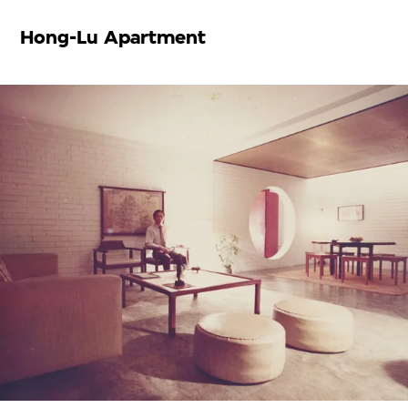
Hong-Lu Apartment