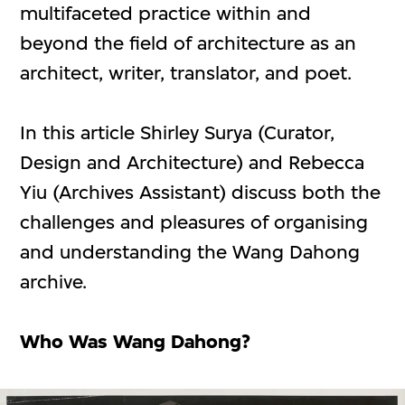
multifaceted practice within and
beyond the field of architecture as an
architect, writer, translator, and poet.
In this article Shirley Surya (Curator,
Design and Architecture) and Rebecca
Yiu (Archives Assistant) discuss both the
challenges and pleasures of organising
and understanding the Wang Dahong
archive.
Who Was Wang Dahong?