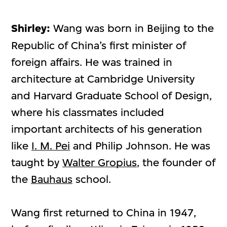
Shirley:
Wang was born in Beijing to the
Republic of China’s first minister of
foreign affairs. He was trained in
architecture at Cambridge University
and Harvard Graduate School of Design,
where his classmates included
important architects of his generation
like
I. M. Pei
and Philip Johnson. He was
taught by
Walter Gropius
, the founder of
the
Bauhaus
school.
Wang first returned to China in 1947,