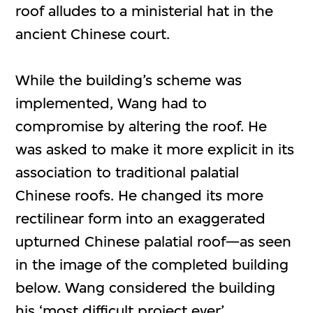
roof alludes to a ministerial hat in the
ancient Chinese court.
While the building’s scheme was
implemented, Wang had to
compromise by altering the roof. He
was asked to make it more explicit in its
association to traditional palatial
Chinese roofs. He changed its more
rectilinear form into an exaggerated
upturned Chinese palatial roof—as seen
in the image of the completed building
below. Wang considered the building
his ‘most difficult project ever’.