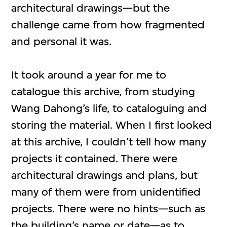
architectural drawings—but the
challenge came from how fragmented
and personal it was.
It took around a year for me to
catalogue this archive, from studying
Wang Dahong’s life, to cataloguing and
storing the material. When I first looked
at this archive, I couldn’t tell how many
projects it contained. There were
architectural drawings and plans, but
many of them were from unidentified
projects. There were no hints—such as
the building’s name or date—as to