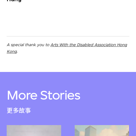
A special thank you to
Arts With the Disabled Association Hong
Kong
.
More Stories
更多故事