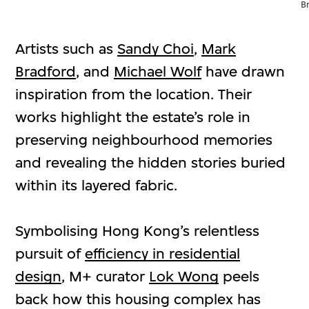
B
Artists such as
Sandy Choi
,
Mark
Bradford
, and
Michael Wolf
have drawn
inspiration from the location. Their
works highlight the estate’s role in
preserving neighbourhood memories
and revealing the hidden stories buried
within its layered fabric.
Symbolising Hong Kong’s relentless
pursuit of
efficiency in residential
design
, M+ curator
Lok Wong
peels
back how this housing complex has