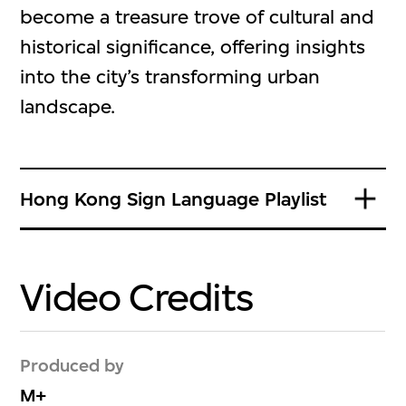
become a treasure trove of cultural and
historical significance, offering insights
into the city’s transforming urban
landscape.
Hong Kong Sign Language Playlist
Video Credits
Produced by
M+