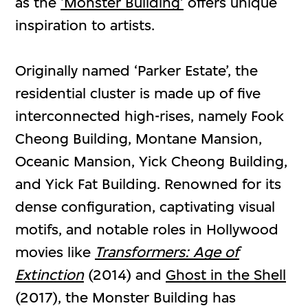
as the
‘Monster Building’
offers unique
inspiration to artists.
Originally named ‘Parker Estate’, the
residential cluster is made up of five
interconnected high-rises, namely Fook
Cheong Building, Montane Mansion,
Oceanic Mansion, Yick Cheong Building,
and Yick Fat Building. Renowned for its
dense configuration, captivating visual
motifs, and notable roles in Hollywood
movies like
Transformers: Age of
Extinction
(2014) and
Ghost in the Shell
(2017), the Monster Building has