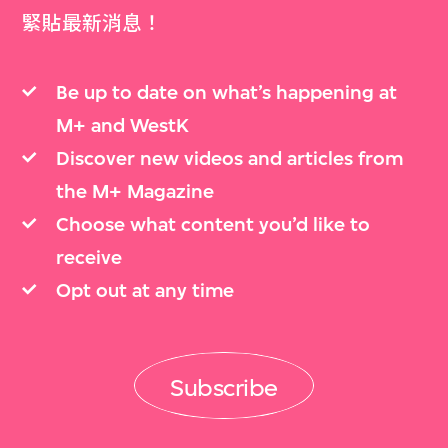
緊貼最新消息！
Be up to date on what’s happening at
M+ and WestK
Discover new videos and articles from
the M+ Magazine
Choose what content you’d like to
receive
Opt out at any time
Subscribe