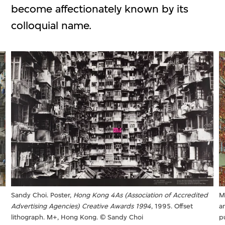
become affectionately known by its
colloquial name.
Sandy Choi. Poster,
Hong Kong 4As (Association of Accredited
M
Advertising Agencies) Creative Awards 1994
, 1995. Offset
a
lithograph. M+, Hong Kong. © Sandy Choi
p