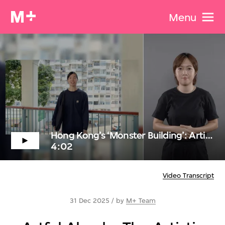
Menu
Hong Kong’s ‘Monster Building’: Artistic Inspiration and Urban Symbolism with Hong Kong Sign Language
4:02
Video Transcript
31 Dec 2025 / by
M+ Team