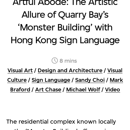
Artful Abode: The Artistic
Allure of Quarry Bay’s
‘Monster Building’ with
Hong Kong Sign Language
8 mins
Visual Art
/
Design and Architecture
/
Visual
Culture
/
Sign Language
/
Sandy Choi
/
Mark
Braford
/
Art Chase
/
Michael Wolf
/
Video
The residential complex known locally