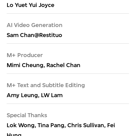
Lo Yuet Yui Joyce
AI Video Generation
Sam Chan@Restituo
M+ Producer
Mimi Cheung, Rachel Chan
M+ Text and Subtitle Editing
Amy Leung, LW Lam
Special Thanks
Lok Wong, Tina Pang, Chris Sullivan, Fei
Hung