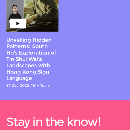
Unveiling Hidden
Patterns: South
Ho’s Exploration of
Tin Shui Wai’s
Landscapes with
Hong Kong Sign
Language
31 Dec 2025 / M+ Team
Stay in the know!