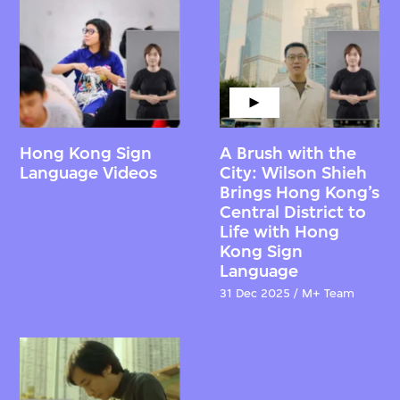
Hong Kong Sign
A Brush with the
Language Videos
City: Wilson Shieh
Brings Hong Kong’s
Central District to
Life with Hong
Kong Sign
Language
31 Dec 2025 / M+ Team