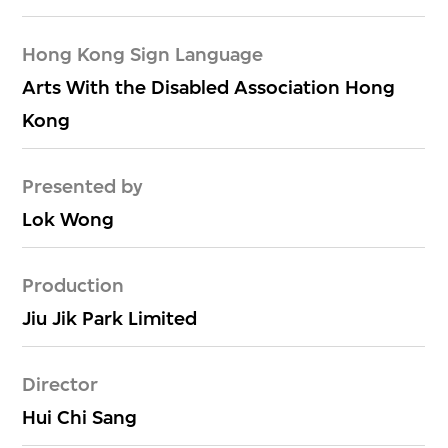
Hong Kong Sign Language
Arts With the Disabled Association Hong
Kong
Presented by
Lok Wong
Production
Jiu Jik Park Limited
Director
Hui Chi Sang