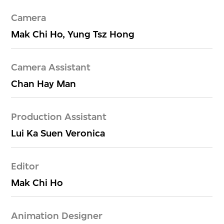
Camera
Mak Chi Ho, Yung Tsz Hong
Camera Assistant
Chan Hay Man
Production Assistant
Lui Ka Suen Veronica
Editor
Mak Chi Ho
Animation Designer