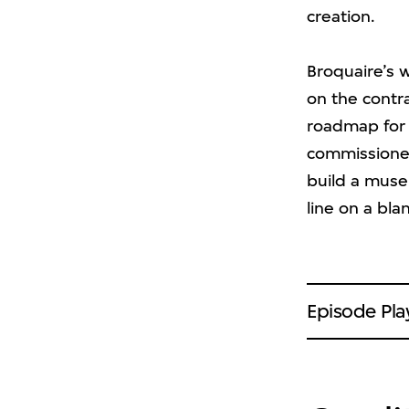
creation.
Broquaire’s 
on the contra
roadmap for 
commissioned
build a muse
line on a bla
Episode Play