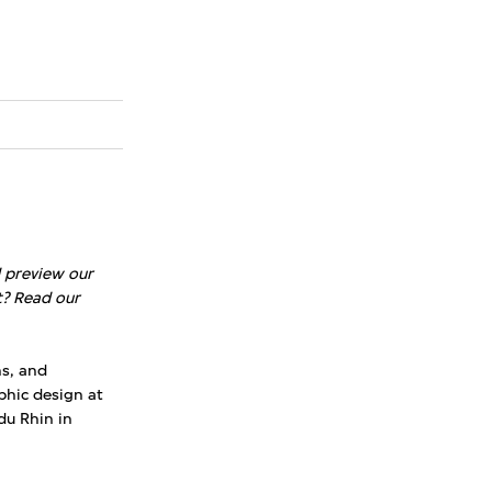
d preview our
t? Read our
ns, and
phic design at
du Rhin in