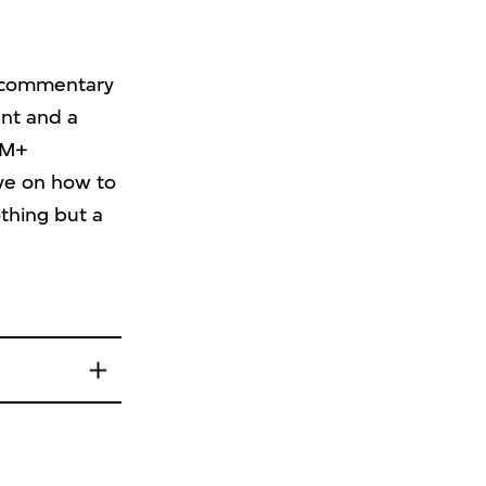
c commentary
ent and a
 M+
ive on how to
thing but a