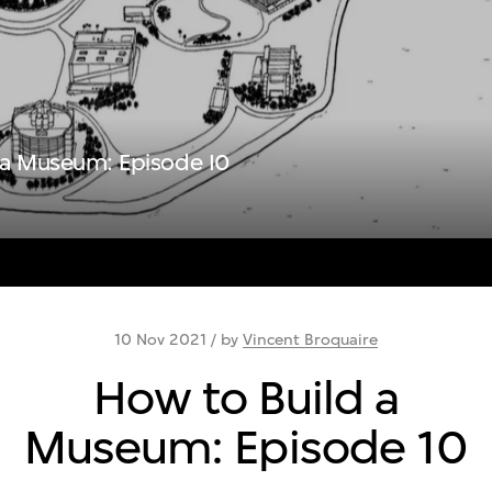
 a Museum: Episode I0
10 Nov 2021 / by
Vincent Broquaire
How to Build a
Museum: Episode 10