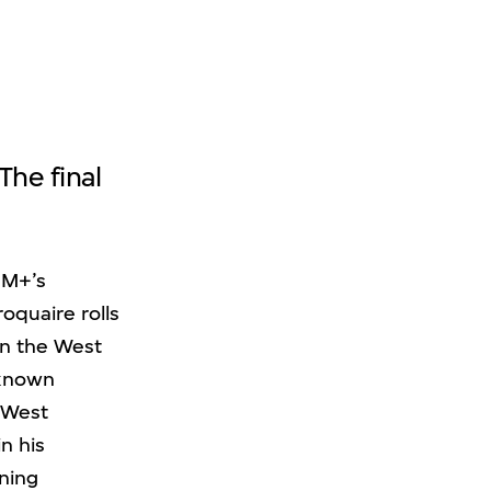
he final
 M+’s
oquaire rolls
in the West
(known
d West
n his
nning