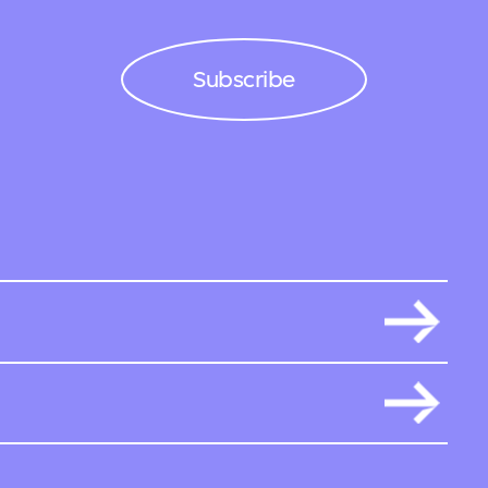
Subscribe