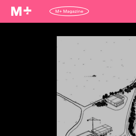
M+ Magazine