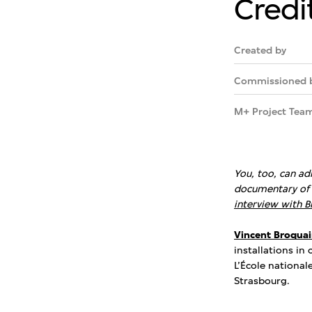
Credi
Created by
Commissioned 
M+ Project Tea
You, too, can ad
documentary of 
interview with B
Vincent Broquai
installations in
L’École national
Strasbourg.