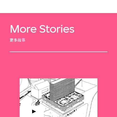
More Stories
更多故事