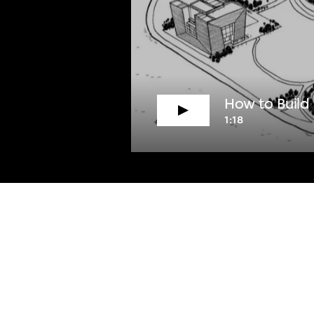
How to Build
1:18