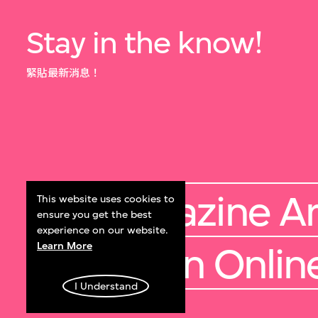
Stay in the know!
緊貼最新消息！
M+ Magazine Ar
This website uses cookies to
ensure you get the best
experience on our website.
Learn More
Collection Onlin
I Understand