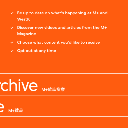
Be up to date on what’s happening at M+ and
WestK
Discover new videos and articles from the M+
Magazine
Choose what content you’d like to receive
Opt out at any time
chive
M+雜誌檔案
e
M+藏品