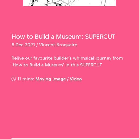
How to Build a Museum: SUPERCUT
6 Dec 2021 / Vincent Broquaire
Relive our favourite builder’s whimsical journey from
‘How to Build a Museum’ in this SUPERCUT
11 mins:
Moving Image
/
Video