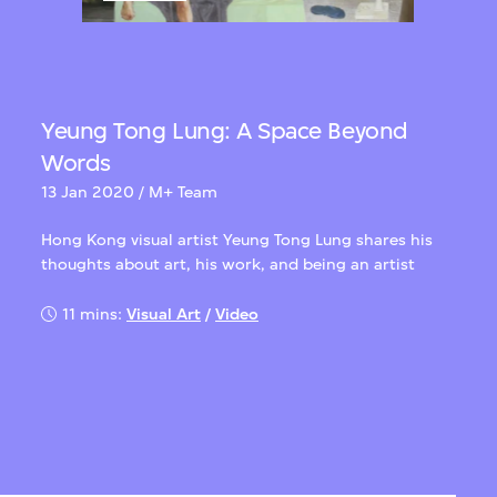
Yeung Tong Lung: A Space Beyond
Words
13 Jan 2020 / M+ Team
Hong Kong visual artist Yeung Tong Lung shares his
thoughts about art, his work, and being an artist
11 mins:
Visual Art
/
Video