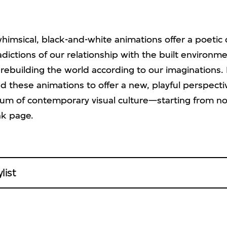
whimsical, black-and-white animations offer a poeti
dictions of our relationship with the built environm
rebuilding the world according to our imaginations.
 these animations to offer a new, playful perspect
um of contemporary visual culture—starting from no
nk page.
list