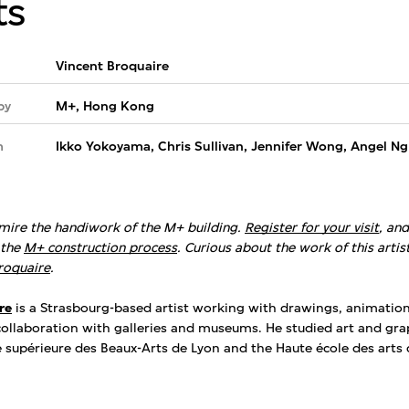
ts
Vincent Broquaire
by
M+, Hong Kong
m
Ikko Yokoyama, Chris Sullivan, Jennifer Wong, Angel Ng
mire the handiwork of the M+ building.
Register for your visit
, an
the
M+ construction process
. Curious about the work of this artis
roquaire
.
re
is a Strasbourg-based artist working with drawings, animatio
 collaboration with galleries and museums. He studied art and gra
e supérieure des Beaux-Arts de Lyon and the Haute école des arts 