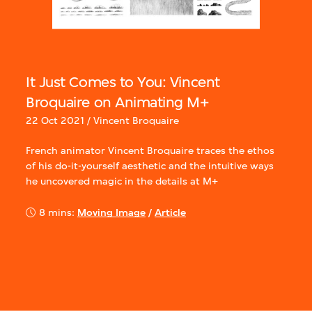
It Just Comes to You: Vincent
Broquaire on Animating M+
22 Oct 2021 / Vincent Broquaire
French animator Vincent Broquaire traces the ethos
of his do-it-yourself aesthetic and the intuitive ways
he uncovered magic in the details at M+
8 mins:
Moving Image
/
Article