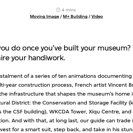
4 mins
Moving Image
/
M+ Building
/
Video
ou do once you’ve built your museum? T
ire your handiwork.
 instalment of a series of ten animations documenting
i-year construction process, French artist Vincent Br
the infrastructure that shapes the museum’s home 
ral District: the Conservation and Storage Facility 
 as the CSF building), WKCDA Tower, Xiqu Centre, an
on. And with that, at long last, our guide can trade i
vest for a smart suit, step back, and take in his stu