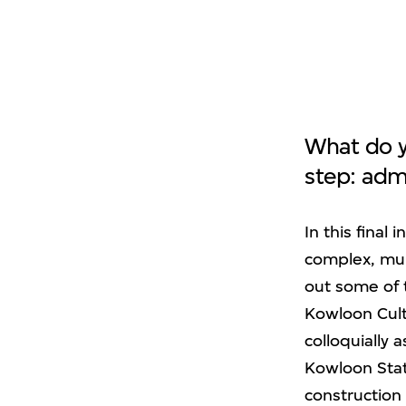
What do y
step: adm
In this final
complex, mult
out some of 
Kowloon Cultu
colloquially
Kowloon Stati
construction 