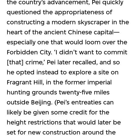
the country’s advancement, Pei quickly
questioned the appropriateness of
constructing a modern skyscraper in the
heart of the ancient Chinese capital—
especially one that would loom over the
Forbidden City. ‘I didn’t want to commit
[that] crime,’ Pei later recalled, and so
he opted instead to explore a site on
Fragrant Hill, in the former imperial
hunting grounds twenty-five miles
outside Beijing. (Pei’s entreaties can
likely be given some credit for the
height restrictions that would later be
set for new construction around the