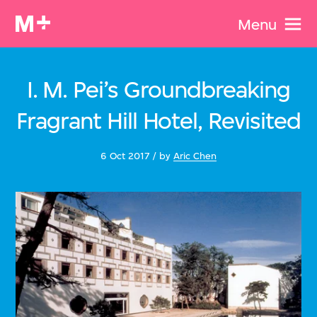
Menu
I. M. Pei’s Groundbreaking
Fragrant Hill Hotel, Revisited
6 Oct 2017 / by
Aric Chen