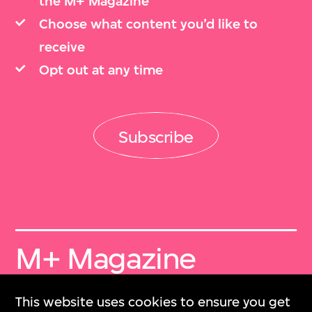
the M+ Magazine
Choose what content you’d like to
receive
Opt out at any time
Subscribe
M+ Magazine
Archive
This website uses cookies to ensure you get