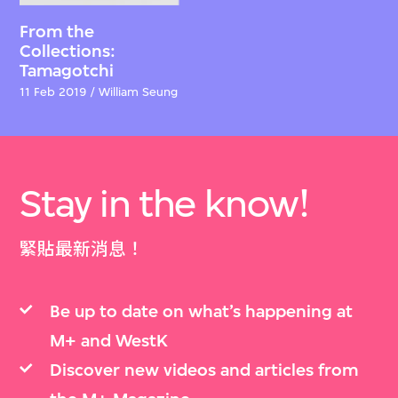
From the
Collections:
Tamagotchi
11 Feb 2019 / William Seung
Stay in the know!
緊貼最新消息！
Be up to date on what’s happening at
M+ and WestK
Discover new videos and articles from