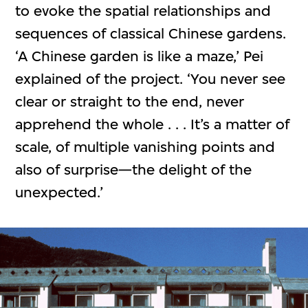
to evoke the spatial relationships and
sequences of classical Chinese gardens.
‘A Chinese garden is like a maze,’ Pei
explained of the project. ‘You never see
clear or straight to the end, never
apprehend the whole . . . It’s a matter of
scale, of multiple vanishing points and
also of surprise—the delight of the
unexpected.’