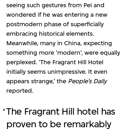
seeing such gestures from Pei and
wondered if he was entering a new
postmodern phase of superficially
embracing historical elements.
Meanwhile, many in China, expecting
something more ‘modern’, were equally
perplexed. ‘The Fragrant Hill Hotel
initially seems unimpressive. It even
appears strange,’ the
People’s Daily
reported.
The Fragrant Hill hotel has
proven to be remarkably