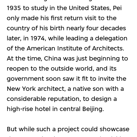
1935 to study in the United States, Pei
only made his first return visit to the
country of his birth nearly four decades
later, in 1974, while leading a delegation
of the American Institute of Architects.
At the time, China was just beginning to
reopen to the outside world, and its
government soon saw it fit to invite the
New York architect, a native son with a
considerable reputation, to design a
high-rise hotel in central Beijing.
But while such a project could showcase