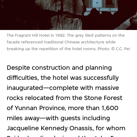
The Fragrant Hill Hotel in 1982. The grey tiled patterns on the
facade referenced traditional Chinese architecture while
breaking up the repetition of the hotel rooms. Photo: © C.C. Pei
Despite construction and planning
difficulties, the hotel was successfully
inaugurated—complete with massive
rocks relocated from the Stone Forest
of Yunnan Province, more than 1,600
miles away—with guests including
Jacqueline Kennedy Onassis, for whom