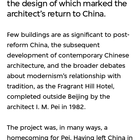
the design of which marked the
architect’s return to China.
Few buildings are as significant to post-
reform China, the subsequent
development of contemporary Chinese
architecture, and the broader debates
about modernism’s relationship with
tradition, as the Fragrant Hill Hotel,
completed outside Beijing by the
architect I. M. Pei in 1982.
The project was, in many ways, a
homecoming for Pei. Having left China in