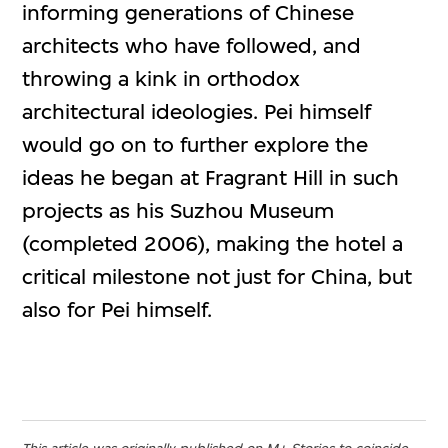
informing generations of Chinese
architects who have followed, and
throwing a kink in orthodox
architectural ideologies. Pei himself
would go on to further explore the
ideas he began at Fragrant Hill in such
projects as his Suzhou Museum
(completed 2006), making the hotel a
critical milestone not just for China, but
also for Pei himself.