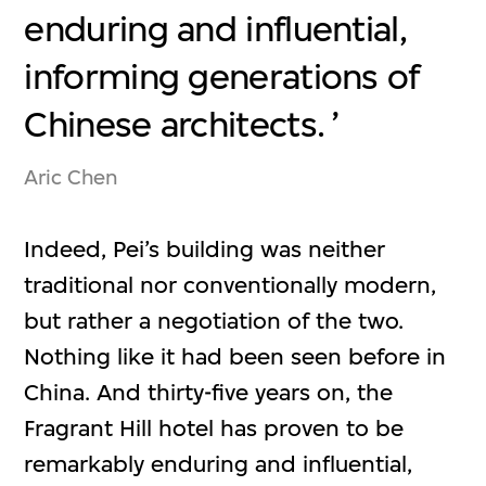
enduring and influential,
informing generations of
Chinese architects.
Aric Chen
Indeed, Pei’s building was neither
traditional nor conventionally modern,
but rather a negotiation of the two.
Nothing like it had been seen before in
China. And thirty-five years on, the
Fragrant Hill hotel has proven to be
remarkably enduring and influential,