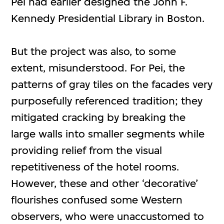
Pei had earlier designed the John F.
Kennedy Presidential Library in Boston.
But the project was also, to some
extent, misunderstood. For Pei, the
patterns of gray tiles on the facades very
purposefully referenced tradition; they
mitigated cracking by breaking the
large walls into smaller segments while
providing relief from the visual
repetitiveness of the hotel rooms.
However, these and other ‘decorative’
flourishes confused some Western
observers, who were unaccustomed to