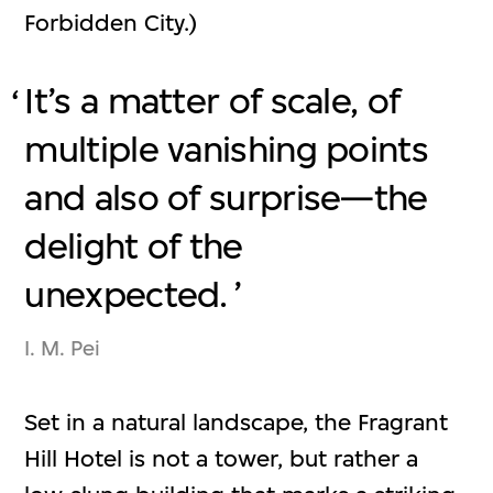
Forbidden City.)
It’s a matter of scale, of
multiple vanishing points
and also of surprise—the
delight of the
unexpected.
I. M. Pei
Set in a natural landscape, the Fragrant
Hill Hotel is not a tower, but rather a