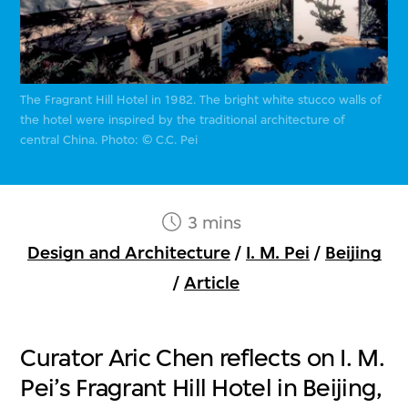
The Fragrant Hill Hotel in 1982. The bright white stucco walls of
the hotel were inspired by the traditional architecture of
central China. Photo: © C.C. Pei
3 mins
Design and Architecture
/
I. M. Pei
/
Beijing
/
Article
Curator Aric Chen reflects on I. M.
Pei’s Fragrant Hill Hotel in Beijing,