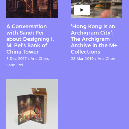
A Conversation
‘Hong Kong Is an
with Sandi Pei
Archigram City’:
about Designing I.
The Archigram
M. Pei’s Bank of
Archive in the M+
China Tower
Collections
5 Dec 2017 / Aric Chen,
22 Mar 2019 / Aric Chen
Sandi Pei