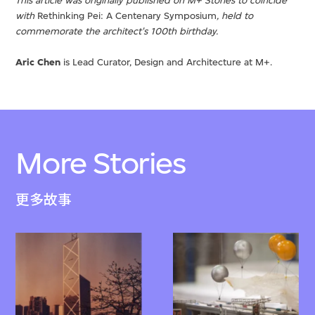
This article was originally published on M+ Stories to coincide
with
Rethinking Pei: A Centenary Symposium
, held to
commemorate the architect's 100th birthday.
Aric Chen
is Lead Curator, Design and Architecture at M+.
More Stories
更多故事