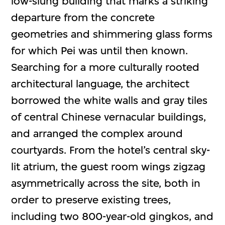
low-slung building that marks a striking
departure from the concrete
geometries and shimmering glass forms
for which Pei was until then known.
Searching for a more culturally rooted
architectural language, the architect
borrowed the white walls and gray tiles
of central Chinese vernacular buildings,
and arranged the complex around
courtyards. From the hotel’s central sky-
lit atrium, the guest room wings zigzag
asymmetrically across the site, both in
order to preserve existing trees,
including two 800-year-old gingkos, and