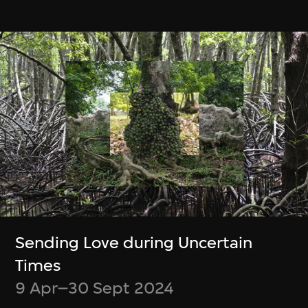
緊貼最新消息！
Be up to date on what’s happening at
M+ and WestK
Discover new videos and articles from
the M+ Magazine
Choose what content you’d like to
receive
Opt out at any time
Sending Love during Uncertain
Times
Subscribe
9 Apr–30 Sept 2024