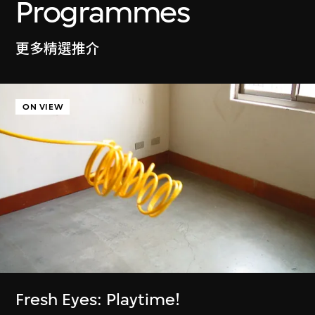
Ayoung Kim
Programmes
Delivery Dancer Simulation
6 Jan–5 Jul 2026
更多精選推介
ON VIEW
Cassie McQuater
Henry Chu
Black Room
Canto Cocktail
8 Jul 2025–4 Jan
7 Jan–29 Jun 2025
2026
Fresh Eyes: Playtime!