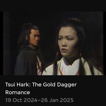
Zheng Mahler
Wu Ziyang, Mark
What is it like to be
Ramos
a (virtual) bat?
Event Modeling
Phase IV
9 Jan–31 Mar 2024
9 Apr–21 Jul 2024
Tsui Hark: The Gold Dagger
Romance
19 Oct 2024–26 Jan 2025