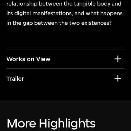
Nawin Nuthong
relationship between the tangible body and
Play_
its digital manifestations, and what happens
7 Jul 2026–10 Jan 2027
in the gap between the two existences?
Works on View
Trailer
More Highlights