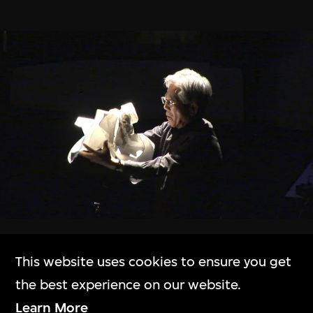
The Building
M+大樓
Exhibitions
展覽
Collection Online
Beyond the Crest
This website uses cookies to ensure you get
10 Oct 2023–31 Mar 2024
M+藏品
the best experience on our website.
Learn More