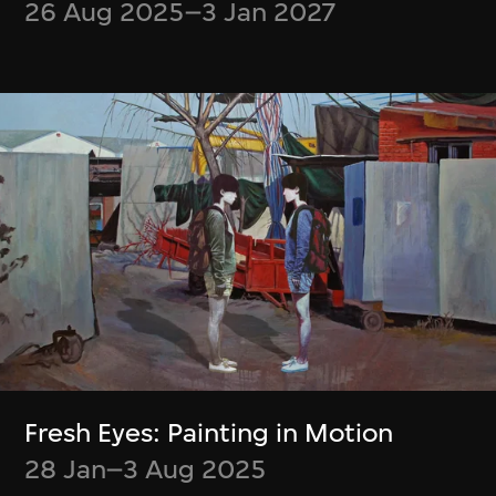
26 Aug 2025–3 Jan 2027
Boris Labbé
Simon Wood,
Ito Meikyū
Meghna Singh
12 Nov 2024–5 Jan
Container
2025
23 Jul–6 Oct 2024
Fresh Eyes: Painting in Motion
28 Jan–3 Aug 2025