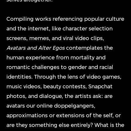
mediums and formats, including video
games, interactive media art, virtual reality,
Compiling works referencing popular culture
and other digital applications.
and the internet, like character selection
screens, memes, and viral video clips,
Avatars and Alter Egos
contemplates the
ON VIEW
human experience from mortality and
romantic challenges to gender and racial
identities. Through the lens of video games,
music videos, beauty contests, Snapchat
photos, and dialogue, the artists ask: are
avatars our online doppelgangers,
approximations or extensions of the self, or
are they something else entirely? What is the