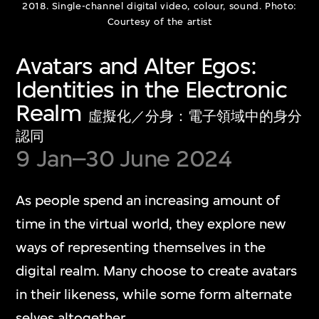
Show More
2018. Single-channel digital video, colour, sound. Photo:
Courtesy of the artist
Avatars and Alter Egos:
Identities in the Electronic
Realm
Media Play Room
虛擬化／分身：電子領域中的身分
認同
9 Jan–30 June 2024
多媒體遊戲室
As people spend an increasing amount of
The Media Play Room blends play, humour,
time in the virtual world, they explore new
and critical insight into contemporary
ways of representing themselves in the
digital culture. The capsular space is
digital realm. Many choose to create avatars
dedicated to showcasing individual artwork
in their likeness, while some form alternate
presentations that engage with diverse
selves altogether.