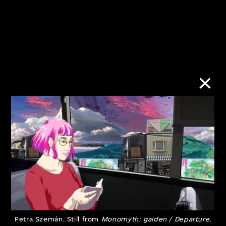
Urban/Rural:
Subject to
Imbalance and
Shadowban
Coexistence
10 Jan–30 Jun
28 Mar–30 Sept
2023
2023
Petra Szemán. Still from
Monomyth: gaiden / Departure
,