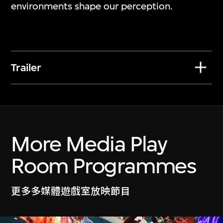
Nawin Nuthong
environments shape our perception.
Play_
7 Jul 2026–10 Jan 2027
Trailer
More Media Play
Room Programmes
更多多媒體遊戲室放映節目