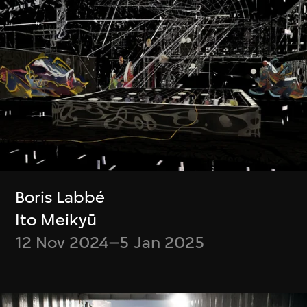
Chiang Wei-Liang
Ho Tzu Nyen
Only the mountain
R for Resonance
remains
4 Jul–30 Sept 2023
10 Oct–31 Dec
2023
Show More
Boris Labbé
Ito Meikyū
12 Nov 2024–5 Jan 2025
Stay in the know!