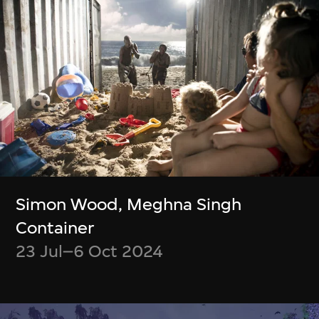
緊貼最新消息！
Be up to date on what’s happening at
M+ and WestK
Discover new videos and articles from
the M+ Magazine
Choose what content you’d like to
receive
Simon Wood, Meghna Singh
Opt out at any time
Container
23 Jul–6 Oct 2024
Subscribe