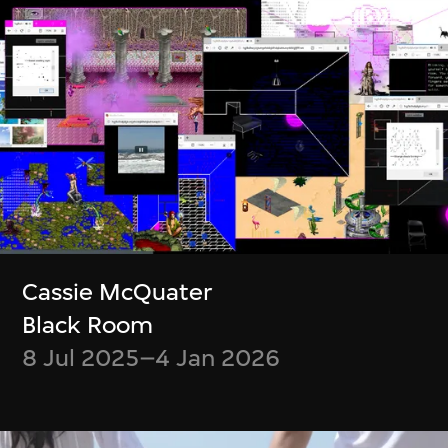
Boris Labbé
Simon Wood,
Ito Meikyū
Meghna Singh
12 Nov 2024–5 Jan
Container
Cassie McQuater
2025
23 Jul–6 Oct 2024
Black Room
8 Jul 2025–4 Jan 2026