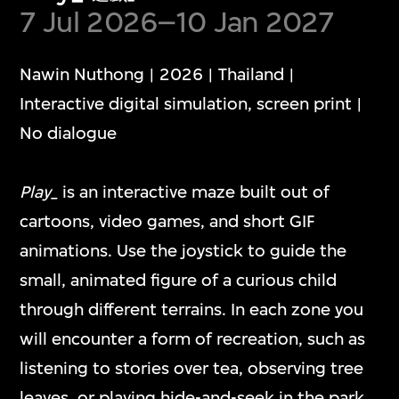
Show More
7 Jul 2026–10 Jan 2027
Nawin Nuthong | 2026 | Thailand |
Interactive digital simulation, screen print |
No dialogue
Media Play Room
Play_
is an interactive maze built out of
多媒體遊戲室
cartoons, video games, and short GIF
animations. Use the joystick to guide the
The Media Play Room blends play, humour,
small, animated figure of a curious child
and critical insight into contemporary
through different terrains. In each zone you
digital culture. The capsular space is
will encounter a form of recreation, such as
dedicated to showcasing individual artwork
listening to stories over tea, observing tree
presentations that engage with diverse
leaves, or playing hide-and-seek in the park.