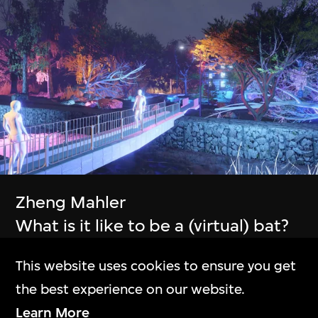
The Building
M+大樓
Exhibitions
Zheng Mahler
展覽
What is it like to be a (virtual) bat?
Collection Online
Phase IV
This website uses cookies to ensure you get
9 Apr–21 Jul 2024
M+藏品
the best experience on our website.
Learn More