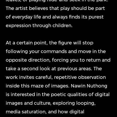
mediums and formats, including video
The artist believes that play should be part
games, interactive media art, virtual reality,
of everyday life and always finds its purest
and other digital applications.
expression through children.
At a certain point, the figure will stop
ON VIEW
following your commands and move in the
opposite direction, forcing you to return and
take a second look at previous areas. The
work invites careful, repetitive observation
inside this maze of images. Nawin Nuthong
is interested in the poetic qualities of digital
images and culture, exploring looping,
media saturation, and how digital