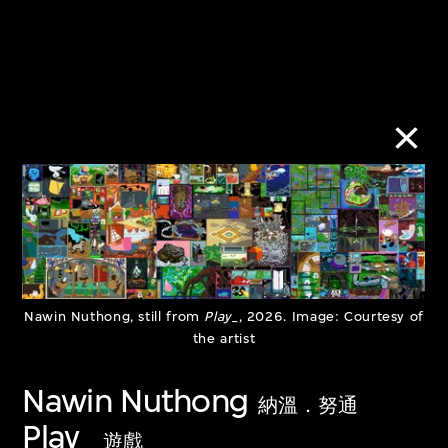
Urban/Rural:
Subject to
Imbalance and
Shadowban
Coexistence
10 Jan–30 Jun
28 Mar–30 Sept
2023
Nawin Nuthong, still from
Play_
, 2026. Image: Courtesy of
the artist
2023
Nawin Nuthong
納溫．努通
Play_
遊戲_