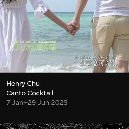
Zheng Mahler
Wu Ziyang, Mark
What is it like to be
Ramos
a (virtual) bat?
Event Modeling
Phase IV
9 Jan–31 Mar 2024
9 Apr–21 Jul 2024
Henry Chu
Canto Cocktail
7 Jan–29 Jun 2025