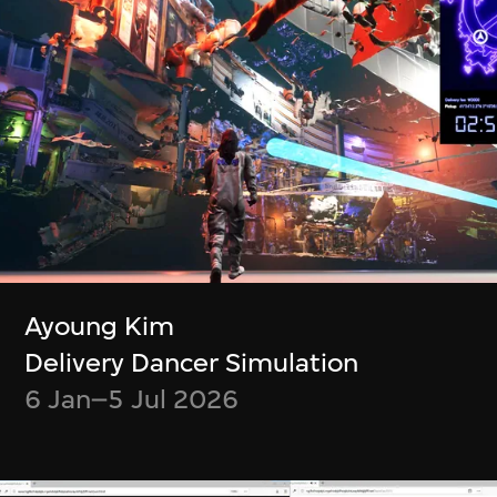
Ayoung Kim
Delivery Dancer Simulation
6 Jan–5 Jul 2026
Ayoung Kim
Cassie McQuater
Henry Chu
Delivery Dancer Simulation
Black Room
Canto Cocktail
6 Jan–5 Jul 2026
8 Jul 2025–4 Jan
7 Jan–29 Jun 2025
2026