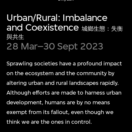
Show More
Urban/Rural: Imbalance
and Coexistence
城鄉生態：失衡
與共生
28 Mar–30 Sept 2023
Media Play Room
Sprawling societies have a profound impact
多媒體遊戲室
on the ecosystem and the community by
altering urban and rural landscapes rapidly.
The Media Play Room blends play, humour,
Although efforts are made to harness urban
and critical insight into contemporary
development, humans are by no means
digital culture. The capsular space is
exempt from its fallout, even though we
dedicated to showcasing individual artwork
think we are the ones in control.
presentations that engage with diverse