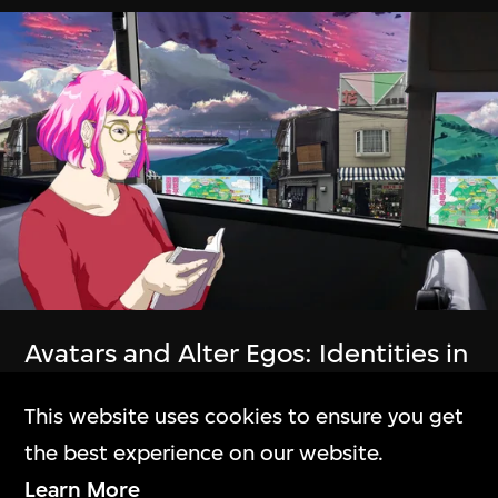
The Building
M+大樓
Exhibitions
展覽
Avatars and Alter Egos: Identities in
Collection Online
the Electronic Realm
This website uses cookies to ensure you get
9 Jan–30 June 2024
M+藏品
the best experience on our website.
Learn More