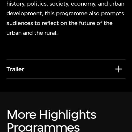
Nawin Nuthong
history, politics, society, economy, and urban
Play_
development, this programme also prompts
7 Jul 2026–10 Jan 2027
audiences to reflect on the future of the
urban and the rural.
Trailer
More Highlights
Programmes