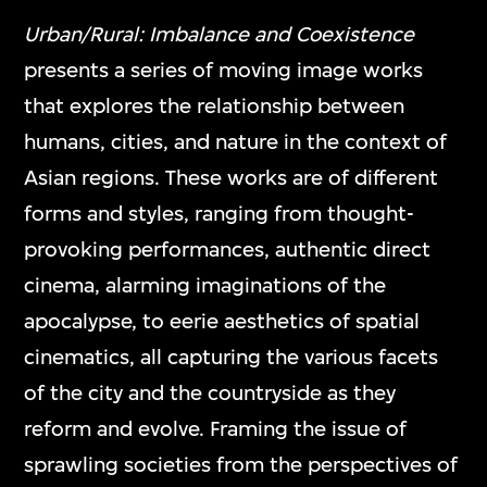
mediums and formats, including video
Urban/Rural: Imbalance and Coexistence
games, interactive media art, virtual reality,
presents a series of moving image works
and other digital applications.
that explores the relationship between
humans, cities, and nature in the context of
Asian regions. These works are of different
ON VIEW
forms and styles, ranging from thought-
provoking performances, authentic direct
cinema, alarming imaginations of the
apocalypse, to eerie aesthetics of spatial
cinematics, all capturing the various facets
of the city and the countryside as they
reform and evolve. Framing the issue of
sprawling societies from the perspectives of