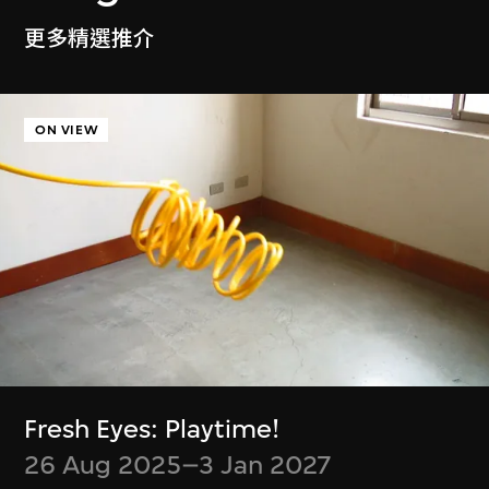
Ayoung Kim
Delivery Dancer Simulation
更多精選推介
6 Jan–5 Jul 2026
ON VIEW
Cassie McQuater
Henry Chu
Black Room
Canto Cocktail
8 Jul 2025–4 Jan
7 Jan–29 Jun 2025
Fresh Eyes: Playtime!
2026
26 Aug 2025–3 Jan 2027