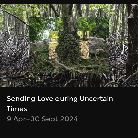
緊貼最新消息！
Be up to date on what’s happening at
M+ and WestK
Discover new videos and articles from
the M+ Magazine
Choose what content you’d like to
receive
Opt out at any time
Sending Love during Uncertain
Times
9 Apr–30 Sept 2024
Subscribe