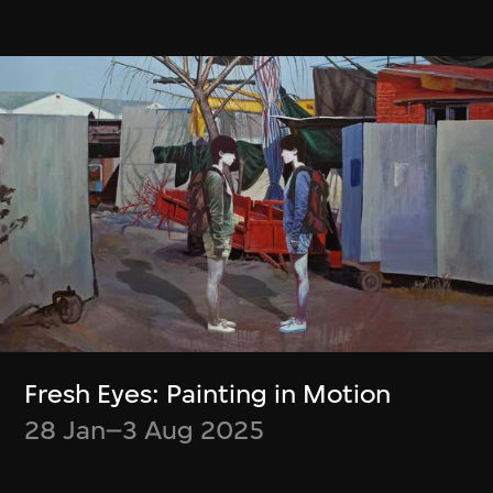
Boris Labbé
Simon Wood,
Ito Meikyū
Meghna Singh
12 Nov 2024–5 Jan
Container
2025
23 Jul–6 Oct 2024
Fresh Eyes: Painting in Motion
28 Jan–3 Aug 2025