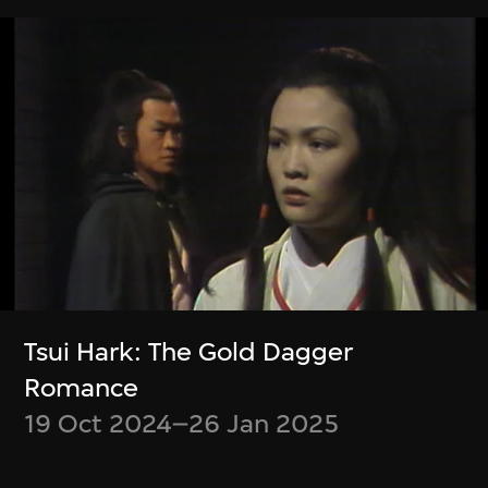
Zheng Mahler
Wu Ziyang, Mark
What is it like to be
Ramos
a (virtual) bat?
Event Modeling
Phase IV
9 Jan–31 Mar 2024
9 Apr–21 Jul 2024
Tsui Hark: The Gold Dagger
Romance
19 Oct 2024–26 Jan 2025