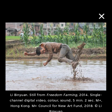
Urban/Rural:
Subject to
Imbalance and
Shadowban
Coexistence
10 Jan–30 Jun
28 Mar–30 Sept
2023
2023
Li Binyuan. Still from
Freedom Farming
, 2014. Single-
channel digital video, colour, sound, 5 min. 2 sec. M+,
Hong Kong. M+ Council for New Art Fund, 2018. © Li
Binyuan