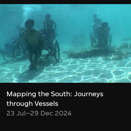
Chiang Wei-Liang
Ho Tzu Nyen
Only the mountain
R for Resonance
remains
4 Jul–30 Sept 2023
10 Oct–31 Dec
2023
Show More
Mapping the South: Journeys
through Vessels
23 Jul–29 Dec 2024
Stay in the know!