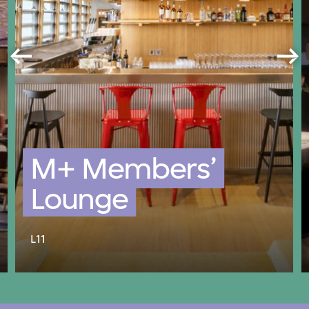
M+ Members’
Lounge
L11