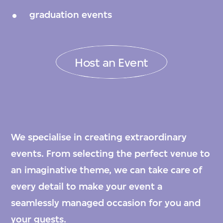
graduation events
Host an Event
We specialise in creating extraordinary
events. From selecting the perfect venue to
an imaginative theme, we can take care of
every detail to make your event a
seamlessly managed occasion for you and
your guests.