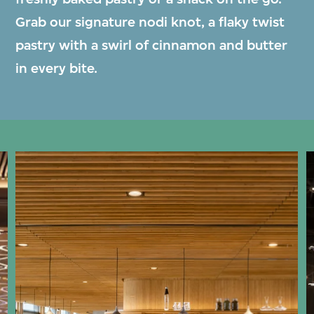
Grab our signature nodi knot, a flaky twist
pastry with a swirl of cinnamon and butter
in every bite.