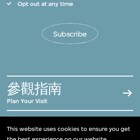
Opt out at any time
Subscribe
參觀指南
Plan Your Visit
常見問題
This website uses cookies to ensure you get
Frequently Asked Questions
the best experience on our website.