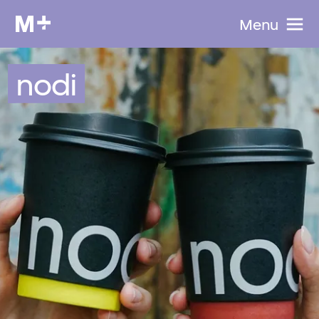
Menu
nodi