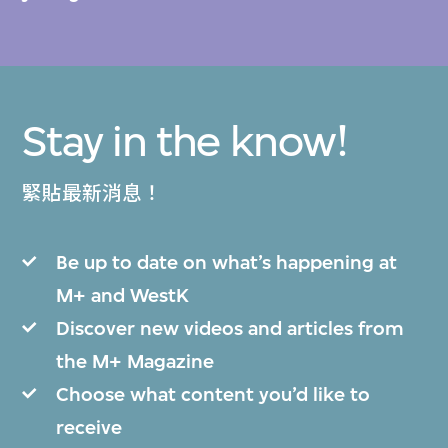
Stay in the know!
緊貼最新消息！
Be up to date on what’s happening at
M+ and WestK
Discover new videos and articles from
the M+ Magazine
Choose what content you’d like to
receive