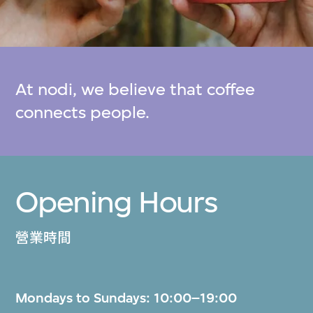
At nodi, we believe that coffee
connects people.
Opening Hours
營業時間
Mondays to Sundays: 10:00–19:00