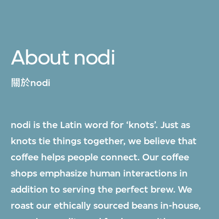
About nodi
關於nodi
nodi is the Latin word for ‘knots’. Just as
knots tie things together, we believe that
coffee helps people connect. Our coffee
shops emphasize human interactions in
addition to serving the perfect brew. We
roast our ethically sourced beans in-house,