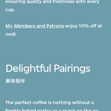
ensuring quality and freshness with every
cup.
M+ Members and Patrons
enjoy 10% off at
nodi.
Delightful Pairings
美味相伴
The perfect coffee is nothing without a
freshly baked pastry or a snack on the go.