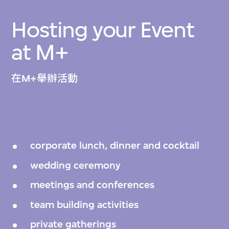
Hosting your Event
at M+
在M+舉辦活動
corporate lunch, dinner and cocktail
wedding ceremony
meetings and conferences
team building activities
private gatherings