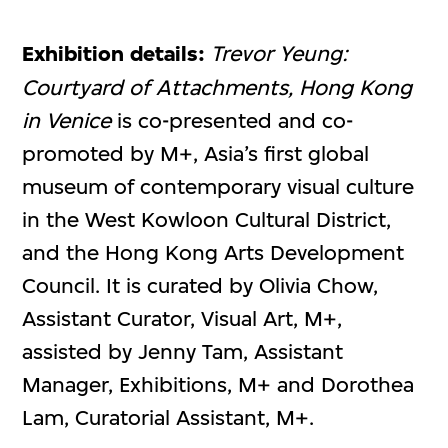
Exhibition details:
Trevor Yeung:
Courtyard of Attachments, Hong Kong
in Venice
is co-presented and co-
promoted by M+, Asia’s first global
museum of contemporary visual culture
in the West Kowloon Cultural District,
and the Hong Kong Arts Development
Council. It is curated by Olivia Chow,
Assistant Curator, Visual Art, M+,
assisted by Jenny Tam, Assistant
Manager, Exhibitions, M+ and Dorothea
Lam, Curatorial Assistant, M+.