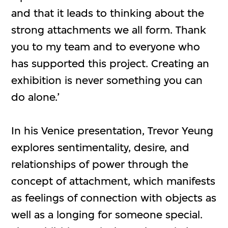
and that it leads to thinking about the
strong attachments we all form. Thank
you to my team and to everyone who
has supported this project. Creating an
exhibition is never something you can
do alone.’
In his Venice presentation, Trevor Yeung
explores sentimentality, desire, and
relationships of power through the
concept of attachment, which manifests
as feelings of connection with objects as
well as a longing for someone special.