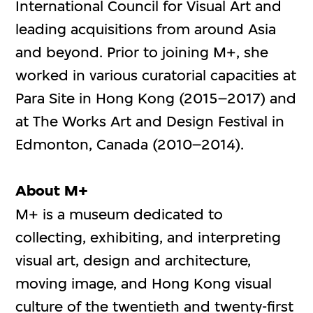
International Council for Visual Art and
leading acquisitions from around Asia
and beyond. Prior to joining M+, she
worked in various curatorial capacities at
Para Site in Hong Kong (2015–2017) and
at The Works Art and Design Festival in
Edmonton, Canada (2010–2014).
About M+
M+ is a museum dedicated to
collecting, exhibiting, and interpreting
visual art, design and architecture,
moving image, and Hong Kong visual
culture of the twentieth and twenty-first