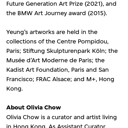
Future Generation Art Prize (2021), and
the BMW Art Journey award (2015).
Yeung’s artworks are held in the
collections of the Centre Pompidou,
Paris; Stiftung Skulpturenpark Köln; the
Musée d’Art Moderne de Paris; the
Kadist Art Foundation, Paris and San
Francisco; FRAC Alsace; and M+, Hong
Kong.
About Olivia Chow
Olivia Chow is a curator and artist living
in Hong Kong. As Assistant Curator,