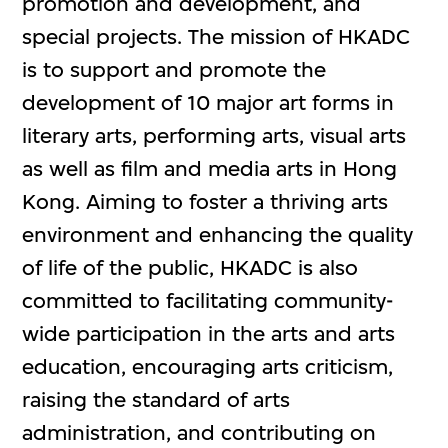
promotion and development, and
special projects. The mission of HKADC
is to support and promote the
development of 10 major art forms in
literary arts, performing arts, visual arts
as well as film and media arts in Hong
Kong. Aiming to foster a thriving arts
environment and enhancing the quality
of life of the public, HKADC is also
committed to facilitating community-
wide participation in the arts and arts
education, encouraging arts criticism,
raising the standard of arts
administration, and contributing on