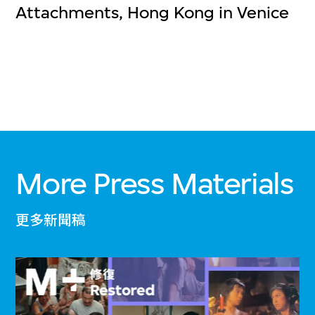
Attachments, Hong Kong in Venice
More Press Materials
更多新聞稿