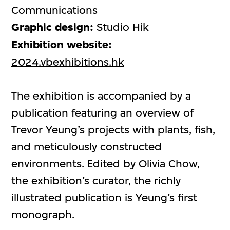
Communications
Graphic design:
Studio Hik
Exhibition website:
2024.vbexhibitions.hk
The exhibition is accompanied by a
publication featuring an overview of
Trevor Yeung’s projects with plants, fish,
and meticulously constructed
environments. Edited by Olivia Chow,
the exhibition’s curator, the richly
illustrated publication is Yeung’s first
monograph.