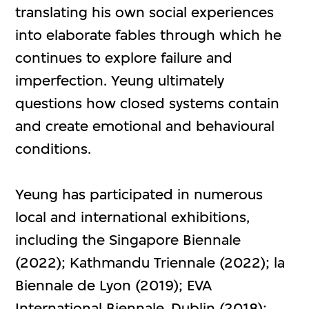
translating his own social experiences
into elaborate fables through which he
continues to explore failure and
imperfection. Yeung ultimately
questions how closed systems contain
and create emotional and behavioural
conditions.
Yeung has participated in numerous
local and international exhibitions,
including the Singapore Biennale
(2022); Kathmandu Triennale (2022); la
Biennale de Lyon (2019); EVA
International Biennale, Dublin (2018);