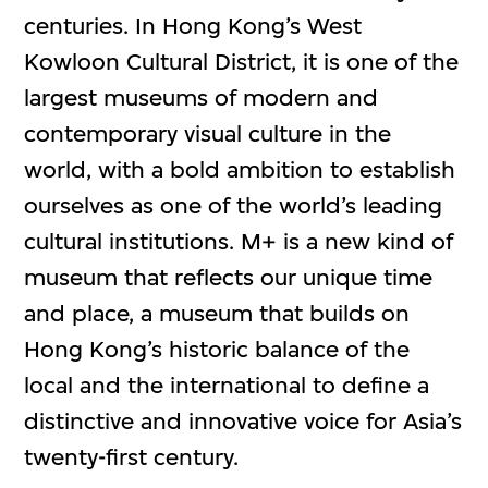
centuries. In Hong Kong’s West
Kowloon Cultural District, it is one of the
largest museums of modern and
contemporary visual culture in the
world, with a bold ambition to establish
ourselves as one of the world’s leading
cultural institutions. M+ is a new kind of
museum that reflects our unique time
and place, a museum that builds on
Hong Kong’s historic balance of the
local and the international to define a
distinctive and innovative voice for Asia’s
twenty-first century.