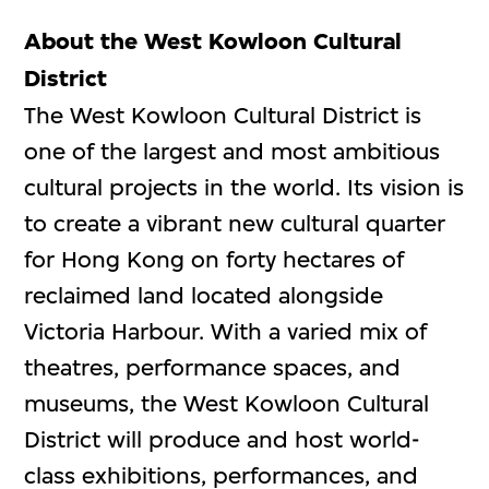
About the West Kowloon Cultural
District
The West Kowloon Cultural District is
one of the largest and most ambitious
cultural projects in the world. Its vision is
to create a vibrant new cultural quarter
for Hong Kong on forty hectares of
reclaimed land located alongside
Victoria Harbour. With a varied mix of
theatres, performance spaces, and
museums, the West Kowloon Cultural
District will produce and host world-
class exhibitions, performances, and