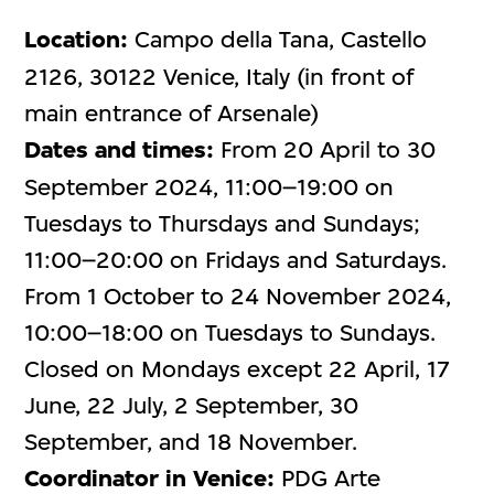
Location:
Campo della Tana, Castello
2126, 30122 Venice, Italy (in front of
main entrance of Arsenale)
Dates and times:
From 20 April to 30
September 2024, 11:00–19:00 on
Tuesdays to Thursdays and Sundays;
11:00–20:00 on Fridays and Saturdays.
From 1 October to 24 November 2024,
10:00–18:00 on Tuesdays to Sundays.
Closed on Mondays except 22 April, 17
June, 22 July, 2 September, 30
September, and 18 November.
Coordinator in Venice:
PDG Arte