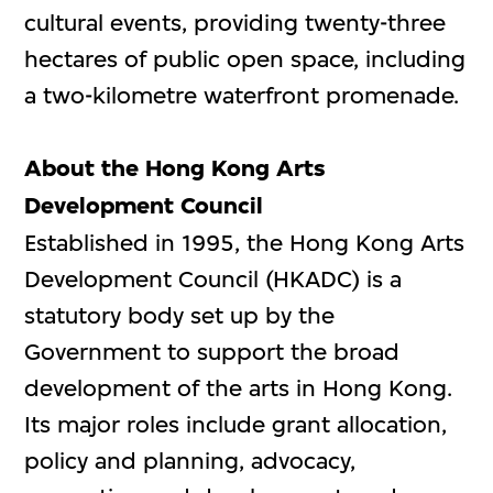
cultural events, providing twenty-three
hectares of public open space, including
a two-kilometre waterfront promenade.
About the Hong Kong Arts
Development Council
Established in 1995, the Hong Kong Arts
Development Council (HKADC) is a
statutory body set up by the
Government to support the broad
development of the arts in Hong Kong.
Its major roles include grant allocation,
policy and planning, advocacy,