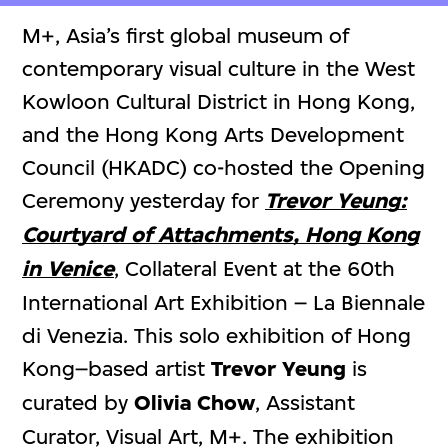
M+, Asia’s first global museum of
contemporary visual culture in the West
Kowloon Cultural District in Hong Kong,
and the Hong Kong Arts Development
Council (HKADC) co-hosted the Opening
Ceremony yesterday for
Trevor Yeung:
Courtyard of Attachments, Hong Kong
in Venice
, Collateral Event at the 60th
International Art Exhibition – La Biennale
di Venezia. This solo exhibition of Hong
Kong–based artist
Trevor Yeung
is
curated by
Olivia Chow
, Assistant
Curator, Visual Art, M+. The exhibition