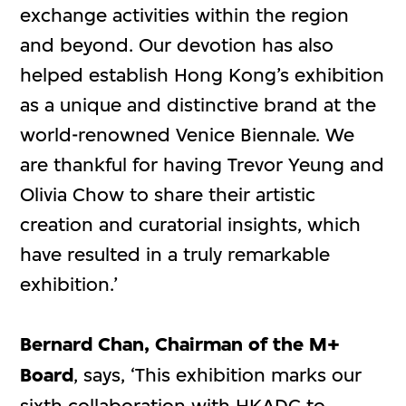
exchange activities within the region
and beyond. Our devotion has also
helped establish Hong Kong’s exhibition
as a unique and distinctive brand at the
world-renowned Venice Biennale. We
are thankful for having Trevor Yeung and
Olivia Chow to share their artistic
creation and curatorial insights, which
have resulted in a truly remarkable
exhibition.’
Bernard Chan, Chairman of the M+
Board
, says, ‘This exhibition marks our
sixth collaboration with HKADC to