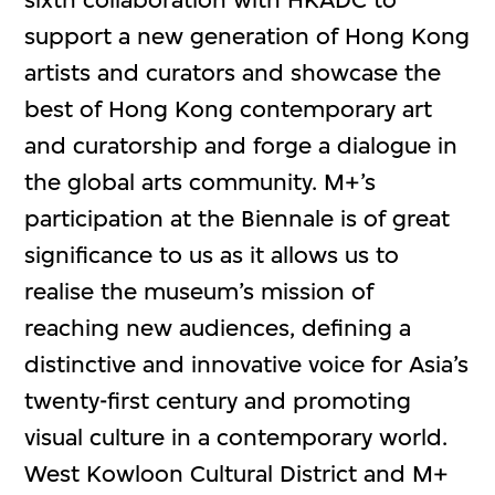
support a new generation of Hong Kong
artists and curators and showcase the
best of Hong Kong contemporary art
and curatorship and forge a dialogue in
the global arts community. M+’s
participation at the Biennale is of great
significance to us as it allows us to
realise the museum’s mission of
reaching new audiences, defining a
distinctive and innovative voice for Asia’s
twenty-first century and promoting
visual culture in a contemporary world.
West Kowloon Cultural District and M+