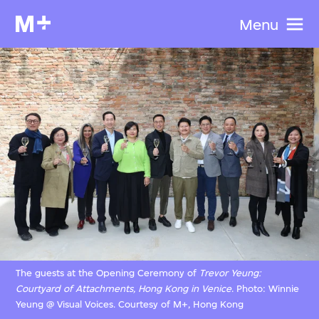
Menu
The guests at the Opening Ceremony of
Trevor Yeung:
Courtyard of Attachments, Hong Kong in Venice
. Photo: Winnie
Yeung @ Visual Voices. Courtesy of M+, Hong Kong