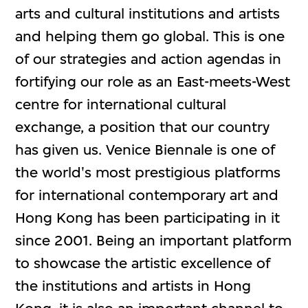
arts and cultural institutions and artists
and helping them go global. This is one
of our strategies and action agendas in
fortifying our role as an East-meets-West
centre for international cultural
exchange, a position that our country
has given us. Venice Biennale is one of
the world's most prestigious platforms
for international contemporary art and
Hong Kong has been participating in it
since 2001. Being an important platform
to showcase the artistic excellence of
the institutions and artists in Hong