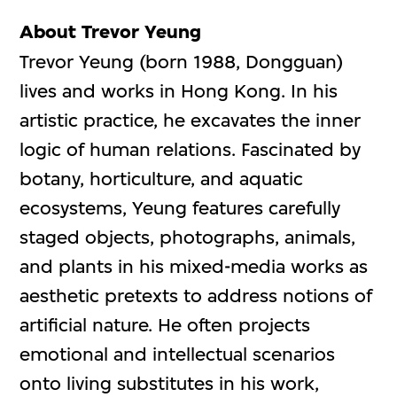
About Trevor Yeung
Trevor Yeung (born 1988, Dongguan)
lives and works in Hong Kong. In his
artistic practice, he excavates the inner
logic of human relations. Fascinated by
botany, horticulture, and aquatic
ecosystems, Yeung features carefully
staged objects, photographs, animals,
and plants in his mixed-media works as
aesthetic pretexts to address notions of
artificial nature. He often projects
emotional and intellectual scenarios
onto living substitutes in his work,