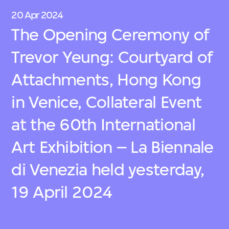
20 Apr 2024
The Opening Ceremony of
Trevor Yeung: Courtyard of
Attachments, Hong Kong
in Venice, Collateral Event
at the 60th International
Art Exhibition – La Biennale
di Venezia held yesterday,
19 April 2024