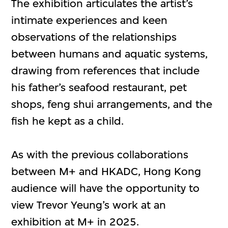
The exhibition articulates the artist’s
intimate experiences and keen
observations of the relationships
between humans and aquatic systems,
drawing from references that include
his father’s seafood restaurant, pet
shops, feng shui arrangements, and the
fish he kept as a child.
As with the previous collaborations
between M+ and HKADC, Hong Kong
audience will have the opportunity to
view Trevor Yeung’s work at an
exhibition at M+ in 2025.