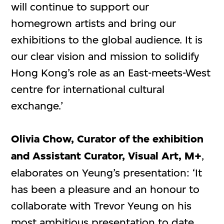
will continue to support our
homegrown artists and bring our
exhibitions to the global audience. It is
our clear vision and mission to solidify
Hong Kong’s role as an East-meets-West
centre for international cultural
exchange.’
Olivia Chow, Curator of the exhibition
and Assistant Curator, Visual Art, M+
,
elaborates on Yeung’s presentation: ‘It
has been a pleasure and an honour to
collaborate with Trevor Yeung on his
most ambitious presentation to date.