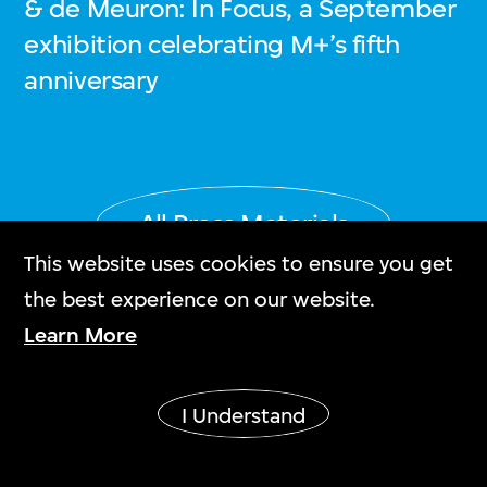
& de Meuron: In Focus, a September
exhibition celebrating M+’s fifth
anniversary
All Press Materials
This website uses cookies to ensure you get
the best experience on our website.
Learn More
Stay in the know!
I Understand
緊貼最新消息！