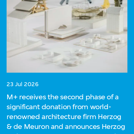
23 Jul 2026
M+ receives the second phase of a
significant donation from world-
renowned architecture firm Herzog
& de Meuron and announces Herzog