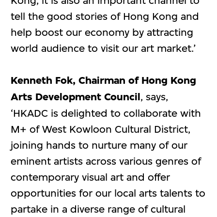
Kong, it is also an important channel to
tell the good stories of Hong Kong and
help boost our economy by attracting
world audience to visit our art market.’
Kenneth Fok, Chairman of Hong Kong
Arts Development Council
, says,
‘HKADC is delighted to collaborate with
M+ of West Kowloon Cultural District,
joining hands to nurture many of our
eminent artists across various genres of
contemporary visual art and offer
opportunities for our local arts talents to
partake in a diverse range of cultural