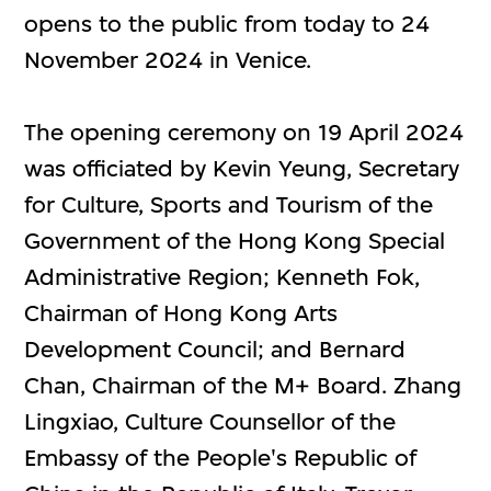
opens to the public from today to 24
November 2024 in Venice.
The opening ceremony on 19 April 2024
was officiated by Kevin Yeung, Secretary
for Culture, Sports and Tourism of the
Government of the Hong Kong Special
Administrative Region; Kenneth Fok,
Chairman of Hong Kong Arts
Development Council; and Bernard
Chan, Chairman of the M+ Board. Zhang
Lingxiao, Culture Counsellor of the
Embassy of the People's Republic of