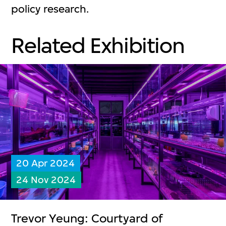
policy research.
Related Exhibition
20 Apr 2024
24 Nov 2024
Trevor Yeung: Courtyard of