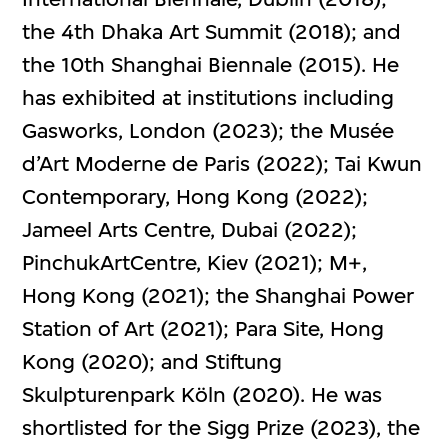
the 4th Dhaka Art Summit (2018); and
the 10th Shanghai Biennale (2015). He
has exhibited at institutions including
Gasworks, London (2023); the Musée
d’Art Moderne de Paris (2022); Tai Kwun
Contemporary, Hong Kong (2022);
Jameel Arts Centre, Dubai (2022);
PinchukArtCentre, Kiev (2021); M+,
Hong Kong (2021); the Shanghai Power
Station of Art (2021); Para Site, Hong
Kong (2020); and Stiftung
Skulpturenpark Köln (2020). He was
shortlisted for the Sigg Prize (2023), the