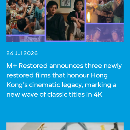
24 Jul 2026
M+ Restored announces three newly
restored films that honour Hong
Kong’s cinematic legacy, marking a
new wave of classic titles in 4K