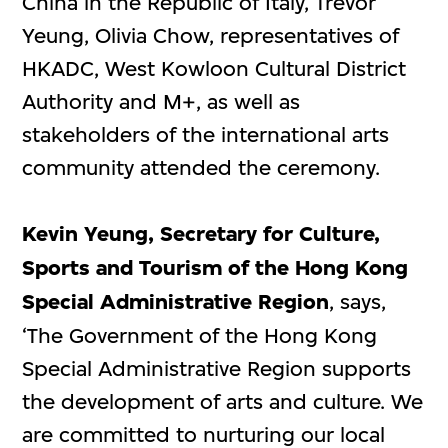
China in the Republic of Italy, Trevor
Yeung, Olivia Chow, representatives of
HKADC, West Kowloon Cultural District
Authority and M+, as well as
stakeholders of the international arts
community attended the ceremony.
Kevin Yeung, Secretary for Culture,
Sports and Tourism of the Hong Kong
Special Administrative Region
, says,
‘The Government of the Hong Kong
Special Administrative Region supports
the development of arts and culture. We
are committed to nurturing our local