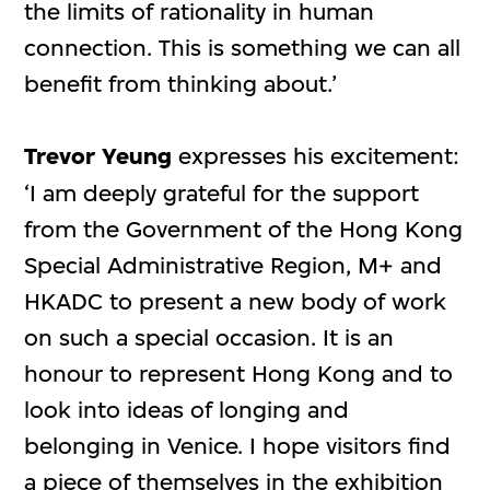
the limits of rationality in human
connection. This is something we can all
benefit from thinking about.’
Trevor Yeung
expresses his excitement:
‘I am deeply grateful for the support
from the Government of the Hong Kong
Special Administrative Region, M+ and
HKADC to present a new body of work
on such a special occasion. It is an
honour to represent Hong Kong and to
look into ideas of longing and
belonging in Venice. I hope visitors find
a piece of themselves in the exhibition