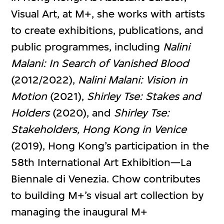
Visual Art, at M+, she works with artists
to create exhibitions, publications, and
public programmes, including
Nalini
Malani: In Search of Vanished Blood
(2012/2022),
Nalini Malani: Vision in
Motion
(2021),
Shirley Tse: Stakes and
Holders
(2020), and
Shirley Tse:
Stakeholders, Hong Kong in Venice
(2019), Hong Kong’s participation in the
58th International Art Exhibition—La
Biennale di Venezia. Chow contributes
to building M+’s visual art collection by
managing the inaugural M+