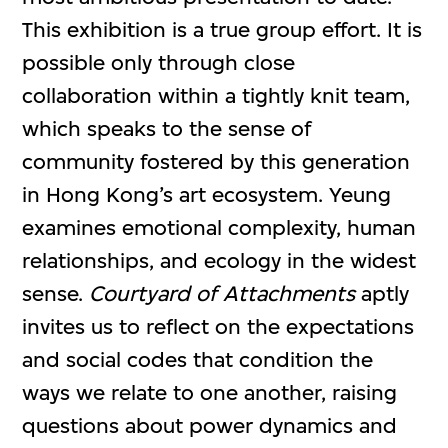
This exhibition is a true group effort. It is
possible only through close
collaboration within a tightly knit team,
which speaks to the sense of
community fostered by this generation
in Hong Kong’s art ecosystem. Yeung
examines emotional complexity, human
relationships, and ecology in the widest
sense.
Courtyard of Attachments
aptly
invites us to reflect on the expectations
and social codes that condition the
ways we relate to one another, raising
questions about power dynamics and