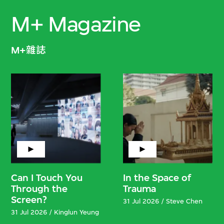
M+ Magazine
M+雜誌
Can I Touch You
In the Space of
Through the
Trauma
Screen?
31 Jul 2026 / Steve Chen
31 Jul 2026 / Kinglun Yeung