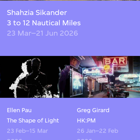
Shahzia Sikander
3 to 12 Nautical Miles
23 Mar–21 Jun 2026
Ellen Pau
Greg Girard
The Shape of Light
HK:PM
23 Feb–15 Mar
26 Jan–22 Feb