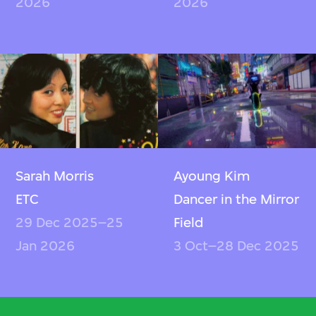
2026
2026
Sarah Morris
Ayoung Kim
ETC
Dancer in the Mirror
29 Dec 2025–25
Field
Jan 2026
3 Oct–28 Dec 2025