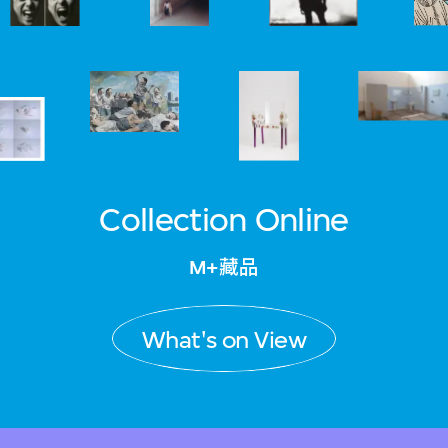
Collection Online
M+藏品
What's on View