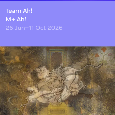
Team Ah!
M+ Ah!
26 Jun–11 Oct 2026