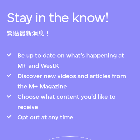
Stay in the know!
緊貼最新消息！
Be up to date on what’s happening at
M+ and WestK
Discover new videos and articles from
the M+ Magazine
Choose what content you’d like to
receive
Opt out at any time