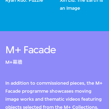
Ryan Kuo: Puzzle
Xin Liu: The Earth Is
an Image
M+ Facade
M+幕牆
In addition to commissioned pieces, the M+
Facade programme showcases moving
image works and thematic videos featuring
objects selected from the M+ Collections.