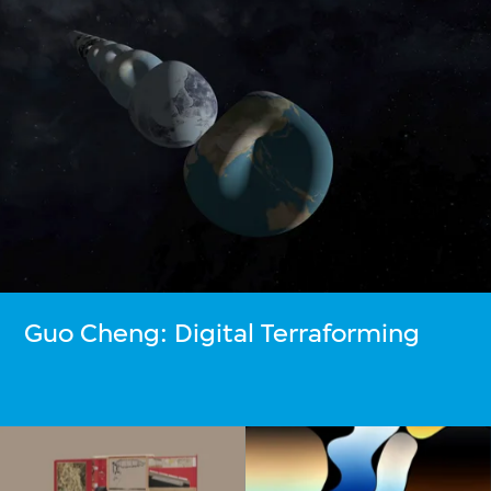
Guo Cheng: Digital Terraforming