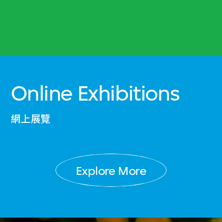
Online Exhibitions
網上展覽
Explore More