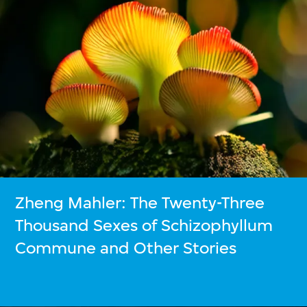
Zheng Mahler: The Twenty-Three
Thousand Sexes of Schizophyllum
Commune and Other Stories