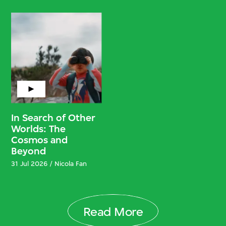
In Search of Other
Worlds: The
Cosmos and
Beyond
31 Jul 2026 / Nicola Fan
Read More