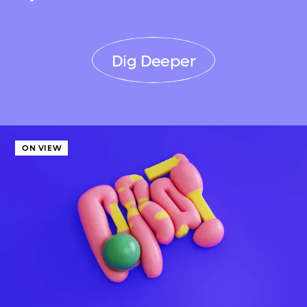
Dig Deeper
ON VIEW