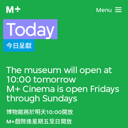
Menu
Today
今日呈獻
The museum will open at
10:00 tomorrow
M+ Cinema is open Fridays
through Sundays
博物館將於明天10:00開放
M+戲院逢星期五至日開放