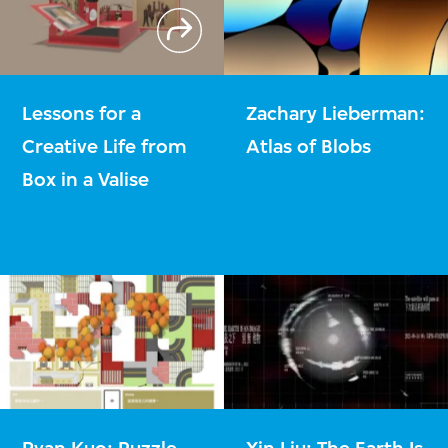
Lessons for a
Zachary Lieberman:
Creative Life from
Atlas of Blobs
Box in a Valise