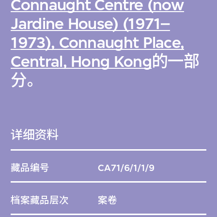
Connaught Centre (now
Jardine House) (1971–
1973), Connaught Place,
Central, Hong Kong
的一部
分。
详细资料
藏品编号
CA71/6/1/1/9
档案藏品层次
案卷