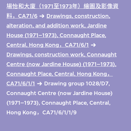
場怡和大廈（1971至1973年）繪圖及影像資
料，CA71/6
Drawings, construction,
alteration, and addition work, Jardine
House (1971–1973), Connaught Place,
Central, Hong Kong，CA71/6/1
Drawings, construction work, Connaught
Centre (now Jardine House) (1971–1973),
Connaught Place, Central, Hong Kong，
CA71/6/1/1
Drawing group 1028/D7,
Connaught Centre (now Jardine House)
(1971–1973), Connaught Place, Central,
Hong Kong，CA71/6/1/1/9