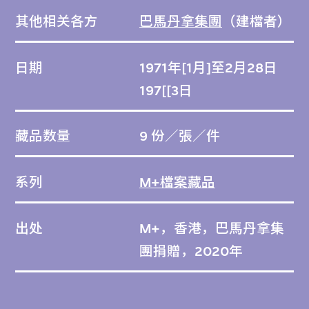
其他相关各方
巴馬丹拿集團
（建檔者）
日期
1971年[1月]至2月28日
197[[3日
藏品数量
9 份／張／件
系列
M+檔案藏品
出处
M+，香港，巴馬丹拿集
團捐贈，2020年