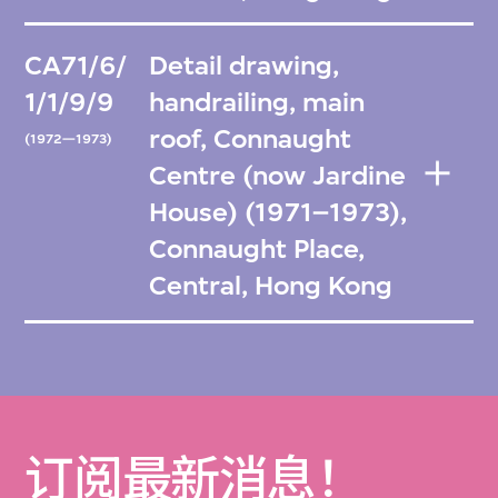
CA71/6/
Detail drawing,
1/1/9/9
handrailing, main
roof, Connaught
(1972—1973)
Centre (now Jardine
House) (1971–1973),
Connaught Place,
Central, Hong Kong
订阅最新消息！