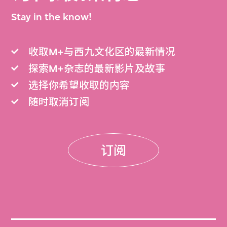
Stay in the know!
收取M+与西九文化区的最新情况
探索M+杂志的最新影片及故事
选择你希望收取的内容
随时取消订阅
订阅