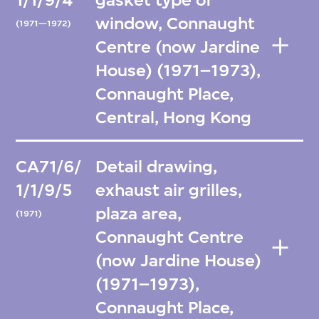
1/1/9/4
gasket type of
window, Connaught
(1971—1972)
Centre (now Jardine
House) (1971–1973),
Connaught Place,
Central, Hong Kong
CA71/6/
Detail drawing,
1/1/9/5
exhaust air grilles,
plaza area,
(1971)
Connaught Centre
(now Jardine House)
(1971–1973),
Connaught Place,