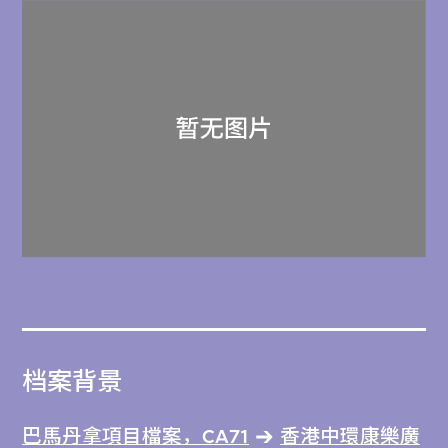
档案背景
巴馬丹拿項目檔案，CA71
香港中環康樂廣