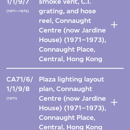
1/1/9/7
smoke vent, C.I.
grating, and hose
(1971—1972)
reel, Connaught
Centre (now Jardine
House) (1971–1973),
Connaught Place,
Central, Hong Kong
CA71/6/
Plaza lighting layout
1/1/9/8
plan, Connaught
Centre (now Jardine
(1971)
House) (1971–1973),
Connaught Place,
Central, Hong Kong