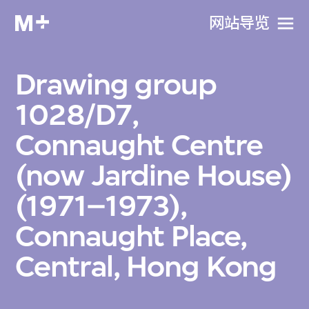
网站导览
Drawing group
1028/D7,
Connaught Centre
(now Jardine House)
(1971–1973),
Connaught Place,
Central, Hong Kong