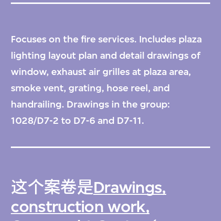
Focuses on the fire services. Includes plaza
lighting layout plan and detail drawings of
window, exhaust air grilles at plaza area,
smoke vent, grating, hose reel, and
handrailing. Drawings in the group:
1028/D7-2 to D7-6 and D7-11.
这个案卷是
Drawings,
construction work,