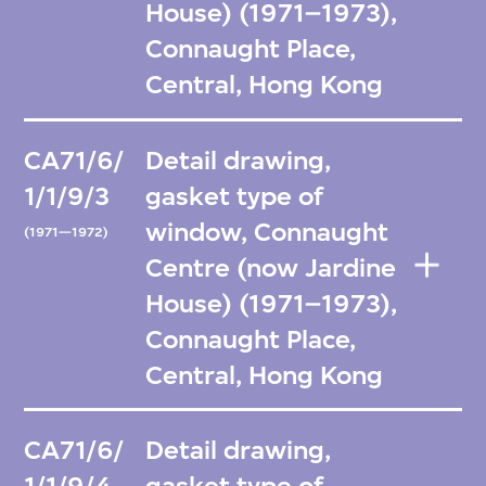
House) (1971–1973),
Connaught Place,
Central, Hong Kong
CA71/6/
Detail drawing,
1/1/9/3
gasket type of
window, Connaught
(1971—1972)
Centre (now Jardine
House) (1971–1973),
Connaught Place,
Central, Hong Kong
CA71/6/
Detail drawing,