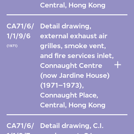
Central, Hong Kong
CA71/6/
Detail drawing,
1/1/9/6
external exhaust air
grilles, smoke vent,
(1971)
and fire services inlet,
Connaught Centre
(now Jardine House)
(1971–1973),
Connaught Place,
Central, Hong Kong
CA71/6/
Detail drawing, C.I.