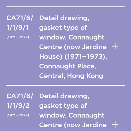
CA71/6/
Detail drawing,
1/1/9/1
gasket type of
window, Connaught
(1971—1972)
Centre (now Jardine
House) (1971–1973),
Connaught Place,
Central, Hong Kong
CA71/6/
Detail drawing,
1/1/9/2
gasket type of
window, Connaught
(1971—1972)
Centre (now Jardine