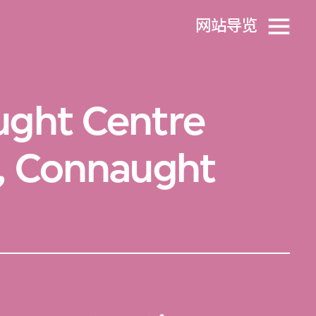
网站导览
ught Centre
), Connaught