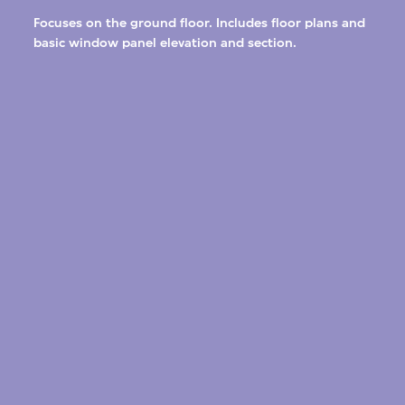
Focuses on the ground floor. Includes floor plans and
basic window panel elevation and section.