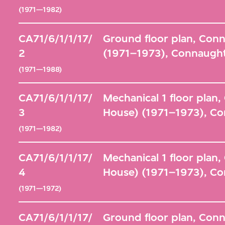
(1971—1982)
CA71/6/1/1/17/
Ground floor plan, Con
2
(1971–1973), Connaught
(1971—1988)
CA71/6/1/1/17/
Mechanical 1 floor plan
3
House) (1971–1973), Co
(1971—1982)
CA71/6/1/1/17/
Mechanical 1 floor plan
4
House) (1971–1973), Co
(1971—1972)
CA71/6/1/1/17/
Ground floor plan, Con