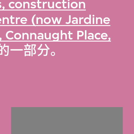
, construction
ntre (now Jardine
, Connaught Place,
的一部分。