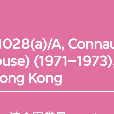
1028(a)/A, Conna
ouse) (1971–1973
 Hong Kong