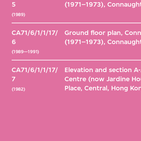
5
(1971–1973), Connaught
(1989)
CA71/6/1/1/17/
Ground floor plan, Con
6
(1971–1973), Connaught
(1989—1991)
CA71/6/1/1/17/
Elevation and section 
7
Centre (now Jardine Ho
Place, Central, Hong Ko
(1982)