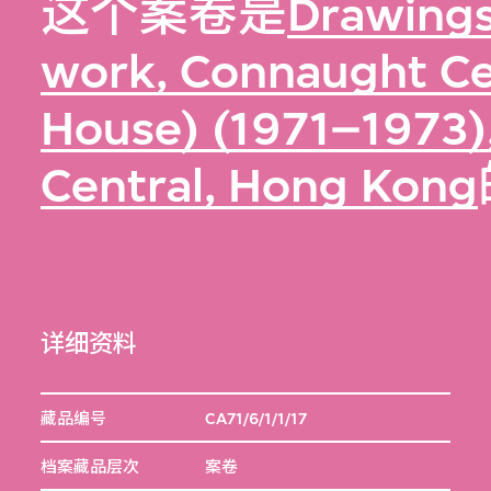
这个案卷是
Drawings
work, Connaught Ce
House) (1971–1973)
Central, Hong Kong
详细资料
藏品编号
CA71/6/1/1/17
档案藏品层次
案卷