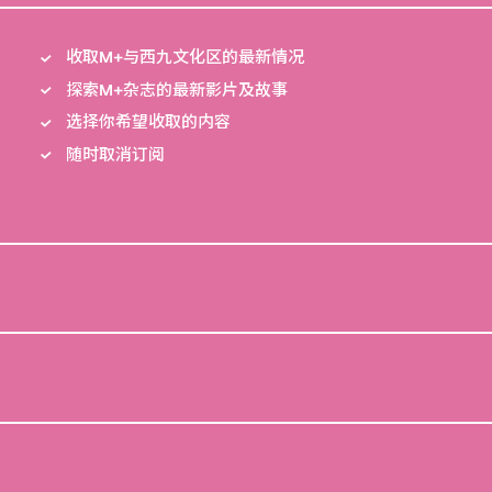
收取M+与西九文化区的最新情况
探索M+杂志的最新影片及故事
选择你希望收取的内容
随时取消订阅