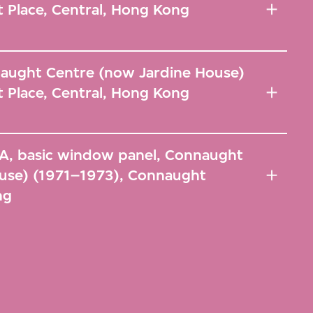
 Place, Central, Hong Kong
naught Centre (now Jardine House)
 Place, Central, Hong Kong
A-A, basic window panel, Connaught
use) (1971–1973), Connaught
ng