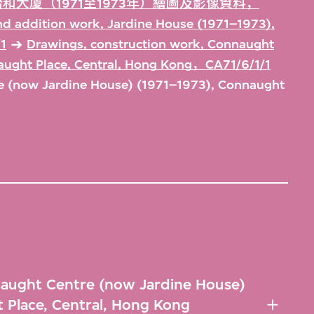
和大廈（1971至1973年）繪圖及影像資料，
and addition work, Jardine House (1971–1973),
1
Drawings, construction work, Connaught
aught Place, Central, Hong Kong，CA71/6/1/1
e (now Jardine House) (1971–1973), Connaught
naught Centre (now Jardine House)
 Place, Central, Hong Kong