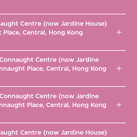
naught Centre (now Jardine House)
 Place, Central, Hong Kong
, Connaught Centre (now Jardine
nnaught Place, Central, Hong Kong
, Connaught Centre (now Jardine
nnaught Place, Central, Hong Kong
naught Centre (now Jardine House)