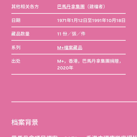
其他相关各方
巴馬丹拿集團
（建檔者）
日期
1971年1月12日至1991年10月18日
藏品数量
11 份／張／件
系列
M+檔案藏品
出处
M+，香港，巴馬丹拿集團捐贈，
2020年
档案背景