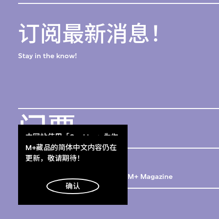
订阅最新消息！
Stay in the know!
门票
Get Tickets
本网站使用「Cookies」为你
提供最好的网站体验。
M+藏品的简体中文内容仍在
M+杂志
了解更多
更新，敬请期待！
M+ Magazine
明白
确认