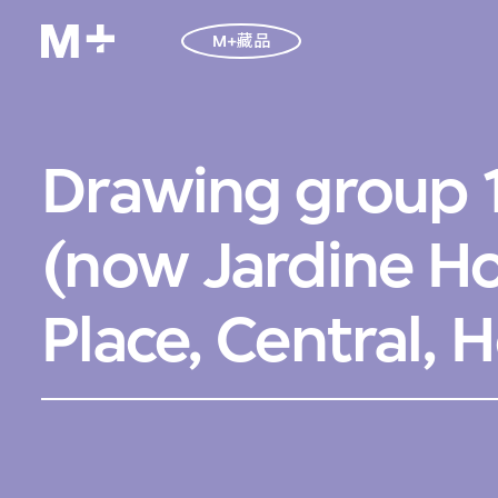
M+藏品
Drawing group 
(now Jardine H
Place, Central,