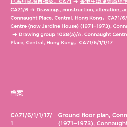
巴馬丹拿項目檔案，CA71
香港中環康樂廣場怡
CA71/6
Drawings, construction, alteration, 
Connaught Place, Central, Hong Kong，CA71/6/
Centre (now Jardine House) (1971–1973), Conn
Drawing group 1028(a)/A, Connaught Centr
Place, Central, Hong Kong，CA71/6/1/1/17
档案
CA71/6/1/1/17/
Ground floor plan, Con
1
(1971–1973), Connaught