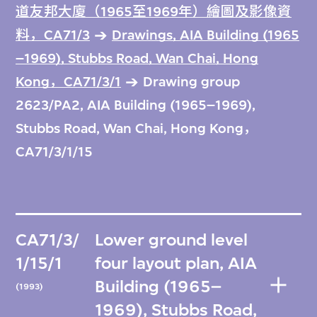
道友邦大廈（1965至1969年）繪圖及影像資
料，CA71/3
Drawings, AIA Building (1965
–1969), Stubbs Road, Wan Chai, Hong
Kong，CA71/3/1
Drawing group
2623/PA2, AIA Building (1965–1969),
Stubbs Road, Wan Chai, Hong Kong，
CA71/3/1/15
CA71/3/
Lower ground level
1/15/1
four layout plan, AIA
Building (1965–
(1993)
1969), Stubbs Road,