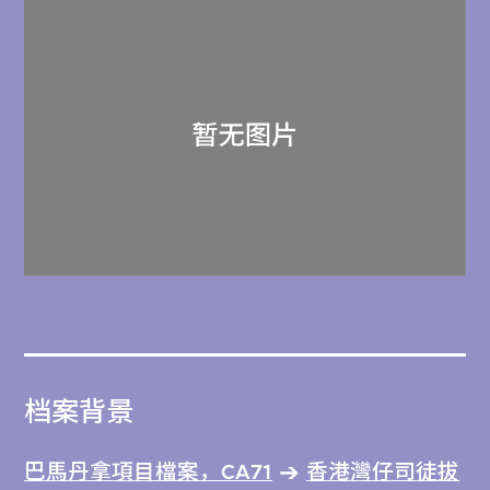
档案背景
巴馬丹拿項目檔案，CA71
香港灣仔司徒拔