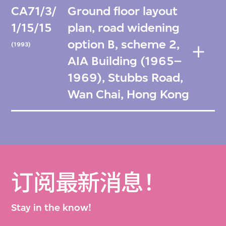
CA71/3/
Ground floor layout
1/15/15
plan, road widening
option B, scheme 2,
(1993)
AIA Building (1965–
1969), Stubbs Road,
Wan Chai, Hong Kong
订阅最新消息！
Stay in the know!