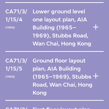
CA71/3/
Lower ground level
1/15/4
one layout plan, AIA
Building (1965–
(1993)
1969), Stubbs Road,
Wan Chai, Hong Kong
CA71/3/
Ground floor layout
1/15/5
plan, AIA Building
(1965–1969), Stubbs
(1993)
Road, Wan Chai, Hong
Kong