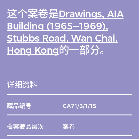
这个案卷是
Drawings, AIA
Building (1965–1969),
Stubbs Road, Wan Chai,
Hong Kong
的一部分。
详细资料
藏品编号
CA71/3/1/15
档案藏品层次
案卷