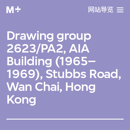
网站导览
Drawing group
2623/PA2, AIA
Building (1965–
1969), Stubbs Road,
Wan Chai, Hong
Kong