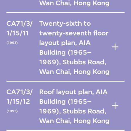
Wan Chai, Hong Kong
CA71/3/
Twenty-sixth to
1/15/11
twenty-seventh floor
layout plan, AIA
(1993)
Building (1965–
1969), Stubbs Road,
Wan Chai, Hong Kong
CA71/3/
Roof layout plan, AIA
1/15/12
Building (1965–
1969), Stubbs Road,
(1993)
Wan Chai, Hong Kong