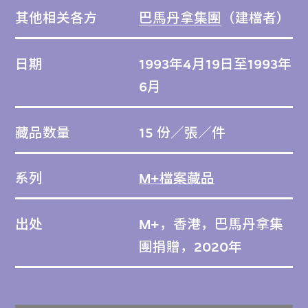
其他相关各方
巴馬丹拿集團
（建檔者）
日期
1993年4月19日至1993年
6月
藏品数量
15 份／張／件
系列
M+檔案藏品
出处
M+，香港，巴馬丹拿集
團捐贈，2020年