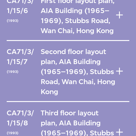
CA71/3/
First floor layout plan,
1/15/6
AIA Building (1965–
1969), Stubbs Road,
(1993)
Wan Chai, Hong Kong
CA71/3/
Second floor layout
1/15/7
plan, AIA Building
(1965–1969), Stubbs
(1993)
Road, Wan Chai, Hong
Kong
CA71/3/
Third floor layout
1/15/8
plan, AIA Building
(1965–1969), Stubbs
(1993)