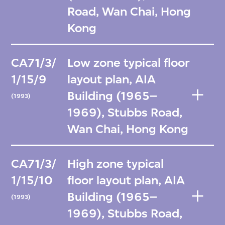
Road, Wan Chai, Hong
Kong
CA71/3/
Low zone typical floor
1/15/9
layout plan, AIA
Building (1965–
(1993)
1969), Stubbs Road,
Wan Chai, Hong Kong
CA71/3/
High zone typical
1/15/10
floor layout plan, AIA
Building (1965–
(1993)
1969), Stubbs Road,