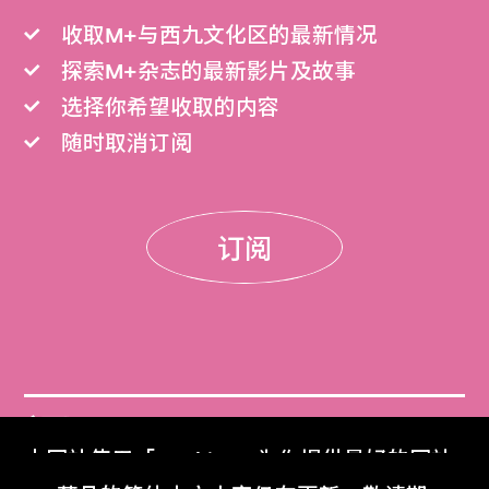
收取M+与西九文化区的最新情况
探索M+杂志的最新影片及故事
选择你希望收取的内容
随时取消订阅
订阅
门票
本网站使用「Cookies」为你提供最好的网站
Get Tickets