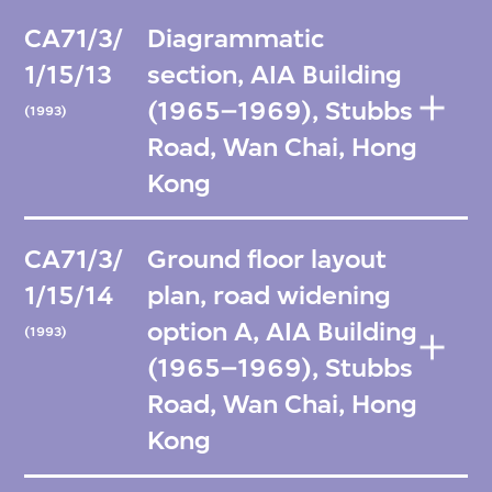
CA71/3/
Diagrammatic
1/15/13
section, AIA Building
(1965–1969), Stubbs
(1993)
Road, Wan Chai, Hong
Kong
CA71/3/
Ground floor layout
1/15/14
plan, road widening
option A, AIA Building
(1993)
(1965–1969), Stubbs
Road, Wan Chai, Hong
Kong