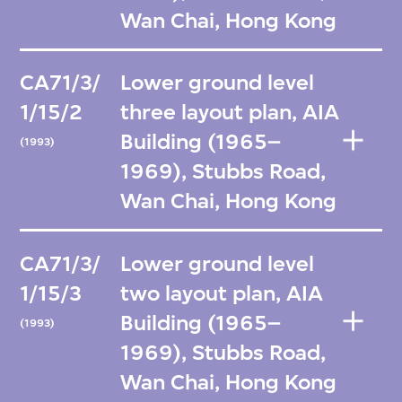
Wan Chai, Hong Kong
CA71/3/
Lower ground level
1/15/2
three layout plan, AIA
Building (1965–
(1993)
1969), Stubbs Road,
Wan Chai, Hong Kong
CA71/3/
Lower ground level
1/15/3
two layout plan, AIA
Building (1965–
(1993)
1969), Stubbs Road,
Wan Chai, Hong Kong