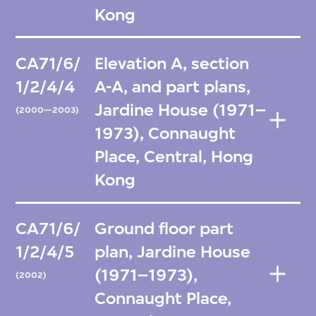
Kong
CA71/6/
Elevation A, section
1/2/4/4
A-A, and part plans,
Jardine House (1971–
(2000—2003)
1973), Connaught
Place, Central, Hong
Kong
CA71/6/
Ground floor part
1/2/4/5
plan, Jardine House
(1971–1973),
(2002)
Connaught Place,