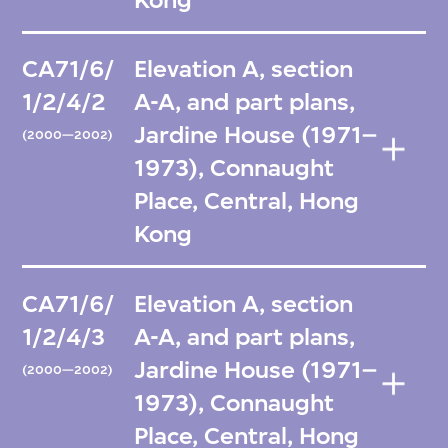
CA71/6/
Elevation A, section
1/2/4/2
A-A, and part plans,
Jardine House (1971–
(2000—2002)
1973), Connaught
Place, Central, Hong
Kong
CA71/6/
Elevation A, section
1/2/4/3
A-A, and part plans,
Jardine House (1971–
(2000—2002)
1973), Connaught
Place, Central, Hong