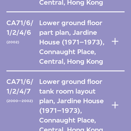
Central, Hong Kong
CA71/6/
Lower ground floor
1/2/4/6
part plan, Jardine
House (1971–1973),
(2002)
Connaught Place,
Central, Hong Kong
CA71/6/
Lower ground floor
1/2/4/7
tank room layout
plan, Jardine House
(2000—2002)
(1971–1973),
Connaught Place,
Central, Hong Kong