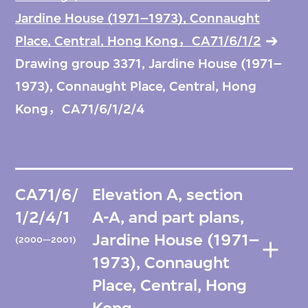
Jardine House (1971–1973), Connaught
Place, Central, Hong Kong，CA71/6/1/2
Drawing group 3371, Jardine House (1971–
1973), Connaught Place, Central, Hong
Kong，CA71/6/1/2/4
CA71/6/
Elevation A, section
1/2/4/1
A-A, and part plans,
Jardine House (1971–
(2000—2001)
1973), Connaught
Place, Central, Hong
Kong