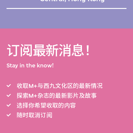
订阅最新消息！
Stay in the know!
收取M+与西九文化区的最新情况
探索M+杂志的最新影片及故事
选择你希望收取的内容
随时取消订阅