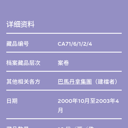
详细资料
藏品编号
CA71/6/1/2/4
档案藏品层次
案卷
其他相关各方
巴馬丹拿集團
（建檔者）
日期
2000年10月至2003年4
月