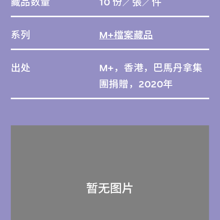
藏品数量
10 份／張／件
系列
M+檔案藏品
出处
M+，香港，巴馬丹拿集
團捐贈，2020年