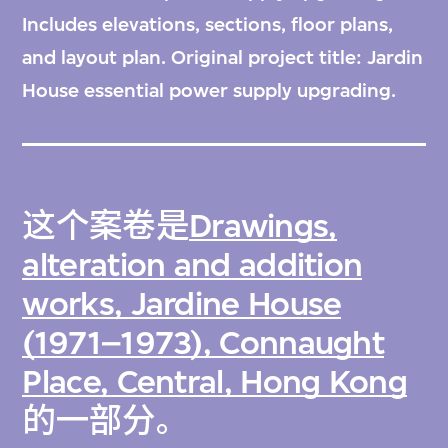
Includes elevations, sections, floor plans,
and layout plan. Original project title: Jardin
House essential power supply upgrading.
这个案卷是
Drawings,
alteration and addition
works, Jardine House
(1971–1973), Connaught
Place, Central, Hong Kong
的一部分。