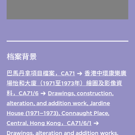
档案背景
巴馬丹拿項目檔案，CA71
香港中環康樂廣
場怡和大廈（1971至1973年）繪圖及影像資
料，CA71/6
Drawings, construction,
alteration, and addition work, Jardine
House (1971–1973), Connaught Place,
Central, Hong Kong，CA71/6/1
Drawings, alteration and addition works,