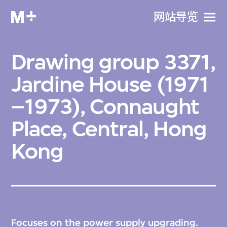
网站导览
Drawing group 3371,
Jardine House (1971
–1973), Connaught
Place, Central, Hong
Kong
Focuses on the power supply upgrading.