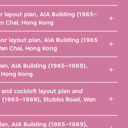
r layout plan, AIA Building (1965–
n Chai, Hong Kong
or layout plan, AIA Building (1965
Wan Chai, Hong Kong
lan, AIA Building (1965–1969),
, Hong Kong
r and cockloft layout plan and
ng (1965–1969), Stubbs Road, Wan
plan, AIA Building (1965–1969),