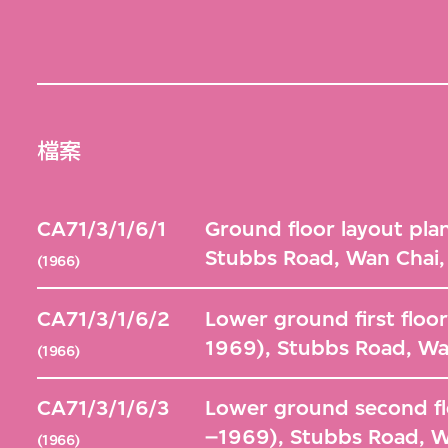
檔案
CA71/3/1/6/1
Ground floor layout pla
Stubbs Road, Wan Chai
(1966)
CA71/3/1/6/2
Lower ground first floor
1969), Stubbs Road, Wa
(1966)
CA71/3/1/6/3
Lower ground second flo
–1969), Stubbs Road, 
(1966)