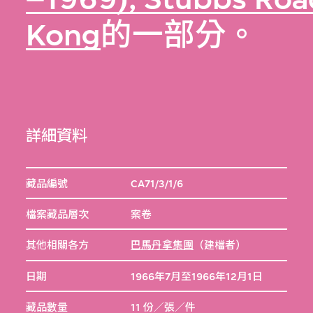
Kong
的一部分。
詳細資料
藏品編號
CA71/3/1/6
檔案藏品層次
案卷
其他相關各方
巴馬丹拿集團
（建檔者）
日期
1966年7月至1966年12月1日
藏品數量
11 份／張／件