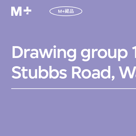
M+藏品
Drawing group 1
Stubbs Road, W