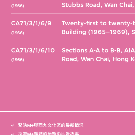
Stubbs Road, Wan Chai
(1966)
CA71/3/1/6/9
Twenty-first to twenty-t
Building (1965–1969), 
(1966)
CA71/3/1/6/10
Sections A-A to B-B, AI
Road, Wan Chai, Hong 
(1966)
緊貼M+與西九文化區的最新情況
探索M+雜誌的最新影片及故事