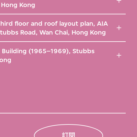
, Hong Kong
hird floor and roof layout plan, AIA
Stubbs Road, Wan Chai, Hong Kong
A Building (1965–1969), Stubbs
Kong
訂閱