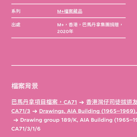
系列
M+檔案藏品
出處
M+，香港，巴馬丹拿集團捐贈，
2020年
檔案背景
巴馬丹拿項目檔案，CA71
香港灣仔司徒拔道友
CA71/3
Drawings, AIA Building (1965–1969
Drawing group 189/K, AIA Building (1965–
CA71/3/1/6