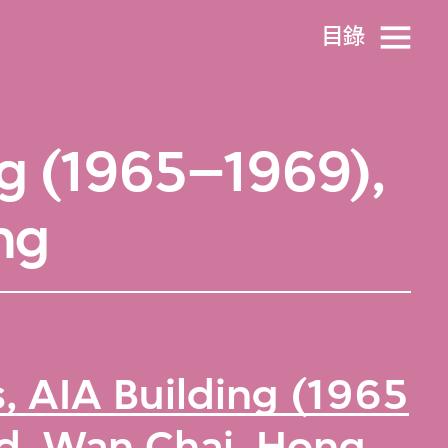
目​錄
ng (1965–1969),
ng
, AIA Building (1965
d, Wan Chai, Hong