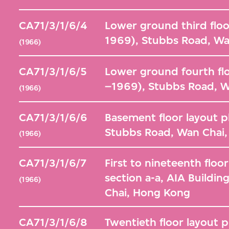
CA71/3/1/6/4
Lower ground third floo
1969), Stubbs Road, Wa
(1966)
CA71/3/1/6/5
Lower ground fourth flo
–1969), Stubbs Road, 
(1966)
CA71/3/1/6/6
Basement floor layout p
Stubbs Road, Wan Chai
(1966)
CA71/3/1/6/7
First to nineteenth floo
section a-a, AIA Buildi
(1966)
Chai, Hong Kong
CA71/3/1/6/8
Twentieth floor layout 