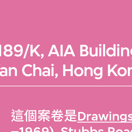
89/K, AIA Buildi
an Chai, Hong Ko
這個案卷是
Drawings
–1969), Stubbs Roa