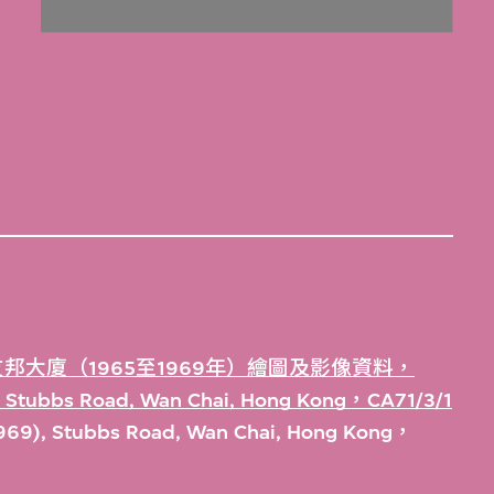
邦大廈（1965至1969年）繪圖及影像資料，
), Stubbs Road, Wan Chai, Hong Kong，CA71/3/1
1969), Stubbs Road, Wan Chai, Hong Kong，