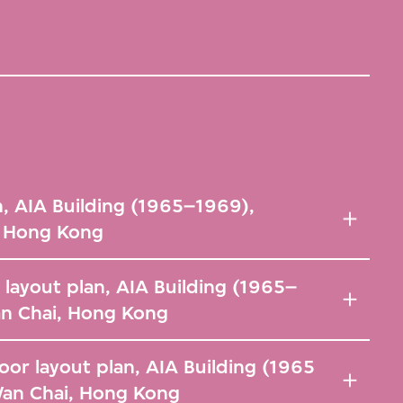
n, AIA Building (1965–1969),
, Hong Kong
 layout plan, AIA Building (1965–
n Chai, Hong Kong
or layout plan, AIA Building (1965
Wan Chai, Hong Kong