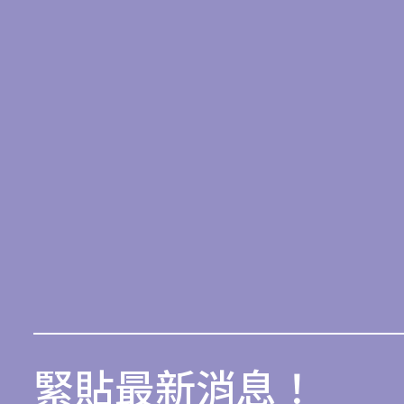
緊貼最新消息！