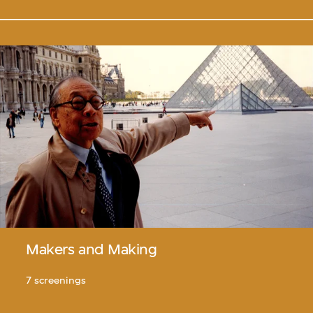
Makers and Making
7 screenings