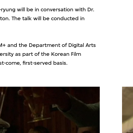
ryung will be in conversation with Dr.
on. The talk will be conducted in
 M+ and the Department of Digital Arts
ersity as part of the Korean Film
st-come, first-served basis.