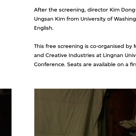
After the screening, director Kim Dong-
Ungsan Kim from University of Washingt
English.
This free screening is co-organised by
and Creative Industries at Lingnan Univ
Conference. Seats are available on a fir