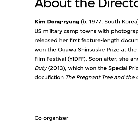
About the Direct
Kim Dong-ryung
(b. 1977, South Korea)
US military camp towns with photogra
released her first feature-length doc
won the Ogawa Shinsuske Prize at the
Film Festival (YIDFF). Soon after, she 
Duty
(2013), which won the Special Priz
docufiction
The Pregnant Tree and the 
Co-organiser