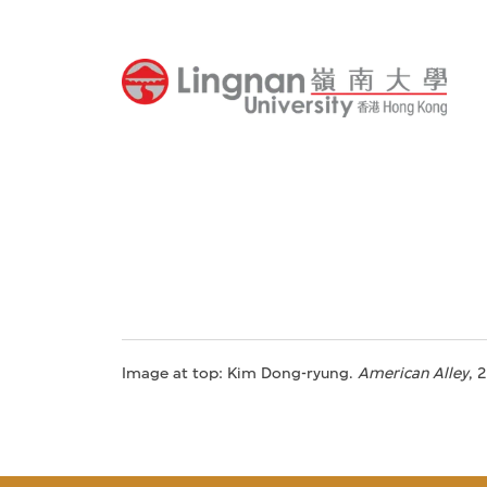
Image at top: Kim Dong-ryung.
American Alley
, 