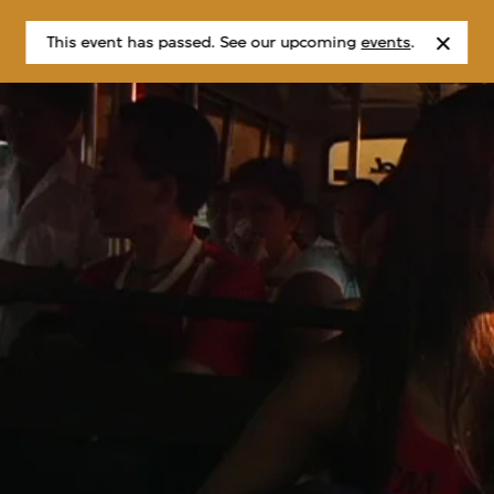
This event has passed. See our upcoming
events
.