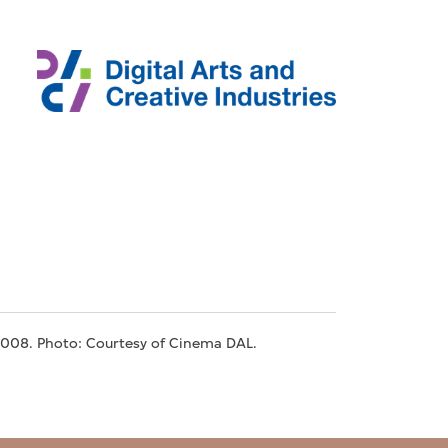
2008. Photo: Courtesy of Cinema DAL.