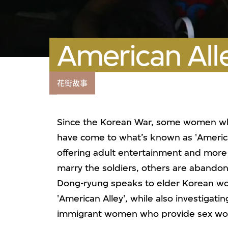
American All
花街故事
Since the Korean War, some women wh
have come to what’s known as 'America
offering adult entertainment and more
marry the soldiers, others are abandon
Dong-ryung speaks to elder Korean wo
'American Alley', while also investigat
immigrant women who provide sex wor