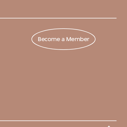
Become a Member