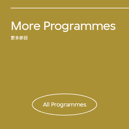
More Programmes
更多節目
All Programmes