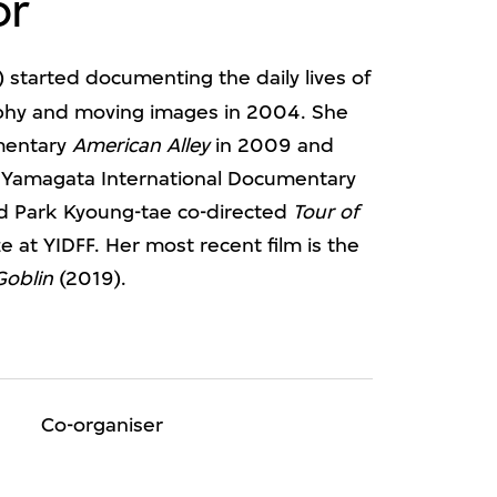
or
 started documenting the daily lives of
phy and moving images in 2004. She
umentary
American Alley
in 2009 and
 Yamagata International Documentary
and Park Kyoung-tae co-directed
Tour of
e at YIDFF. Her most recent film is the
Goblin
(2019).
Co-organiser