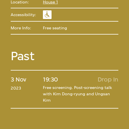
Location:
House 1
Accessibility:
More Info:
Free seating
Past
3 Nov
19:30
Drop In
Free screening. Post-screening talk
2023
with Kim Dong-ryung and Ungsan
Kim