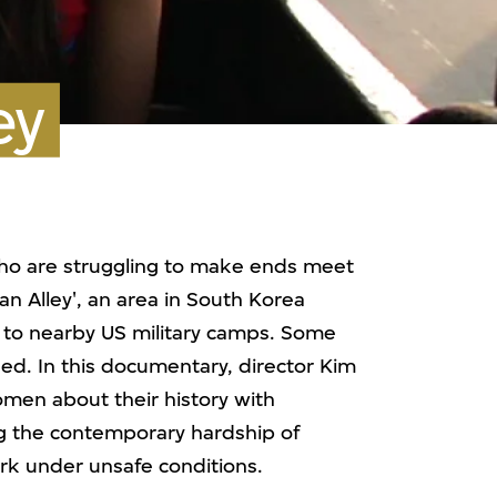
ey
o are struggling to make ends meet
n Alley', an area in South Korea
 to nearby US military camps. Some
ed. In this documentary, director Kim
men about their history with
ing the contemporary hardship of
k under unsafe conditions.