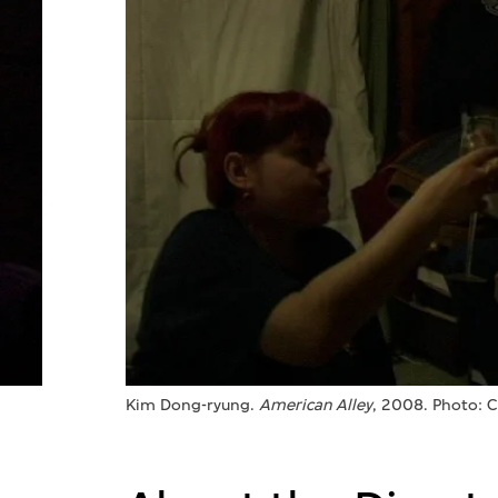
Kim Dong-ryung.
American Alley
, 2008. Photo: 