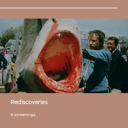
Rediscoveries
6 screenings