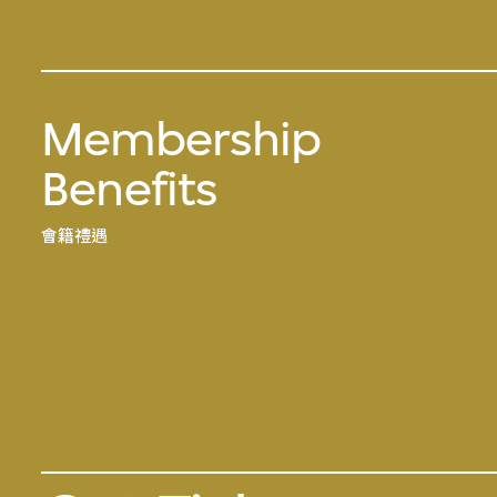
Membership
Benefits
會籍禮遇