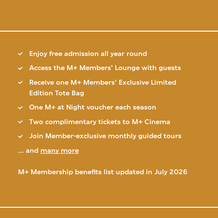
Enjoy free admission all year round
Access the M+ Members’ Lounge with guests
Receive one M+ Members’ Exclusive Limited
Edition Tote Bag
One M+ at Night voucher each season
Two complimentary tickets to M+ Cinema
Join Member-exclusive monthly guided tours
... and
many more
M+ Membership benefits list updated in July 2026