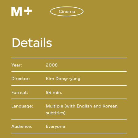
Cinema
Details
Year:
2008
Director:
Kim Dong-ryung
Format:
94 min.
Language:
Multiple (with English and Korean
subtitles)
Audience:
Everyone