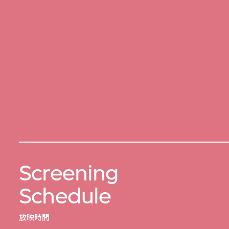
Screening
Schedule
放映時間