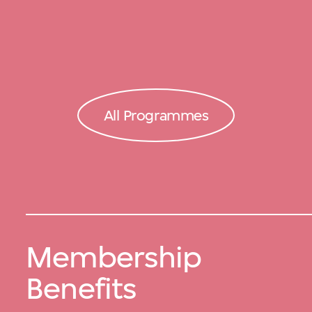
All Programmes
Membership
Benefits