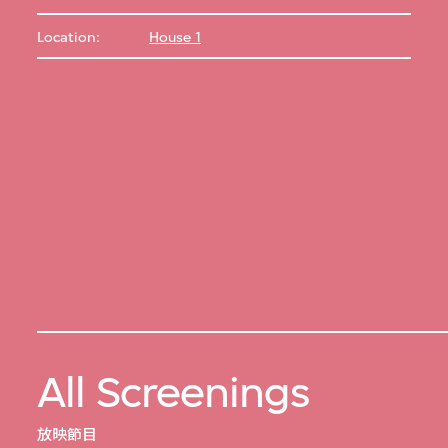
Location:
House 1
All Screenings
放映節目