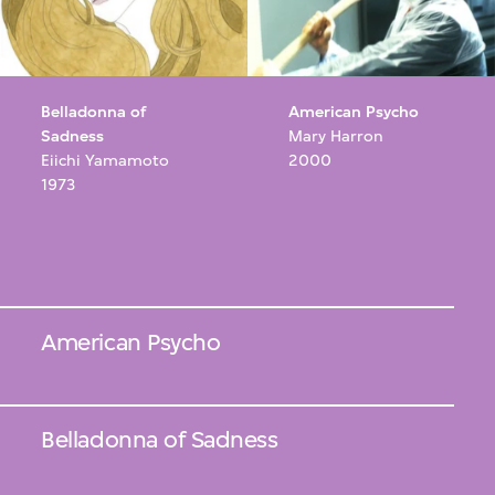
Belladonna of
American Psycho
Sadness
Mary Harron
Eiichi Yamamoto
2000
1973
American Psycho
Belladonna of Sadness