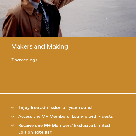
Makers and Making
7 screenings
Enjoy free admission all year round
Access the M+ Members’ Lounge with guests
Receive one M+ Members’ Exclusive Limited
Edition Tote Bag