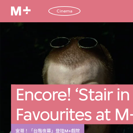
Cinema
Encore! ‘Stair in
Favourites at 
安哥！「台階夜幕」登陸M+戲院