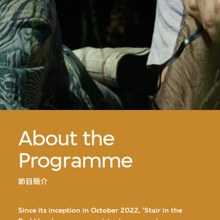
About the
Programme
節目簡介
Since its inception in October 2022, ‘Stair in the