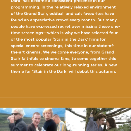
Dark’ has become a consistent presence in our
programming. In the relatively relaxed environment
of the Grand Stair, oddball and cult favourites have
found an appreciative crowd every month. But many
people have expressed regret over missing these one-
time screenings—which is why we have selected four
of the most popular ‘Stair in the Dark’ films for
special encore screenings, this time in our state-of-
the-art cinema. We welcome everyone, from Grand
Stair faithfuls to cinema fans, to come together this
summer to celebrate our long-running series. A new
theme for ‘Stair in the Dark’ will debut this autumn.