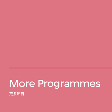
More Programmes
更多節目