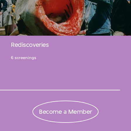
Rediscoveries
6 screenings
Become a Member