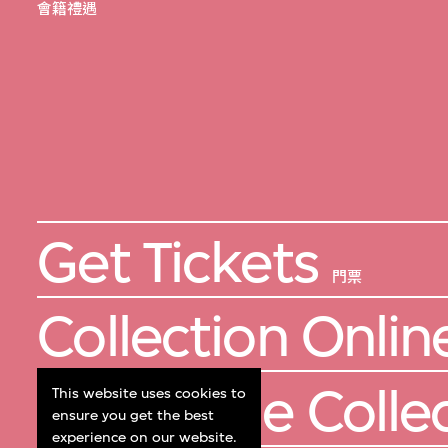
會籍禮遇
Get Tickets
門票
Collection Onlin
About the Colle
This website uses cookies to
ensure you get the best
experience on our website.