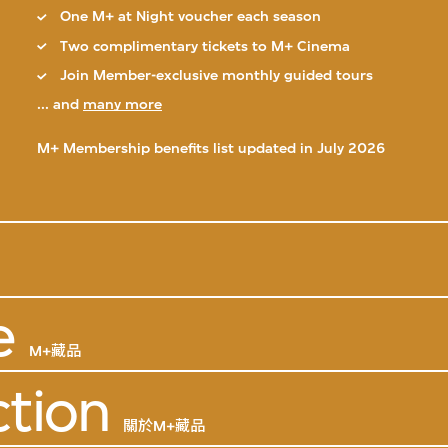
One M+ at Night voucher each season
Two complimentary tickets to M+ Cinema
Join Member-exclusive monthly guided tours
... and
many more
M+ Membership benefits list updated in July 2026
e
M+藏品
ction
關於M+藏品