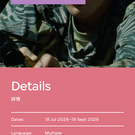
Details
詳情
Dates:
18 Jul 2026–19 Sept 2026
Language:
Multiple