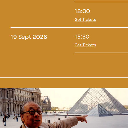
18:00
Get Tickets
15:30
19 Sept 2026
Get Tickets