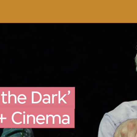
 the Dark’
M+ Cinema