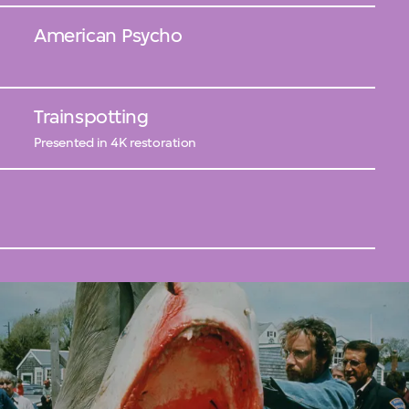
American Psycho
Trainspotting
Presented in 4K restoration