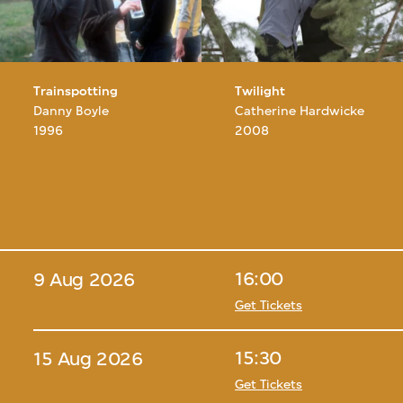
Trainspotting
Twilight
Danny Boyle
Catherine Hardwicke
1996
2008
16:00
9 Aug 2026
Get Tickets
15:30
15 Aug 2026
Get Tickets