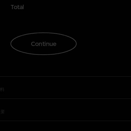
Total
2
3
e Restoration: From Print-based
nd the Restoration: The New Wave and
Continue
the Restoration: The Aesthetics of
Love
s Film, Anyway?’ Workshop
s Film, Anyway?’ Workshop
料
撮要