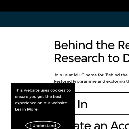
Admission
Plan You
Behind the R
Visitors can purchase exhibition
M+ is open
tickets onsite or online. Events, and
Thursdays,
Research to D
cinema screenings may require
holidays, 
separate tickets. Children ages 6 and
Friday nig
below do not need a ticket.
late until
Join us at M+ Cinema for ‘Behind the
Mondays. L
Restored Programme and exploring the
galleries i
Learn More
This website uses cookies to
closing.
ensure you get the best
Log In
experience on our website.
Plan You
Learn More
Create an Ac
I Understand