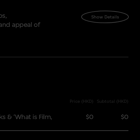
ps,
Show Details
and appeal of
Price (HKD)
Subtotal (HKD)
Price (HKD)
Sub
ks & ‘What is Film,
$0
$0