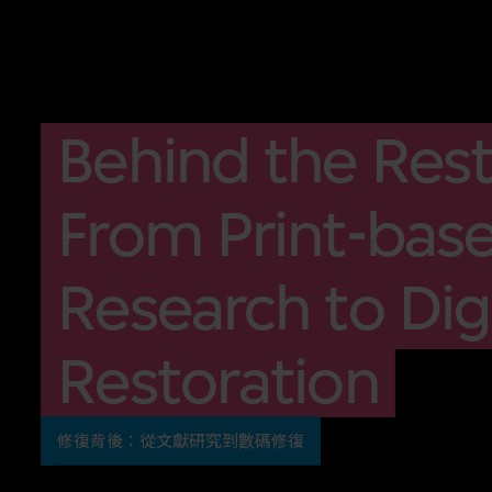
Behind the Rest
From Print-bas
Research to Digi
Restoration
修復背後：從文獻研究到數碼修復