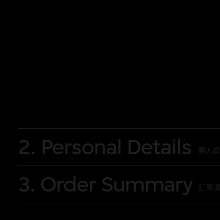
Programme
Sunday, 19 October 2025 17:30 Behind th
Research to Digital Restoration
Saturday, 15 November 2025 16:30 Behi
Beyond
Sunday, 30 November 2025 17:30 Behind 
Massacre
Sunday, 9 November 2025 16:00 ‘What i
2. Personal Details
Sunday 14 December 2025 16:30 ‘What i
個人資
3. Order Summary
訂單