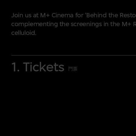
Join us at M+ Cinema for ‘Behind the Resto
complementing the screenings in the M+ R
celluloid.
A series of talks and workshops will be 
1. Tickets
M+ Restored
Programme
. ‘Behind the Re
門票
explain their work interactively and deta
digital restoration. Curators and guest s
New Wave, featured prominently in the
M
pivotal period in the evolution of Hong Ko
Anyway?’ will illustrate the history and ap
motion picture film formats and projectors