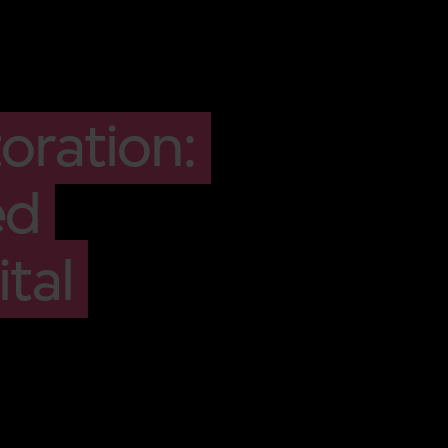
oration:
ed
tal