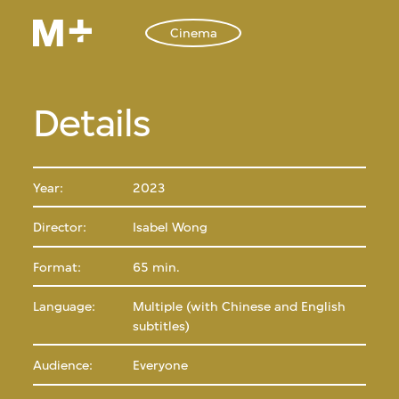
Cinema
Details
Year:
2023
Director:
Isabel Wong
Format:
65 min.
Language:
Multiple (with Chinese and English
subtitles)
Audience:
Everyone