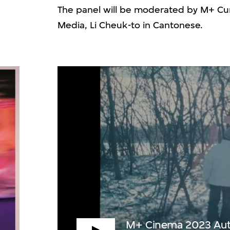
The panel will be moderated by M+ Cur
Media, Li Cheuk-to in Cantonese.
M+ Cinema 2023 Autumn Edition Programme
P
M+ Cinema 2023 Autu