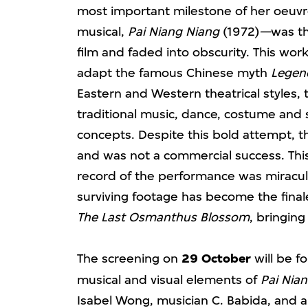
most important milestone of her oeuvr
musical,
Pai Niang Niang
(1972)
—
was t
film and faded into obscurity. This wo
adapt the famous Chinese myth
Legend
Eastern and Western theatrical styles
traditional music, dance, costume an
concepts. Despite this bold attempt, t
and was not a commercial success. This y
record of the performance was miracul
surviving footage has become the final
The Last Osmanthus Blossom
, bringing
The screening on
29 October
will be f
musical and visual elements of
Pai Nian
Isabel Wong, musician C. Babida, and a