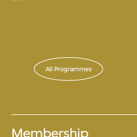
All Programmes
Membership