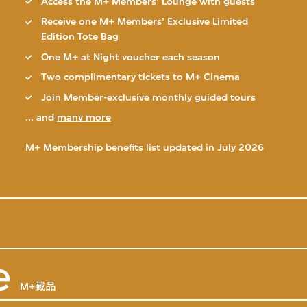
Access the M+ Members’ Lounge with guests
Receive one M+ Members’ Exclusive Limited
Edition Tote Bag
One M+ at Night voucher each season
Two complimentary tickets to M+ Cinema
Join Member-exclusive monthly guided tours
... and
many more
M+ Membership benefits list updated in July 2026
e
M+藏品