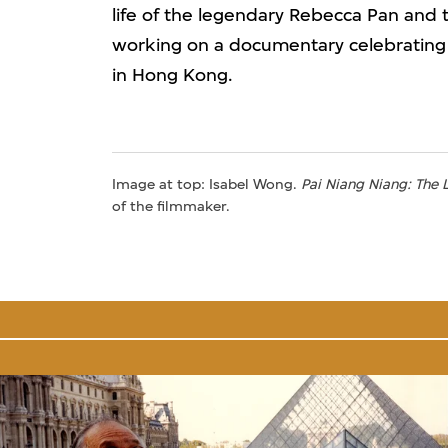
life of the legendary Rebecca Pan and 
working on a documentary celebrating 
in Hong Kong.
Image at top: Isabel Wong.
Pai Niang Niang: The
of the filmmaker.