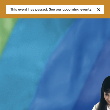
This event has passed. See our upcoming
events
.