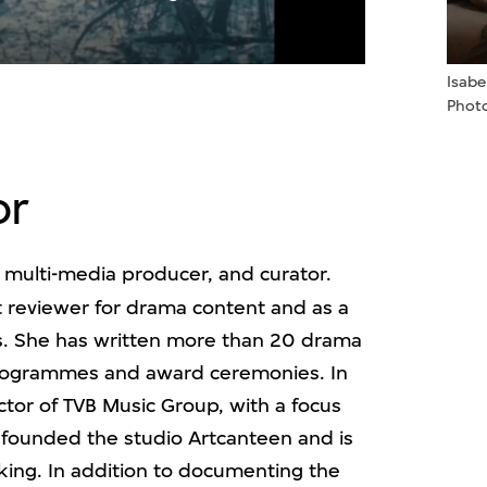
ideo
Isab
Photo
or
, multi-media producer, and curator.
pt reviewer for drama content and as a
. She has written more than 20 drama
programmes and award ceremonies. In
tor of TVB Music Group, with a focus
founded the studio Artcanteen and is
ing. In addition to documenting the