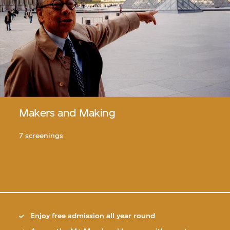
Makers and Making
7 screenings
Enjoy free admission all year round