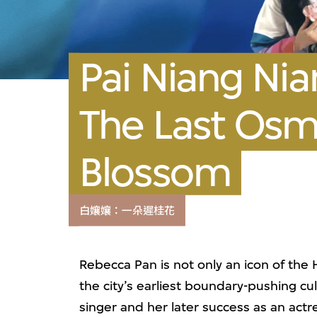
Pai Niang Nia
The Last Os
Blossom
白孃孃：一朵遲桂花
Rebecca Pan is not only an icon of the
the city’s earliest boundary-pushing cul
singer and her later success as an act