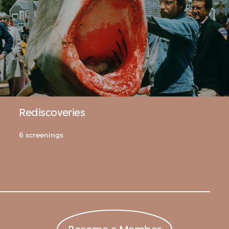
Rediscoveries
6 screenings