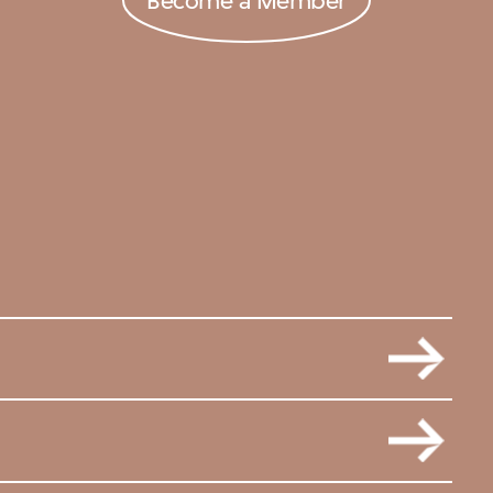
Become a Member