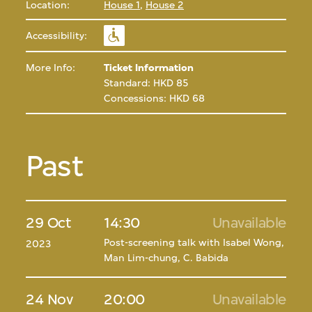
Location:
House 1
,
House 2
Accessibility:
More Info:
Ticket Information
Standard: HKD 85
Concessions: HKD 68
Past
29 Oct
14:30
Unavailable
Post-screening talk with Isabel Wong,
2023
Man Lim-chung, C. Babida
24 Nov
20:00
Unavailable