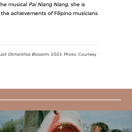
the musical
Pai Niang Niang
, she is
the achievements of Filipino musicians
 Last Osmanthus Blossom
, 2023. Photo: Courtesy