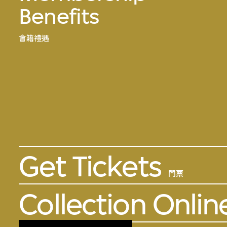
Benefits
會籍禮遇
Get Tickets
門票
Collection Onlin