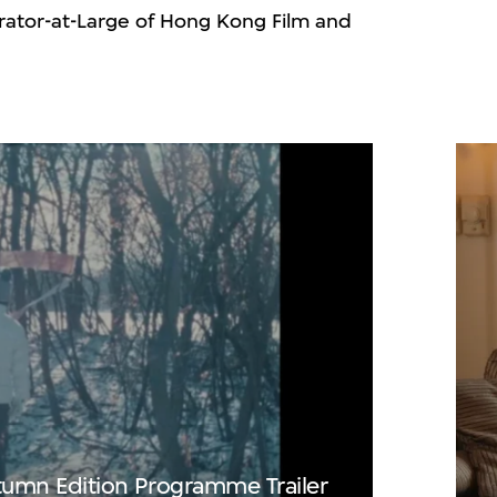
ator-at-Large of Hong Kong Film and
 Trailer
lay
mn Edition Programme Trailer