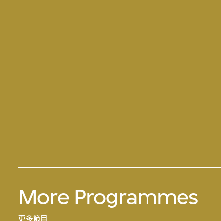
More Programmes
更多節目