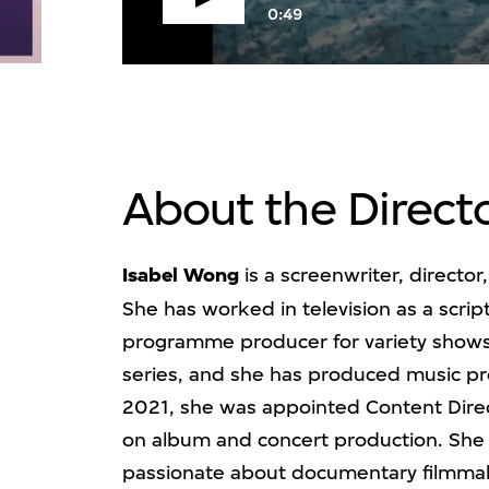
V
0:49
About the Direct
Isabel Wong
is a screenwriter, director
She has worked in television as a scri
programme producer for variety shows
series, and she has produced music 
2021, she was appointed Content Direc
on album and concert production. She 
passionate about documentary filmmak