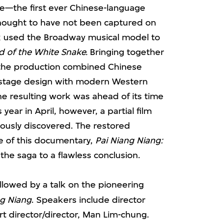
e—the first ever Chinese-language
hought to have not been captured on
rk used the Broadway musical model to
 of the White Snake.
Bringing together
, the production combined Chinese
d stage design with modern Western
he resulting work was ahead of its time
ear in April, however, a partial film
ously discovered. The restored
e of this documentary,
Pai Niang Niang:
 the saga to a flawless conclusion.
ollowed by a talk on the pioneering
g Niang
. Speakers include director
rt director/director, Man Lim-chung.