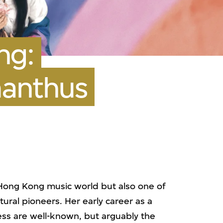
ng:
manthus
 Hong Kong music world but also one of
tural pioneers. Her early career as a
ress are well-known, but arguably the