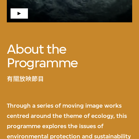
About the
Programme
有關放映節目
Through a series of moving image works
centred around the theme of ecology, this
programme explores the issues of
environmental protection and sustainability