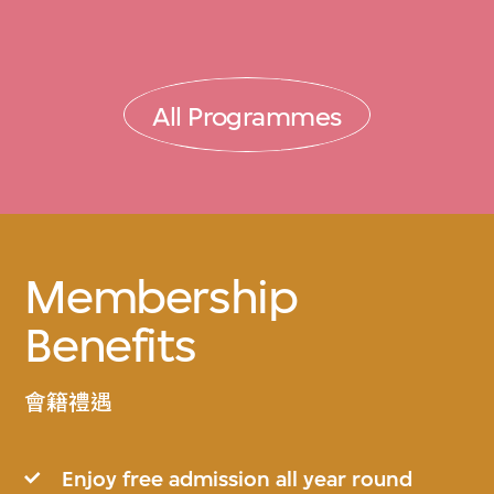
All Programmes
Membership
Benefits
會籍禮遇
Enjoy free admission all year round