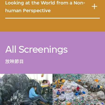
Looking at the World from a Non-
human Perspective
All Screenings
放映節目