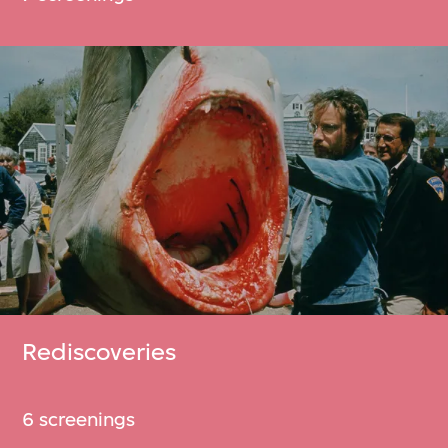
Rediscoveries
6 screenings