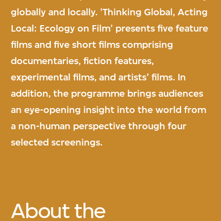
globally and locally. 'Thinking Global, Acting
Local: Ecology on Film' presents five feature
films and five short films comprising
documentaries, fiction features,
experimental films, and artists’ films. In
addition, the programme brings audiences
an eye-opening insight into the world from
a non-human perspective through four
selected screenings.
About the