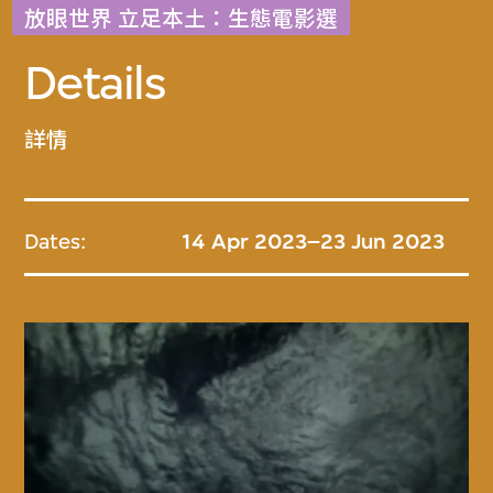
放眼世界 立足本土：生態電影選
Details
詳情
Dates:
14 Apr 2023–23 Jun 2023