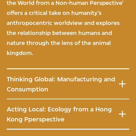
the World from a Non-human Perspective’
offers a critical take on humanity’s
anthropocentric worldview and explores
the relationship between humans and
nature through the lens of the animal
kingdom.
Thinking Global: Manufacturing and
Consumption
Acting Local: Ecology from a Hong
Kong Pperspective