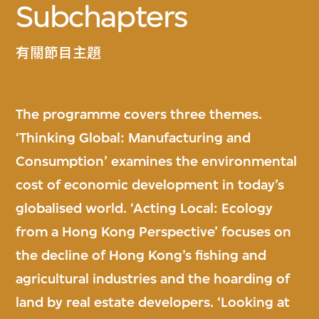
Subchapters
有關節目主題
The programme covers three themes.
‘Thinking Global: Manufacturing and
Consumption’ examines the environmental
cost of economic development in today’s
globalised world. ‘Acting Local: Ecology
from a Hong Kong Perspective’ focuses on
the decline of Hong Kong’s fishing and
agricultural industries and the hoarding of
land by real estate developers. ‘Looking at