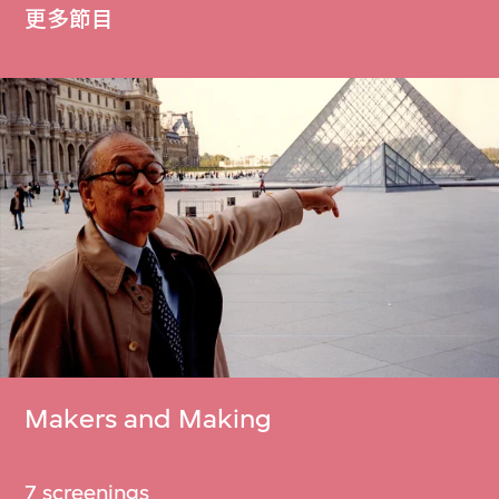
更多節目
Makers and Making
7 screenings