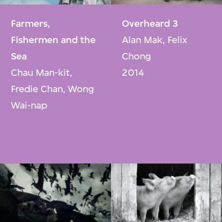
Farmers,
Overheard 3
Fishermen and the
Alan Mak, Felix
Sea
Chong
Chau Man-kit,
2014
Fredie Chan, Wong
Wai-nap