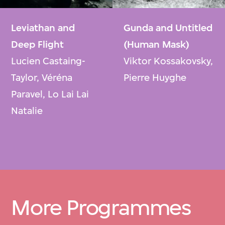
Leviathan and
Gunda and Untitled
Deep Flight
(Human Mask)
Lucien Castaing-
Viktor Kossakovsky,
Taylor, Véréna
Pierre Huyghe
Paravel, Lo Lai Lai
Natalie
More Programmes