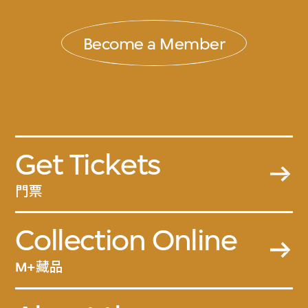
Become a Member
Get Tickets
門票
Collection Online
M+藏品