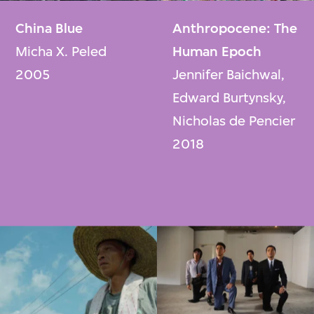
China Blue
Anthropocene: The
Micha X. Peled
Human Epoch
2005
Jennifer Baichwal,
Edward Burtynsky,
Nicholas de Pencier
2018