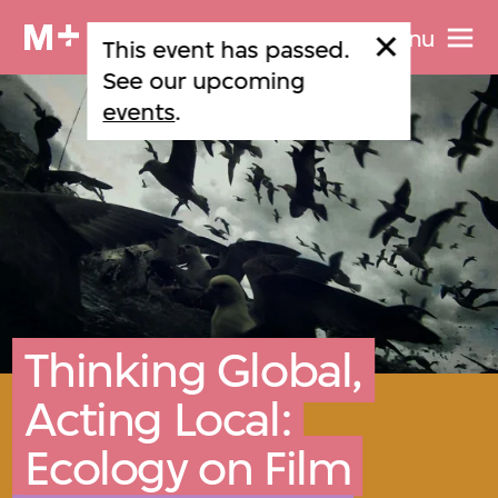
Menu
This event has passed.
See our upcoming
events
.
Thinking Global,
Acting Local:
Ecology on Film