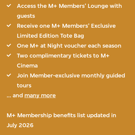
Access the M+ Members’ Lounge with
guests
Receive one M+ Members’ Exclusive
Limited Edition Tote Bag
One M+ at Night voucher each season
Two complimentary tickets to M+
Cinema
Join Member-exclusive monthly guided
tours
... and
many more
M+ Membership benefits list updated in
July 2026