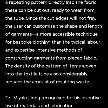
a repeating pattern directly into the fabric;
these can be cut out, ready to wear, from
the tube. Since the cut edges will not fray,
the user can customise the shape and length
of garments—a more accessible technique
for bespoke clothing than the typical labour-
and expertise-intensive methods of
constructing garments from pieced fabric.
The density of the pattern of items woven
into the textile tube also considerably
reduces the amount of resulting waste.
For Miyake, long recognised for his inventive
use of materials and fabrication