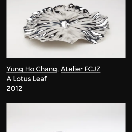
Yung Ho Chang
,
Atelier FCJZ
A Lotus Leaf
2012