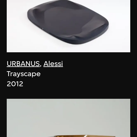
URBANUS
,
Alessi
Trayscape
2012