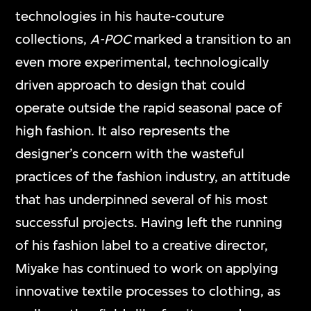
technologies in his haute-couture
collections,
A-POC
marked a transition to an
even more experimental, technologically
driven approach to design that could
operate outside the rapid seasonal pace of
high fashion. It also represents the
designer’s concern with the wasteful
practices of the fashion industry, an attitude
that has underpinned several of his most
successful projects. Having left the running
of his fashion label to a creative director,
Miyake has continued to work on applying
innovative textile processes to clothing, as