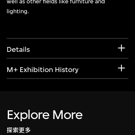
well as other fields like furniture and
lighting.
Details
M+ Exhibition History
Explore More
探索更多