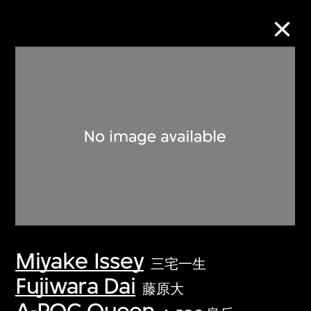
Collection Online
Refine
Search
About the Collection
Miyake Issey
Discover some of the world’s foremost
三宅一生
collections of twentieth- and twenty-
Fujiwara Dai
藤原大
first-century visual culture.
A-POC Queen