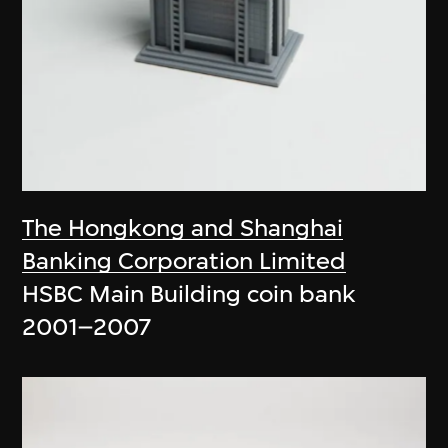
The Hongkong and Shanghai
Banking Corporation Limited
HSBC Main Building coin bank
2001–2007