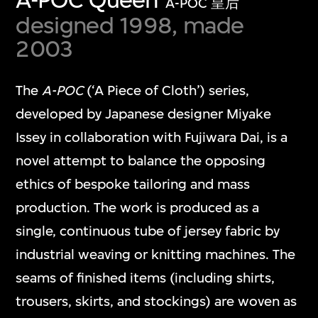
A-POC 皇后
designed 1998, made
2003
The
A-POC
(‘A Piece of Cloth’) series,
developed by Japanese designer Miyake
Issey in collaboration with Fujiwara Dai, is a
novel attempt to balance the opposing
ethics of bespoke tailoring and mass
production. The work is produced as a
single, continuous tube of jersey fabric by
industrial weaving or knitting machines. The
seams of finished items (including shirts,
trousers, skirts, and stockings) are woven as