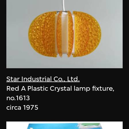
Star Industrial Co., Ltd.
Red A Plastic Crystal lamp fixture,
no.1613
circa 1975