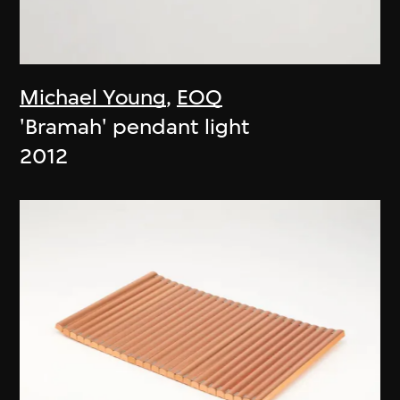
Michael Young
,
EOQ
'Bramah' pendant light
2012