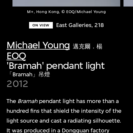
M+, Hong Kong, © EOQ/Michael Young
East Galleries, 218
ON VIEW
Michael Young
邁克爾．楊
EOQ
'Bramah' pendant light
「Bramah」吊燈
2012
The
Bramah
pendant light has more than a
hundred fins that shield the intensity of the
light source and cast a radiating silhouette.
It was produced in a Dongguan factory