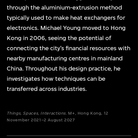
through the aluminium-extrusion method
typically used to make heat exchangers for
electronics. Michael Young moved to Hong
Kong in 2006, seeing the potential of
connecting the city’s financial resources with
nearby manufacturing centres in mainland
China. Throughout his design practice, he
investigates how techniques can be
transferred across industries.
Things, Spaces, Interactions
. M+, Hong Kong, 12
November 2021–2 August 2027