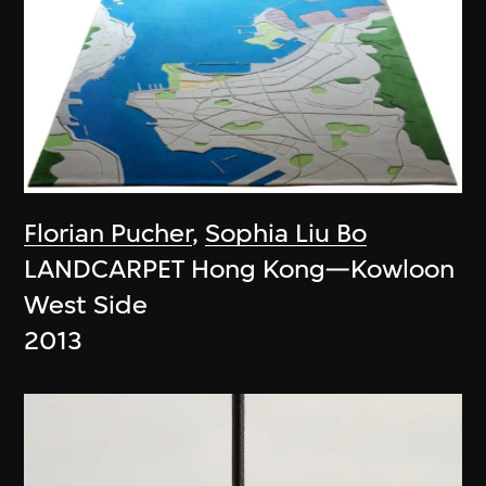
Florian Pucher
,
Sophia Liu Bo
LANDCARPET Hong Kong—Kowloon
West Side
2013