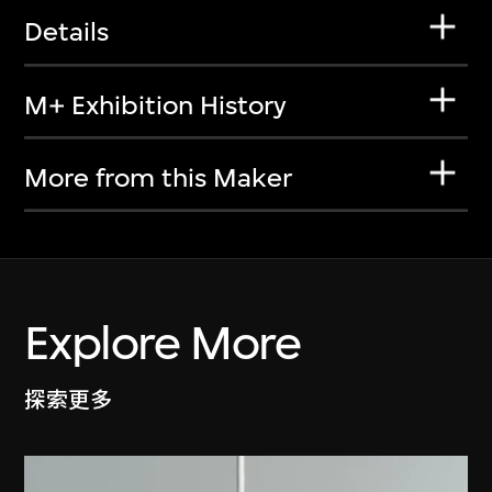
Details
M+ Exhibition History
More from this Maker
Explore More
探索更多