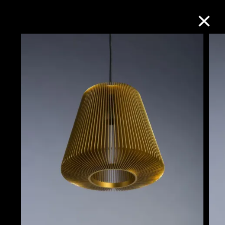
Collection Online
Refine
Search
About the Collection
Discover some of the world’s foremost
collections of twentieth- and twenty-
first-century visual culture.