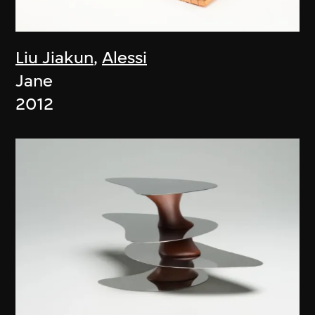
Liu Jiakun
,
Alessi
Jane
2012