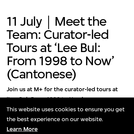
Not a member yet?
11 July｜Meet the
Team: Curator-led
Frequently Asked
Tours at ‘Lee Bul:
Questions
From 1998 to Now’
For information about visiting, ticketing,
(Cantonese)
school visits, accessibility, membership, and
more, take a look at our FAQ or contact us
Join us at M+ for the curator-led tours at
directly.
‘Lee Bul: From 1998 to Now’.
This website uses cookies to ensure you get
FAQ
the best experience on our website.
Log In
to MyWestK Account
Learn More
Contact Us