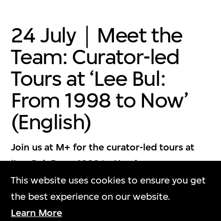
Not a member yet?
24 July｜Meet the
Team: Curator-led
Frequently Asked
Tours at ‘Lee Bul:
Questions
From 1998 to Now’
For information about visiting, ticketing,
(English)
school visits, accessibility, membership, and
more, take a look at our FAQ or contact us
Join us at M+ for the curator-led tours at
directly.
‘Lee Bul: From 1998 to Now’.
This website uses cookies to ensure you get
FAQ
the best experience on our website.
Log In
to MyWestK Account
Learn More
Contact Us