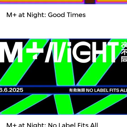
M+ at Night: Good Times
M+ at Night: No Label Fits All