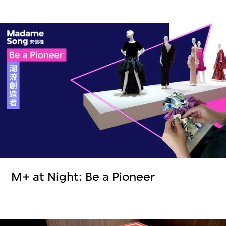
M+ at Night: Be a Pioneer