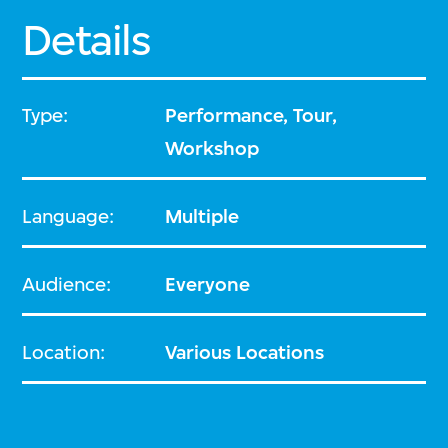
Details
Type:
Performance, Tour,
Workshop
Language:
Multiple
Audience:
Everyone
Location:
Various Locations