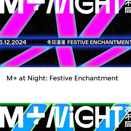
M+ at Night: Festive Enchantment