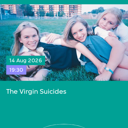
14 Aug 2026
19:30
The Virgin Suicides