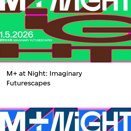
M+ at Night: Imaginary
Futurescapes