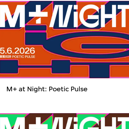
M+ at Night: Poetic Pulse