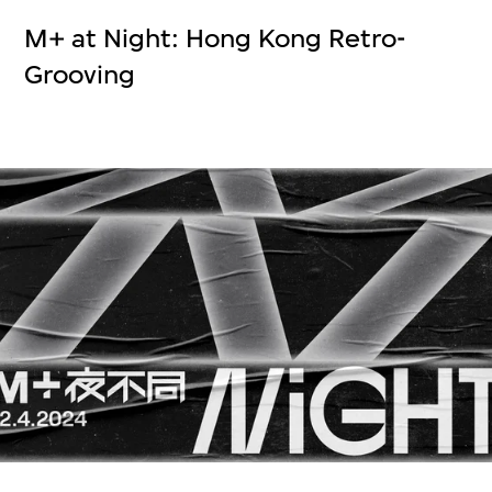
M+ at Night: Hong Kong Retro-
Grooving