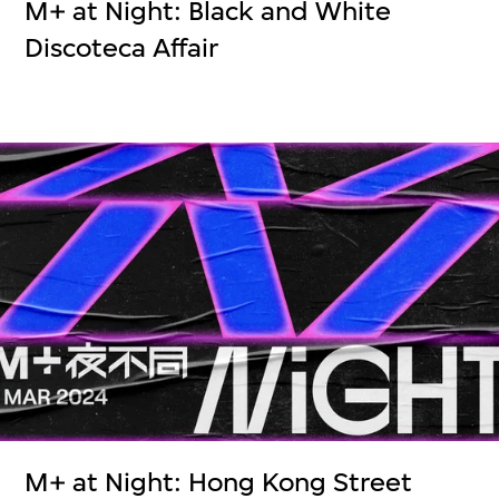
M+ at Night: Black and White
Discoteca Affair
M+ at Night: Hong Kong Street