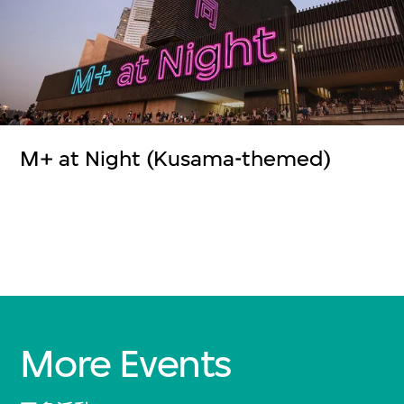
M+ at Night (Kusama-themed)
More Events