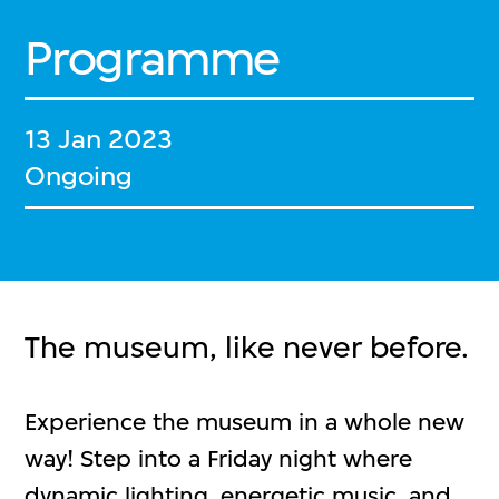
Programme
13 Jan 2023
Ongoing
The museum, like never before.
Experience the museum in a whole new
way! Step into a Friday night where
dynamic lighting, energetic music, and