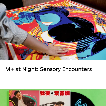
M+ at Night: Sensory Encounters