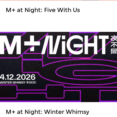
M+ at Night: Five With Us
M+ at Night: Winter Whimsy