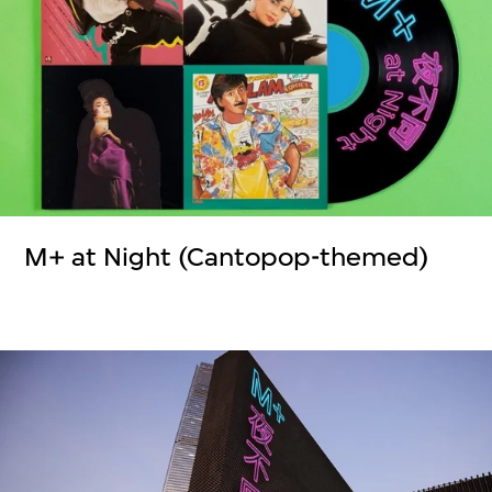
M+ at Night (Cantopop-themed)