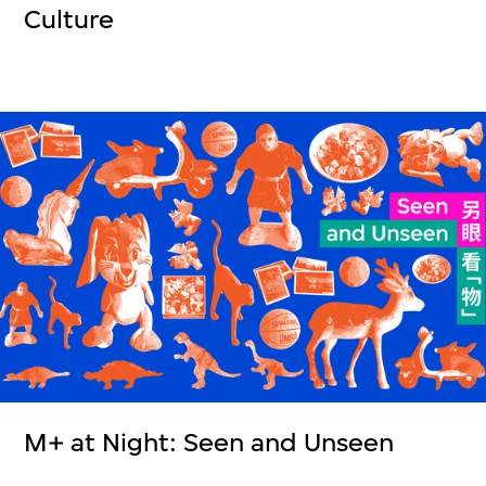
Culture
M+ at Night: Seen and Unseen