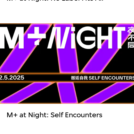
M+ at Night: Self Encounters