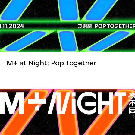
M+ at Night: Pop Together