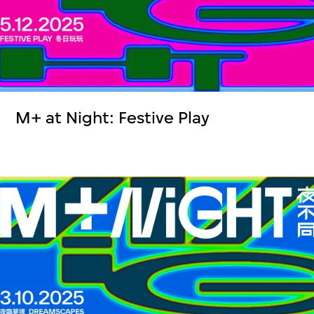
M+ at Night: Festive Play