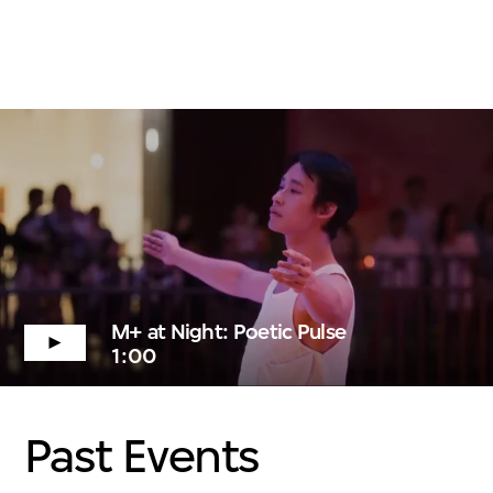
M+ at Night: Poetic Pulse
1:00
Past Events