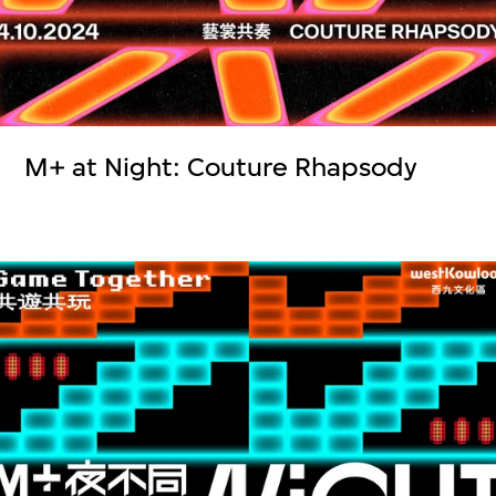
M+ at Night: Couture Rhapsody