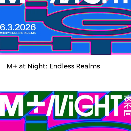
M+ at Night: Endless Realms