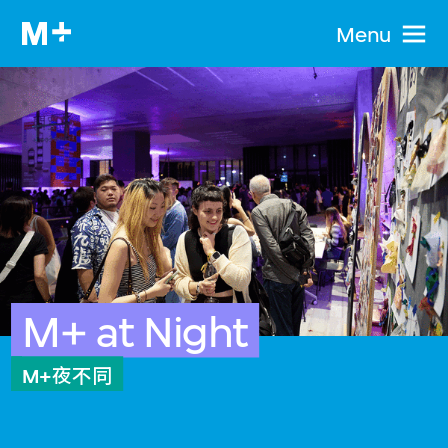
Menu
M+ at Night
M+夜不同