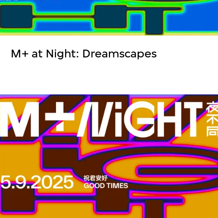
M+ at Night: Dreamscapes