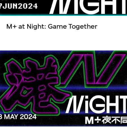
M+ at Night: Game Together