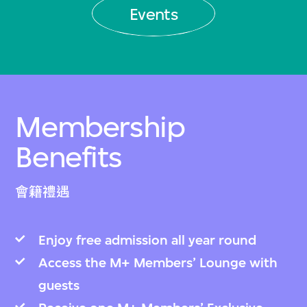
Events
Membership
Benefits
會籍禮遇
Enjoy free admission all year round
Access the M+ Members’ Lounge with
guests