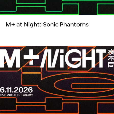
M+ at Night: Sonic Phantoms