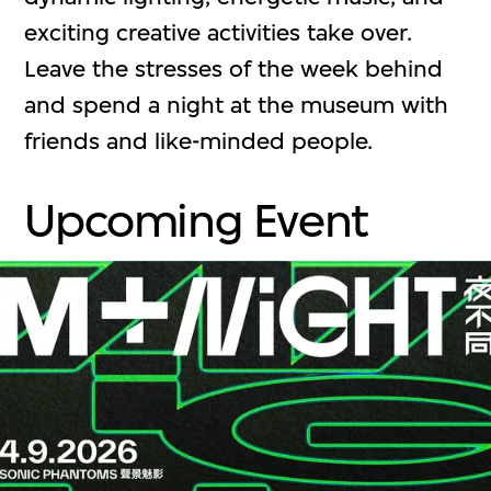
exciting creative activities take over.
Leave the stresses of the week behind
and spend a night at the museum with
friends and like-minded people.
Upcoming Event