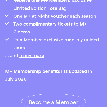
Receive one M+ Members’ Exclusive
Limited Edition Tote Bag
One M+ at Night voucher each season
Two complimentary tickets to M+
Cinema
Join Member-exclusive monthly guided
tours
... and
many more
M+ Membership benefits list updated in
July 2026
Become a Member