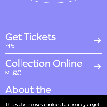
Get Tickets
門票
Collection Online
M+藏品
About the
Collection
This website uses cookies to ensure you get