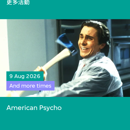
更多活動
9 Aug 2026
And more times
American Psycho