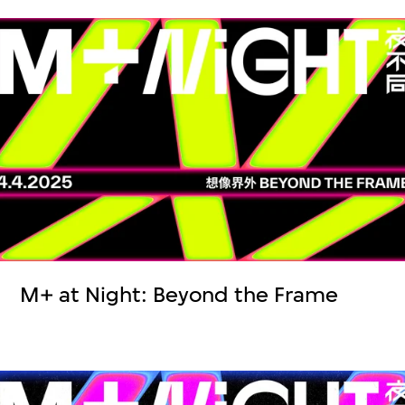
M+ at Night: Beyond the Frame