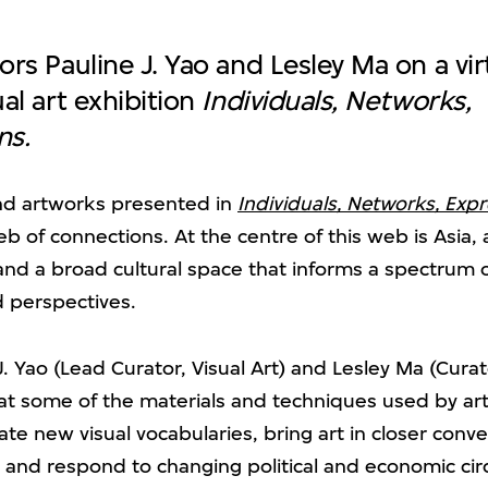
ors Pauline J. Yao and Lesley Ma on a vir
ual art exhibition
Individuals, Networks,
ns.
and artworks presented in
Individuals, Networks, Exp
b of connections. At the centre of this web is Asia,
nd a broad cultural space that informs a spectrum of
d perspectives.
J. Yao (Lead Curator, Visual Art) and Lesley Ma (Curato
 at some of the materials and techniques used by art
ate new visual vocabularies, bring art in closer conv
e, and respond to changing political and economic c