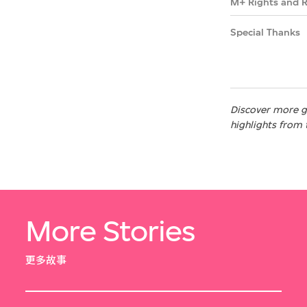
M+ Rights and 
Special Thanks
Discover more gr
highlights from 
More Stories
更多故事