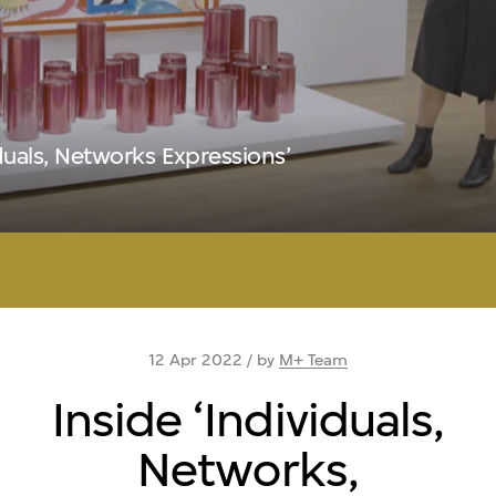
iduals, Networks Expressions’
12 Apr 2022 / by
M+ Team
Inside ‘Individuals,
Networks,