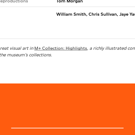
Reproductions
Tom Morgan
William Smith, Chris Sullivan, Jaye Y
eat visual art in
M+ Collection: Highlights
, a richly illustrated 
the museum’s collections.