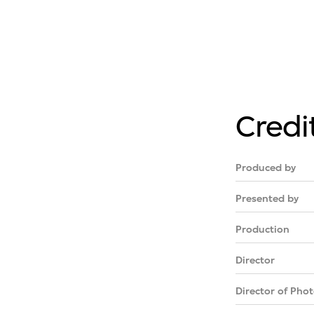
Credi
Produced by
Presented by
Production
Director
Director of Pho