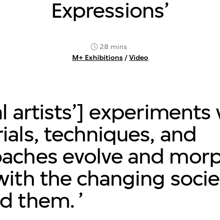
Expressions’
28 mins
M+ Exhibitions
/
Video
al artists’] experiments
ials, techniques, and
aches evolve and morp
with the changing socie
d them.