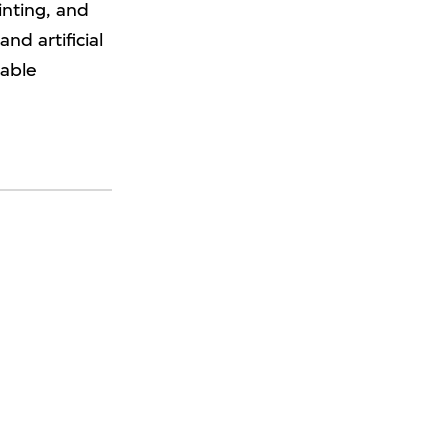
inting, and
nd artificial
uable