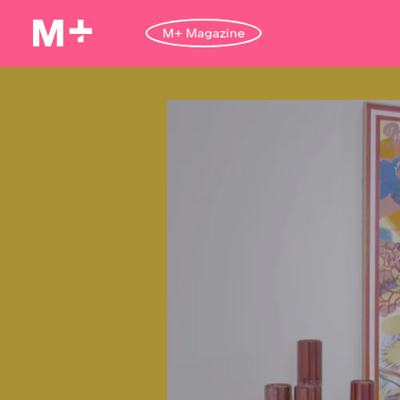
M+ Magazine