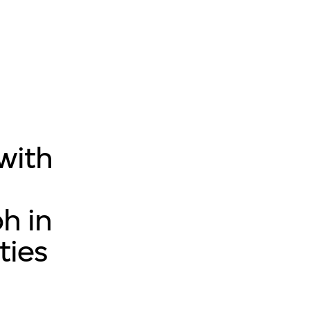
 with
h in
ties