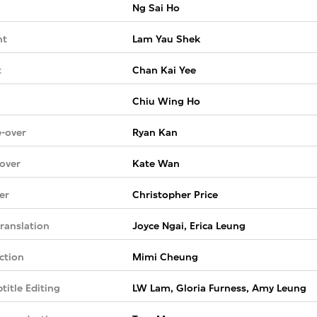
Ng Sai Ho
nt
Lam Yau Shek
t
Chan Kai Yee
Chiu Wing Ho
-over
Ryan Kan
over
Kate Wan
er
Christopher Price
ranslation
Joyce Ngai, Erica Leung
ction
Mimi Cheung
title Editing
LW Lam, Gloria Furness, Amy Leung