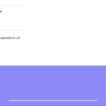
au
compendium of