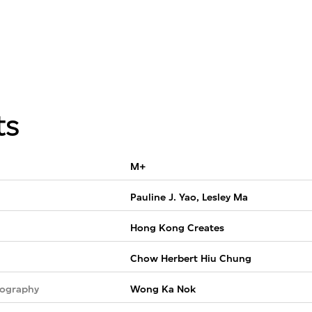
ts
M+
Pauline J. Yao, Lesley Ma
Hong Kong Creates
Chow Herbert Hiu Chung
tography
Wong Ka Nok