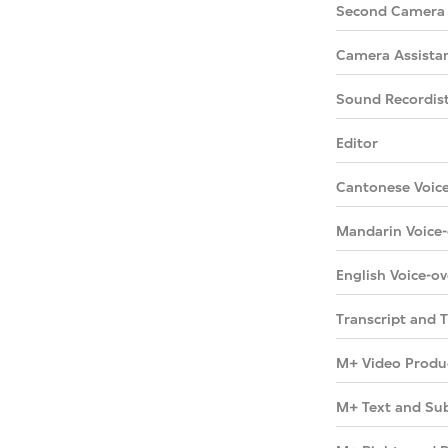
Second Camera
Camera Assista
Sound Recordis
Editor
Cantonese Voice
Mandarin Voice-
English Voice-ov
Transcript and T
M+ Video Produ
M+ Text and Sub