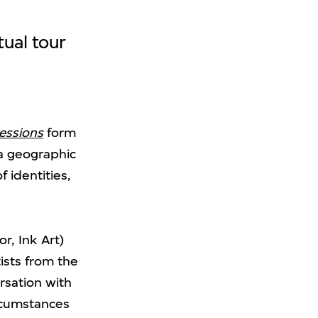
tual tour
ressions
form
 a geographic
 identities,
r, Ink Art)
ists from the
ersation with
ircumstances