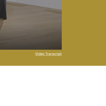
Video Transcript