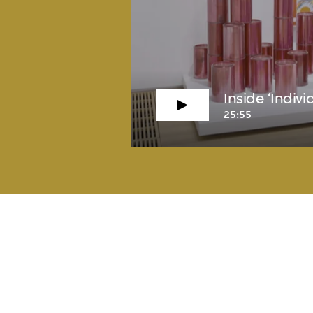
Inside ‘Indiv
25:55