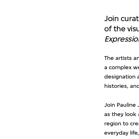
Join curat
of the vis
Expressio
The artists 
a complex we
designation a
histories, an
Join Pauline 
as they look
region to cre
everyday lif