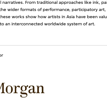
 narratives. From traditional approaches like ink, pa
the wider formats of performance, participatory art, a
, these works show how artists in Asia have been val
 to an interconnected worldwide system of art.
or