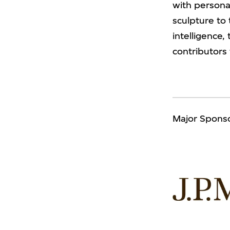
with personal
sculpture to 
intelligence
contributors
Major Spons