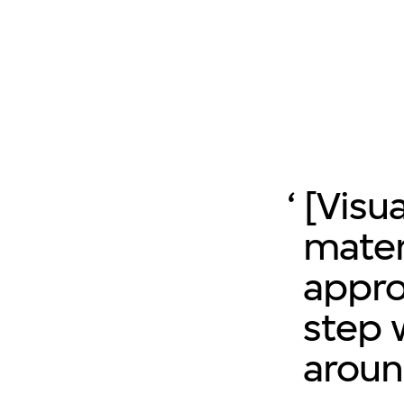
[Visu
mater
appro
step 
aroun