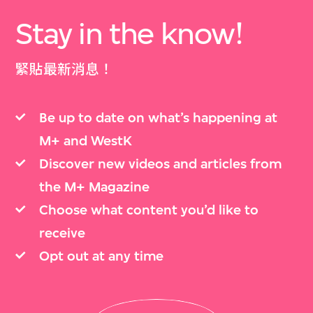
Stay in the know!
緊貼最新消息！
Be up to date on what’s happening at
M+ and WestK
Discover new videos and articles from
the M+ Magazine
Choose what content you’d like to
receive
Opt out at any time