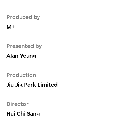
Produced by
M+
Presented by
Alan Yeung
Production
Jiu Jik Park Limited
Director
Hui Chi Sang