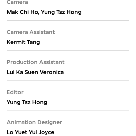
Camera
Mak Chi Ho, Yung Tsz Hong
Camera Assistant
Kermit Tang
Production Assistant
Lui Ka Suen Veronica
Editor
Yung Tsz Hong
Animation Designer
Lo Yuet Yui Joyce