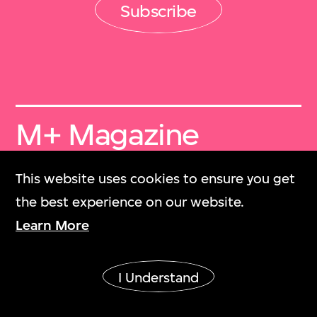
Subscribe
M+ Magazine
Archive
This website uses cookies to ensure you get
M+雜誌檔案
the best experience on our website.
Learn More
Collection Online
M+藏品
I Understand