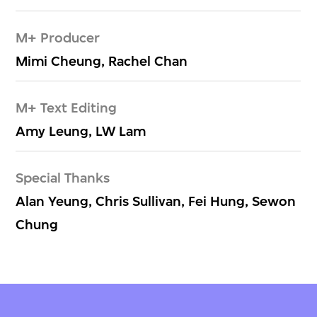
M+ Producer
Mimi Cheung, Rachel Chan
M+ Text Editing
Amy Leung, LW Lam
Special Thanks
Alan Yeung, Chris Sullivan, Fei Hung, Sewon
Chung