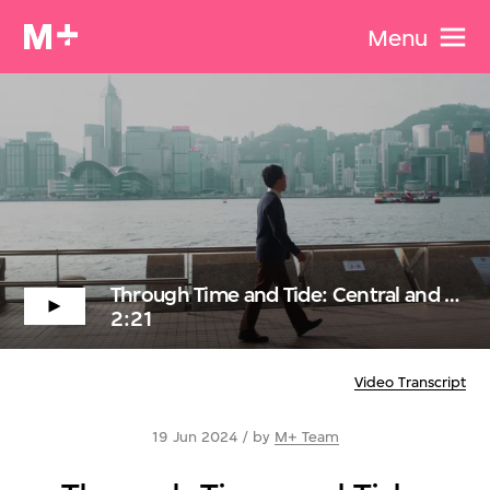
Menu
Through Time and Tide: Central and Tsim Sha Tsui Through the lens of Dominique Gonzalez-Foerster
2:21
Video Transcript
19 Jun 2024 / by
M+ Team