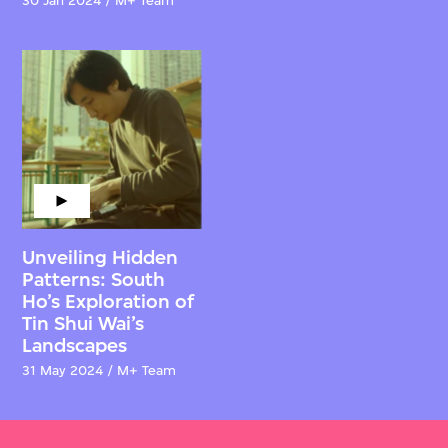
30 Jan 2024 / M+ Team
Unveiling Hidden
Patterns: South
Ho’s Exploration of
Tin Shui Wai’s
Landscapes
31 May 2024 / M+ Team