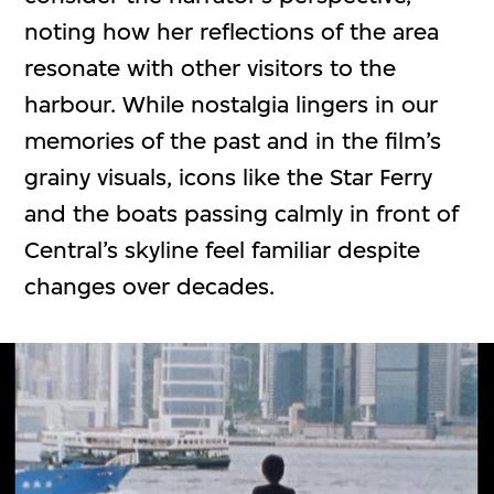
noting how her reflections of the area
resonate with other visitors to the
harbour. While nostalgia lingers in our
memories of the past and in the film’s
grainy visuals, icons like the Star Ferry
and the boats passing calmly in front of
Central’s skyline feel familiar despite
changes over decades.