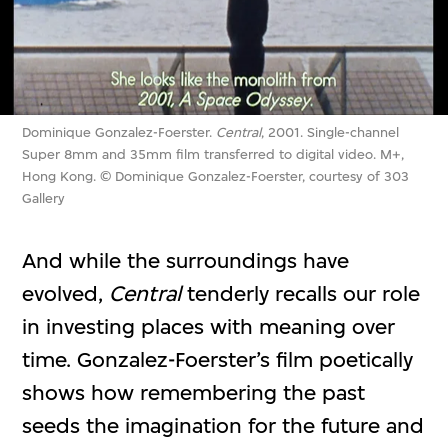
Dominique Gonzalez-Foerster.
Central
, 2001. Single-channel
Super 8mm and 35mm film transferred to digital video. M+,
Hong Kong. © Dominique Gonzalez-Foerster, courtesy of 303
Gallery
And while the surroundings have
evolved,
Central
tenderly recalls our role
in investing places with meaning over
time. Gonzalez-Foerster’s film poetically
shows how remembering the past
seeds the imagination for the future and