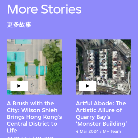
More Stories
更多故事
A Brush with the
Artful Abode: The
City: Wilson Shieh
Artistic Allure of
Brings Hong Kong’s
Quarry Bay’s
Central District to
‘Monster Building’
Life
4 Mar 2024 / M+ Team