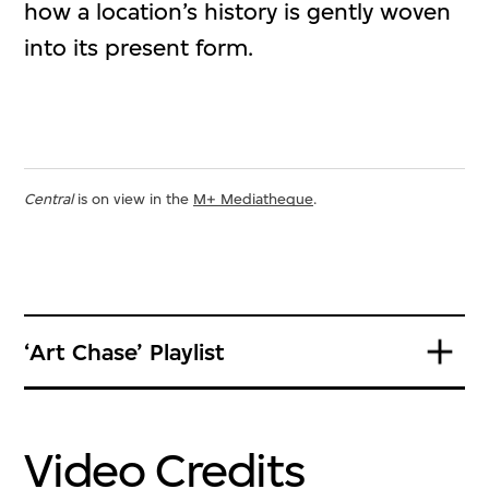
how a location’s history is gently woven
into its present form.
Central
is on view in the
M+ Mediatheque
.
‘Art Chase’ Playlist
Video Credits