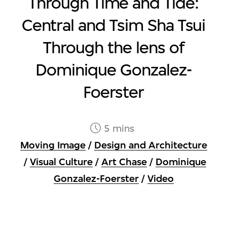
Through Time and Tide:
Central and Tsim Sha Tsui
Through the lens of
Dominique Gonzalez-
Foerster
5 mins
Moving Image
/
Design and Architecture
/
Visual Culture
/
Art Chase
/
Dominique
Gonzalez-Foerster
/
Video