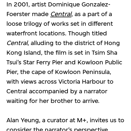
In 2001, artist Dominique Gonzalez-
Foerster made
Central
, as a part of a
loose trilogy of works set in different
waterfront locations. Though titled
Central
, alluding to the district of Hong
Kong Island, the film is set in Tsim Sha
Tsui’s Star Ferry Pier and Kowloon Public
Pier, the cape of Kowloon Peninsula,
with views across Victoria Harbour to
Central accompanied by a narrator
waiting for her brother to arrive.
Alan Yeung, a curator at M+, invites us to
consider the narrator’s perspective,