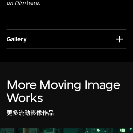
on Film
here
.
Gallery
Jeffrey Shaw
Yang Fudong
Legible City Hong
Sparrow on the Sea
More Moving Image
Kong
22 Mar–27 Jun
19 Jul–27 Oct 2024
2024
Works
更多流動影像作品
Show More