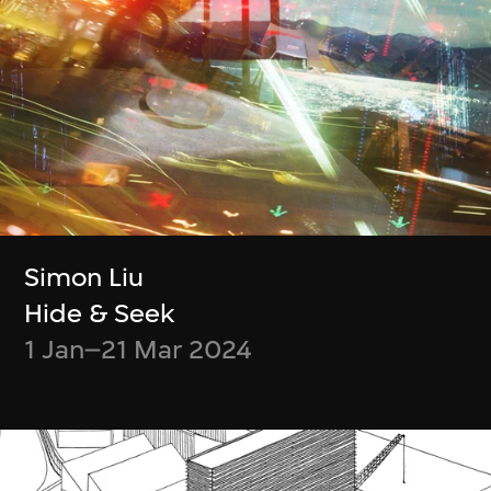
Benefits
會籍禮遇
Enjoy free admission all year round
Access the M+ Members’ Lounge with
guests
Simon Liu
Receive one M+ Members’ Exclusive
Hide & Seek
Limited Edition Tote Bag
1 Jan–21 Mar 2024
One M+ at Night voucher each season
Two complimentary tickets to M+
Cinema
Join Member-exclusive monthly guided