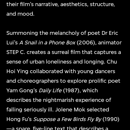
their film’s narrative, aesthetics, structure,
and mood.
Ellen Pau
Greg Girard
The Shape of Light
HK:PM
Summoning the melancholy of poet Dr Eric
23 Feb–15 Mar
26 Jan–22 Feb
Lui’s
A Snail in a Phone Box
(2006), animator
2026
2026
STEP C. creates a surreal film that captures a
sense of urban loneliness and longing. Chu
Hoi Ying collaborated with young dancers
and choreographers to explore prolific poet
Yam Gong’s
Daily Life
(1987), which
describes the nightmarish experience of
falling seriously ill. Jolene Mok selected
Hong Fu’s
Suppose a Few Birds Fly By
(1990)
Sarah Morris
Ayoung Kim
—a spare, five-line text that describes a