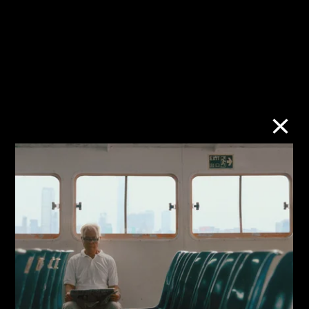
Team Ah!
M+ Ah!
26 Jun–11 Oct 2026