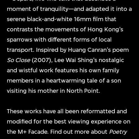
ETC
Dancer in the Mirror
moment of tranquility—and adapted it into a
29 Dec 2025–25
Field
serene black-and-white 16mm film that
Jan 2026
3 Oct–28 Dec 2025
contrasts the movements of Hong Kong’s
sparrows with different forms of local
transport. Inspired by Huang Canran’s poem
So Close
(2007), Lee Wai Shing’s nostalgic
and wistful work features his own family
members in a heartwarming tale of a son
visiting his mother in North Point.
Ho Tzu Nyen
Zhou Tao
Night Charades
Jade Jadeite
These works have all been reformatted and
22 Mar–29 Jun
7 Nov 2024–9 Feb
modified for the best viewing experience on
2025
2025
the M+ Facade. Find out more about
Poetry