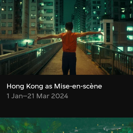
Special Screenings
特別放映
Moving Image Collection
Hong Kong as Mise-en-scène
1 Jan–21 Mar 2024
Other M+ Commissions