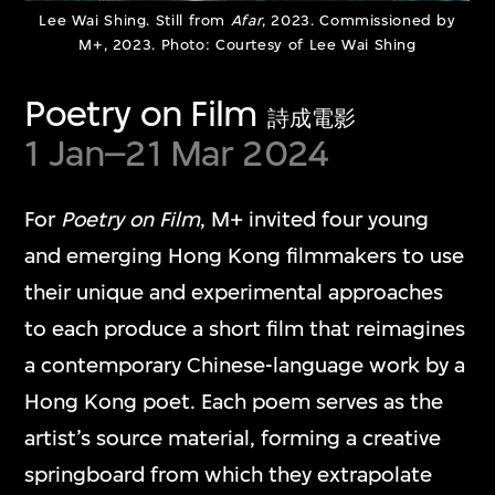
Lee Wai Shing. Still from
Afar
, 2023. Commissioned by
M+, 2023. Photo: Courtesy of Lee Wai Shing
Poetry on Film
詩成電影
1 Jan–21 Mar 2024
For
Poetry on Film
, M+ invited four young
Shahzia Sikander
and emerging Hong Kong filmmakers to use
3 to 12 Nautical Miles
their unique and experimental approaches
23 Mar–21 Jun 2026
to each produce a short film that reimagines
a contemporary Chinese-language work by a
Hong Kong poet. Each poem serves as the
artist’s source material, forming a creative
springboard from which they extrapolate