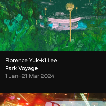
M+ Collections Highlights
Other Videos
Florence Yuk-Ki Lee
Park Voyage
1 Jan–21 Mar 2024
Membership