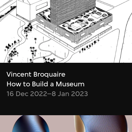
tours
... and
many more
M+ Membership benefits list updated in
July 2026
Become a Member
Vincent Broquaire
How to Build a Museum
16 Dec 2022–8 Jan 2023
Get Tickets
門票