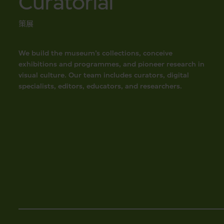
Curatorial
策展
We build the museum’s collections, conceive
exhibitions and programmes, and pioneer research in
visual culture. Our team includes curators, digital
specialists, editors, educators, and researchers.