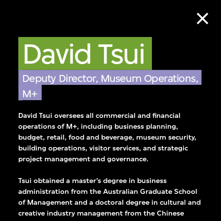
David Tsui
Deputy Director, Museum Operations,
M+
David Tsui oversees all commercial and financial
operations of M+, including business planning,
budget, retail, food and beverage, museum security,
building operations, visitor services, and strategic
project management and governance.
Tsui obtained a master’s degree in business
se team who works
administration from the Australian Graduate School
of Management and a doctoral degree in cultural and
ssionalism, and
creative industry management from the Chinese