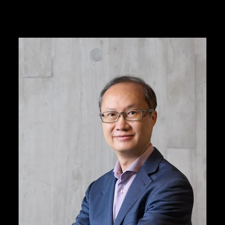
M+ is led by a diver
with integrity, profe