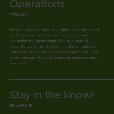
Operations
博物館營運
We plan and develop on-site visitor experience and
lead the museum's commercial and business
strategies and governance. We are a team of
accountants, administrators, architects, business
managers, engineers, project managers, retail and
commerce experts, and systems and procurement
specialists.
Stay in the know!
緊貼最新消息！