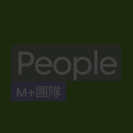
People
M+團隊