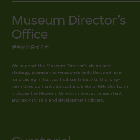
Museum Director’s
Office
博物館館長辦公室
We support the Museum Director's vision and
strategy, oversee the museum's activities, and lead
fundraising initiatives that contribute to the long-
term development and sustainability of M+. Our team
includes the Museum Director’s executive assistant
and sponsorship and development officers.