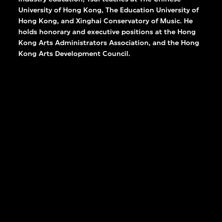
University of Hong Kong, The Education University of
Hong Kong, and Xinghai Conservatory of Music. He
holds honorary and executive positions at the Hong
Kong Arts Administrators Association, and the Hong
Kong Arts Development Council.
David Tsui
n and
Deputy Director, Museum
Operations, M+