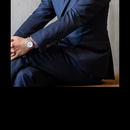
expertise to deepen
understanding of visu
來自多元化背景的M+團隊，秉持誠信、專業精神和專門
知識，致力加深大眾對視覺文化的欣賞和了解。