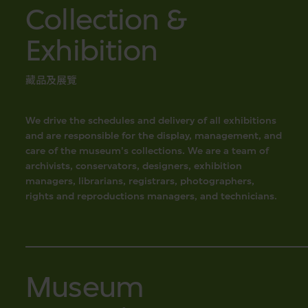
Collection &
Exhibition
藏品及展覽
We drive the schedules and delivery of all exhibitions
and are responsible for the display, management, and
care of the museum's collections. We are a team of
archivists, conservators, designers, exhibition
managers, librarians, registrars, photographers,
rights and reproductions managers, and technicians.
Museum