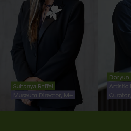
Doryun
Suhanya Raffel
Artistic
Museum Director, M+
Curator