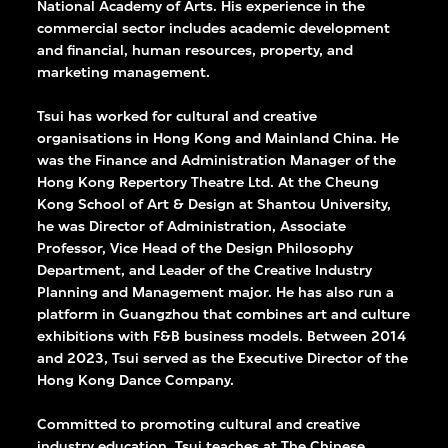
National Academy of Arts. His experience in the
 the enjoyment and
commercial sector includes academic development
and financial, human resources, property, and
al culture.
marketing management.
Tsui has worked for cultural and creative
organisations in Hong Kong and Mainland China. He
was the Finance and Administration Manager of the
Hong Kong Repertory Theatre Ltd. At the Cheung
Kong School of Art & Design at Shantou University,
he was Director of Administration, Associate
Professor, Vice Head of the Design Philosophy
Department, and Leader of the Creative Industry
Planning and Management major. He has also run a
platform in Guangzhou that combines art and culture
exhibitions with F&B business models. Between 2014
and 2023, Tsui served as the Executive Director of the
Hong Kong Dance Company.
Committed to promoting cultural and creative
industry education, Tsui teaches at The Chinese