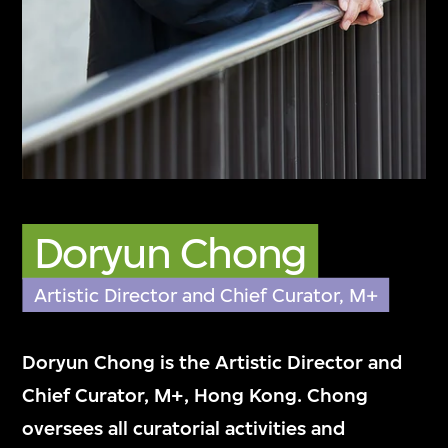
來自多元化背景的M+團隊，秉持誠信、專業
精神和專門知識，致力加深大眾對視覺文化的
欣賞和了解。
Doryun Chong
Artistic Director and Chief Curator, M+
Doryun Chong is the Artistic Director and
Chief Curator, M+, Hong Kong. Chong
oversees all curatorial activities and