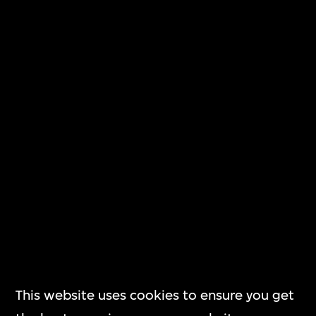
Subscribe
The Building
M+大樓
Corporate
Governance
This website uses cookies to ensure you get
企業管治