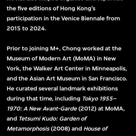
the five editions of Hong Kong’s
participation in the Venice Biennale from
Veronica Castillo
David Tsui
2015 to 2024.
Director, Collection
Deputy Director,
and Exhibition, M+
Museum
Prior to joining M+, Chong worked at the
Operations, M+
Museum of Modern Art (MoMA) in New
York, the Walker Art Center in Minneapolis,
and the Asian Art Museum in San Francisco.
He curated several landmark exhibitions
Museum Director’s
during that time, including
Tokyo 1955–
1970: A New Avant-Garde
(2012) at MoMA,
Office
and
Tetsumi Kudo: Garden of
Metamorphosis
(2008) and
House of
博物館館長辦公室