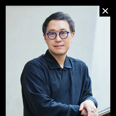
People
M+團隊
M+ is led by a diverse team
who works with integrity,
professionalism, and
expertise to deepen the
enjoyment and
understanding of visual
culture.