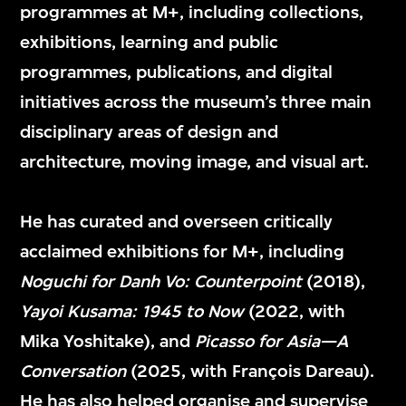
programmes at M+, including collections,
exhibitions, learning and public
Suhanya Raffel
Doryun Chong
programmes, publications, and digital
Museum Director,
Artistic Director and
initiatives across the museum’s three main
M+
Chief Curator, M+
disciplinary areas of design and
architecture, moving image, and visual art.
He has curated and overseen critically
acclaimed exhibitions for M+, including
Noguchi for Danh Vo: Counterpoint
(2018),
Yayoi Kusama: 1945 to Now
(2022, with
Mika Yoshitake), and
Picasso for Asia—A
Conversation
(2025, with François Dareau).
He has also helped organise and supervise