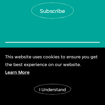
Subscribe
Plan Your Visit
This website uses cookies to ensure you get
參觀指南
the best experience on our website.
Learn More
Frequently Asked
Questions
I Understand
常見問題