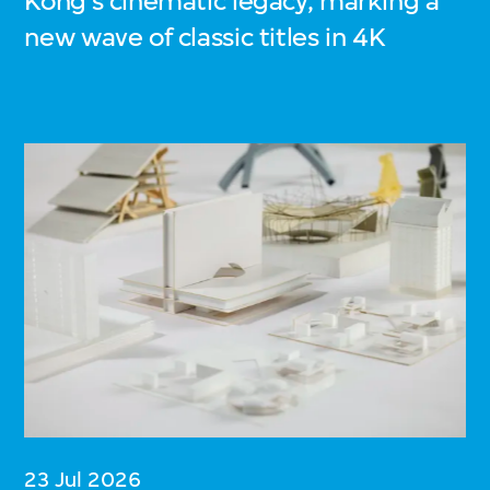
Kong’s cinematic legacy, marking a
new wave of classic titles in 4K
23 Jul 2026