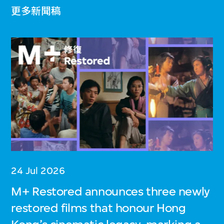
更多新聞稿
24 Jul 2026
M+ Restored announces three newly
restored films that honour Hong