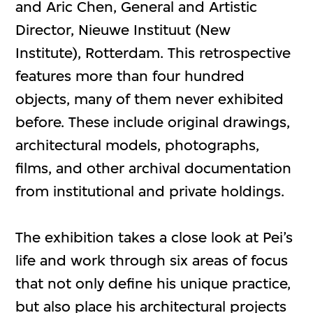
and Aric Chen, General and Artistic
Director, Nieuwe Instituut (New
Institute), Rotterdam. This retrospective
features more than four hundred
objects, many of them never exhibited
before. These include original drawings,
architectural models, photographs,
films, and other archival documentation
from institutional and private holdings.
The exhibition takes a close look at Pei’s
life and work through six areas of focus
that not only define his unique practice,
but also place his architectural projects