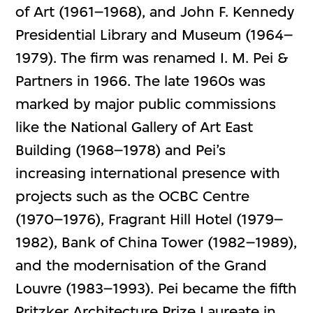
of Art (1961–1968), and John F. Kennedy
Presidential Library and Museum (1964–
1979). The firm was renamed I. M. Pei &
Partners in 1966. The late 1960s was
marked by major public commissions
like the National Gallery of Art East
Building (1968–1978) and Pei’s
increasing international presence with
projects such as the OCBC Centre
(1970–1976), Fragrant Hill Hotel (1979–
1982), Bank of China Tower (1982–1989),
and the modernisation of the Grand
Louvre (1983–1993). Pei became the fifth
Pritzker Architecture Prize Laureate in