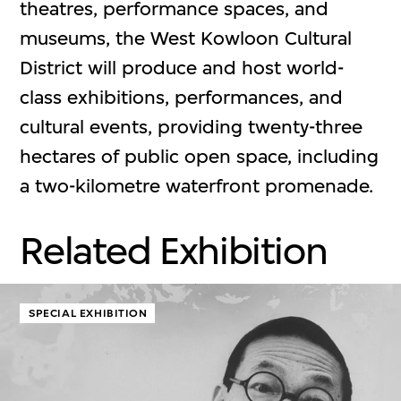
theatres, performance spaces, and
museums, the West Kowloon Cultural
District will produce and host world-
class exhibitions, performances, and
cultural events, providing twenty-three
hectares of public open space, including
a two-kilometre waterfront promenade.
Related Exhibition
SPECIAL EXHIBITION