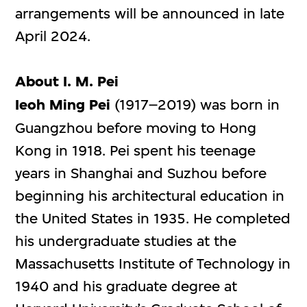
arrangements will be announced in late
April 2024.
About I. M. Pei
Ieoh Ming Pei
(1917–2019) was born in
Guangzhou before moving to Hong
Kong in 1918. Pei spent his teenage
years in Shanghai and Suzhou before
beginning his architectural education in
the United States in 1935. He completed
his undergraduate studies at the
Massachusetts Institute of Technology in
1940 and his graduate degree at