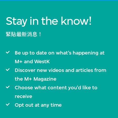
Stay in the know!
緊貼最新消息！
Be up to date on what’s happening at
M+ and WestK
Discover new videos and articles from
the M+ Magazine
Choose what content you’d like to
receive
Opt out at any time