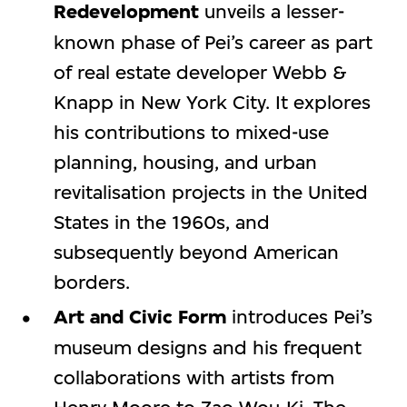
Redevelopment
unveils a lesser-
known phase of Pei’s career as part
of real estate developer Webb &
Knapp in New York City. It explores
his contributions to mixed-use
planning, housing, and urban
revitalisation projects in the United
States in the 1960s, and
subsequently beyond American
borders.
Art and Civic Form
introduces Pei’s
museum designs and his frequent
collaborations with artists from