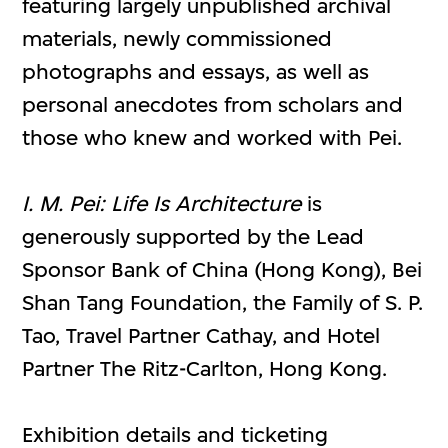
featuring largely unpublished archival
materials, newly commissioned
photographs and essays, as well as
personal anecdotes from scholars and
those who knew and worked with Pei.
I. M. Pei: Life Is Architecture
is
generously supported by the Lead
Sponsor Bank of China (Hong Kong), Bei
Shan Tang Foundation, the Family of S. P.
Tao, Travel Partner Cathay, and Hotel
Partner The Ritz-Carlton, Hong Kong.
Exhibition details and ticketing