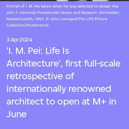
Portrait of I. M. Pei taken when he was selected to design the
John F. Kennedy Presidential Library and Museum, Dorchester,
Massachusetts, 1965. © John Loengard/The LIFE Picture
Collection/Shutterstock
3 Apr 2024
'I. M. Pei: Life Is
Architecture', first full-scale
retrospective of
internationally renowned
architect to open at M+ in
June