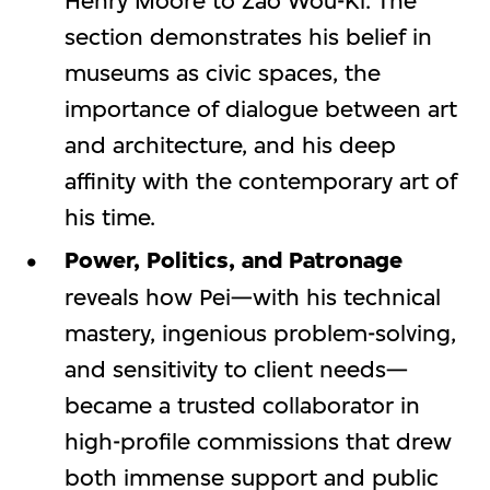
Henry Moore to Zao Wou-Ki. The
section demonstrates his belief in
museums as civic spaces, the
importance of dialogue between art
and architecture, and his deep
affinity with the contemporary art of
his time.
Power, Politics, and Patronage
reveals how Pei—with his technical
mastery, ingenious problem-solving,
and sensitivity to client needs—
became a trusted collaborator in
high-profile commissions that drew
both immense support and public