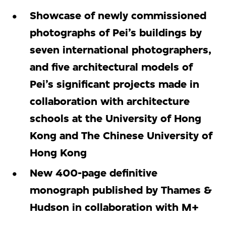
Showcase of newly commissioned
photographs of Pei’s buildings by
seven international photographers,
and five architectural models of
Pei’s significant projects made in
collaboration with architecture
schools at the University of Hong
Kong and The Chinese University of
Hong Kong
New 400-page definitive
monograph published by Thames &
Hudson in collaboration with M+