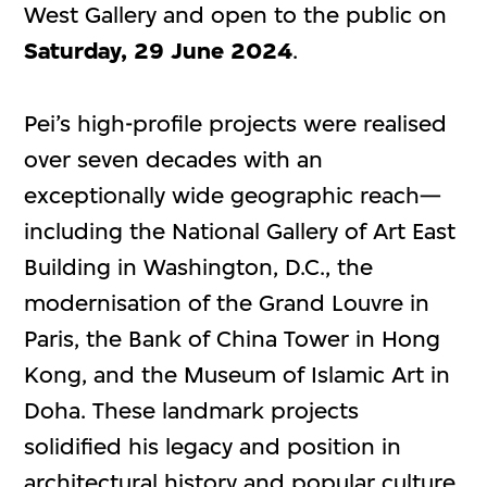
West Gallery and open to the public on
Saturday,
29 June 2024
.
Pei’s high-profile projects were realised
over seven decades with an
exceptionally wide geographic reach—
including the National Gallery of Art East
Building in Washington, D.C., the
modernisation of the Grand Louvre in
Paris, the Bank of China Tower in Hong
Kong, and the Museum of Islamic Art in
Doha. These landmark projects
solidified his legacy and position in
architectural history and popular culture.