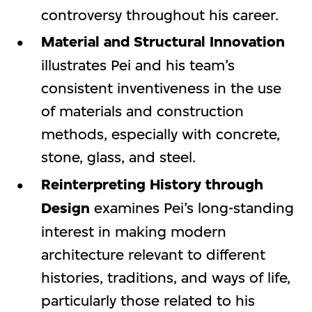
controversy throughout his career.
Material and Structural Innovation
illustrates Pei and his team’s
consistent inventiveness in the use
of materials and construction
methods, especially with concrete,
stone, glass, and steel.
Reinterpreting History through
Design
examines Pei’s long-standing
interest in making modern
architecture relevant to different
histories, traditions, and ways of life,
particularly those related to his