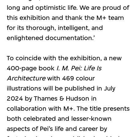
long and optimistic life. We are proud of
this exhibition and thank the M+ team
for its thorough, intelligent, and
enlightened documentation.’
To coincide with the exhibition, a new
400-page book
I. M. Pei: Life Is
Architecture
with 469 colour
illustrations will be published in July
2024 by Thames & Hudson in
collaboration with M+. The title presents
both celebrated and lesser-known
aspects of Pei’s life and career by