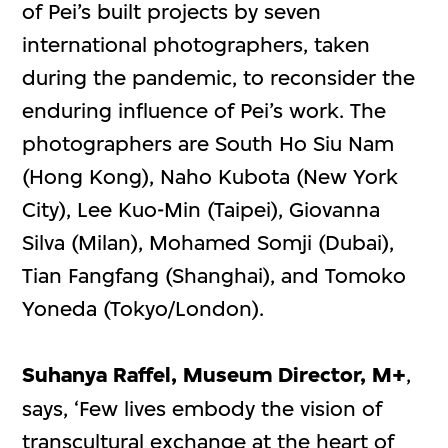
of Pei’s built projects by seven
international photographers, taken
during the pandemic, to reconsider the
enduring influence of Pei’s work. The
photographers are South Ho Siu Nam
(Hong Kong), Naho Kubota (New York
City), Lee Kuo-Min (Taipei), Giovanna
Silva (Milan), Mohamed Somji (Dubai),
Tian Fangfang (Shanghai), and Tomoko
Yoneda (Tokyo/London).
Suhanya Raffel, Museum Director, M+
,
says, ‘Few lives embody the vision of
transcultural exchange at the heart of