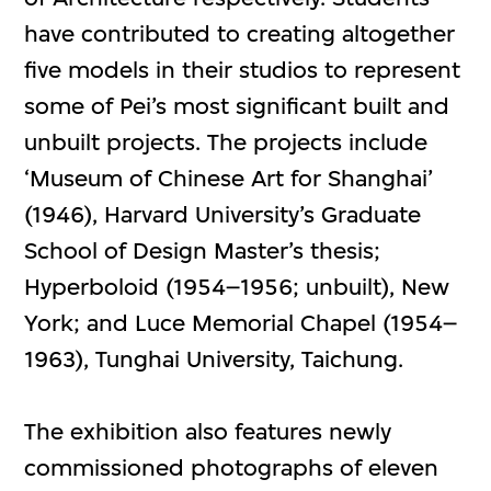
have contributed to creating altogether
five models in their studios to represent
some of Pei’s most significant built and
unbuilt projects. The projects include
‘Museum of Chinese Art for Shanghai’
(1946), Harvard University’s Graduate
School of Design Master’s thesis;
Hyperboloid (1954–1956; unbuilt), New
York; and Luce Memorial Chapel (1954–
1963), Tunghai University, Taichung.
The exhibition also features newly
commissioned photographs of eleven