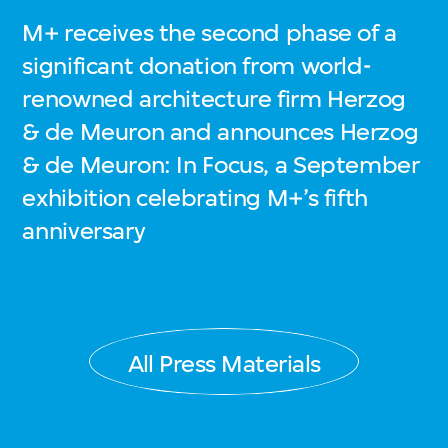
M+ receives the second phase of a
significant donation from world-
renowned architecture firm Herzog
& de Meuron and announces Herzog
& de Meuron: In Focus, a September
exhibition celebrating M+’s fifth
anniversary
All Press Materials