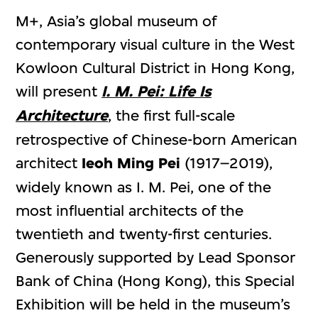
M+, Asia’s global museum of
contemporary visual culture in the West
Kowloon Cultural District in Hong Kong,
will present
I. M. Pei: Life Is
Architecture
, the first full-scale
retrospective of Chinese-born American
architect
Ieoh Ming Pei
(1917–2019),
widely known as I. M. Pei, one of the
most influential architects of the
twentieth and twenty-first centuries.
Generously supported by Lead Sponsor
Bank of China (Hong Kong), this Special
Exhibition will be held in the museum’s