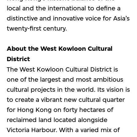
local and the international to define a
distinctive and innovative voice for Asia’s
twenty-first century.
About the West Kowloon Cultural
District
The West Kowloon Cultural District is
one of the largest and most ambitious
cultural projects in the world. Its vision is
to create a vibrant new cultural quarter
for Hong Kong on forty hectares of
reclaimed land located alongside
Victoria Harbour. With a varied mix of