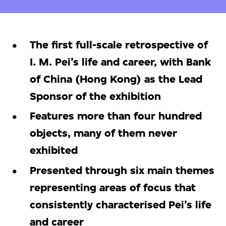
The first full-scale retrospective of
I. M. Pei’s life and career, with Bank
of China (Hong Kong) as the Lead
Sponsor of the exhibition
Features more than four hundred
objects, many of them never
exhibited
Presented through six main themes
representing areas of focus that
consistently characterised Pei’s life
and career