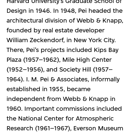
Harvard University’s Graduate School of
Design in 1946. In 1948, Pei headed the
architectural division of Webb & Knapp,
founded by real estate developer
William Zeckendorf, in New York City.
There, Pei’s projects included Kips Bay
Plaza (1957–1962), Mile High Center
(1952–1956), and Society Hill (1957–
1964). I. M. Pei & Associates, informally
established in 1955, became
independent from Webb & Knapp in
1960. Important commissions included
the National Center for Atmospheric
Research (1961–1967), Everson Museum