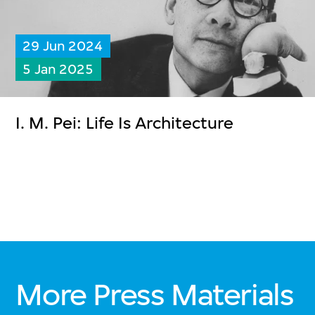
29 Jun 2024
5 Jan 2025
I. M. Pei: Life Is Architecture
More Press Materials