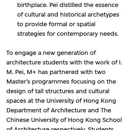
birthplace. Pei distilled the essence
of cultural and historical archetypes
to provide formal or spatial
strategies for contemporary needs.
To engage a new generation of
architecture students with the work of I.
M. Pei, M+ has partnered with two
Master’s programmes focusing on the
design of tall structures and cultural
spaces at the University of Hong Kong
Department of Architecture and The
Chinese University of Hong Kong School
of Architecture respectively. Students