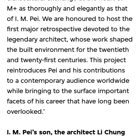
M+ as thoroughly and elegantly as that
of I. M. Pei. We are honoured to host the
first major retrospective devoted to the
legendary architect, whose work shaped
the built environment for the twentieth
and twenty-first centuries. This project
reintroduces Pei and his contributions
to a contemporary audience worldwide
while bringing to the surface important
facets of his career that have long been
overlooked.’
I. M. Pei’s son, the architect Li Chung