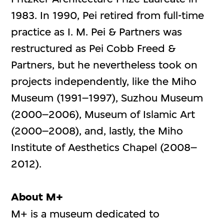
1983. In 1990, Pei retired from full-time
practice as I. M. Pei & Partners was
restructured as Pei Cobb Freed &
Partners, but he nevertheless took on
projects independently, like the Miho
Museum (1991–1997), Suzhou Museum
(2000–2006), Museum of Islamic Art
(2000–2008), and, lastly, the Miho
Institute of Aesthetics Chapel (2008–
2012).
About M+
M+ is a museum dedicated to