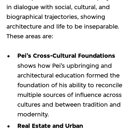
in dialogue with social, cultural, and
biographical trajectories, showing
architecture and life to be inseparable.
These areas are:
Pei’s Cross-Cultural Foundations
shows how Pei’s upbringing and
architectural education formed the
foundation of his ability to reconcile
multiple sources of influence across
cultures and between tradition and
modernity.
Real Estate and Urban