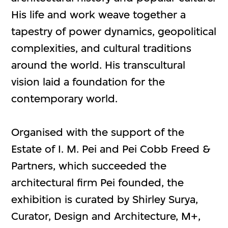
His life and work weave together a
tapestry of power dynamics, geopolitical
complexities, and cultural traditions
around the world. His transcultural
vision laid a foundation for the
contemporary world.
Organised with the support of the
Estate of I. M. Pei and Pei Cobb Freed &
Partners, which succeeded the
architectural firm Pei founded, the
exhibition is curated by Shirley Surya,
Curator, Design and Architecture, M+,