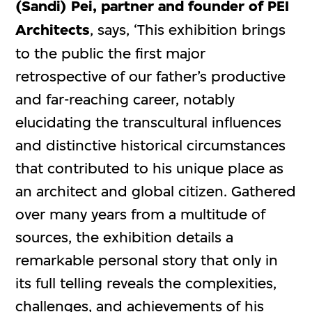
(Sandi) Pei, partner and founder of PEI
Architects
, says, ‘This exhibition brings
to the public the first major
retrospective of our father’s productive
and far-reaching career, notably
elucidating the transcultural influences
and distinctive historical circumstances
that contributed to his unique place as
an architect and global citizen. Gathered
over many years from a multitude of
sources, the exhibition details a
remarkable personal story that only in
its full telling reveals the complexities,
challenges, and achievements of his