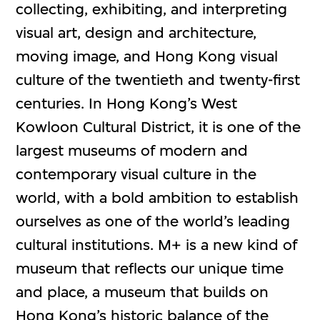
collecting, exhibiting, and interpreting
visual art, design and architecture,
moving image, and Hong Kong visual
culture of the twentieth and twenty-first
centuries. In Hong Kong’s West
Kowloon Cultural District, it is one of the
largest museums of modern and
contemporary visual culture in the
world, with a bold ambition to establish
ourselves as one of the world’s leading
cultural institutions. M+ is a new kind of
museum that reflects our unique time
and place, a museum that builds on
Hong Kong’s historic balance of the