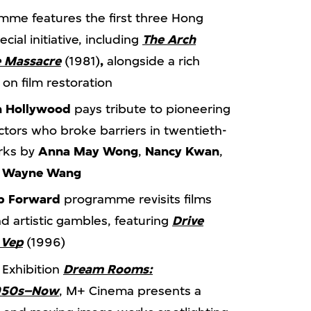
me features the first three Hong
ial initiative, including
The Arch
 Massacre
(1981)
,
alongside a rich
on film restoration
n Hollywood
pays tribute to pioneering
tors who broke barriers in twentieth-
orks by
Anna May Wong
,
Nancy Kwan
,
d
Wayne Wang
ap Forward
programme revisits films
d artistic gambles, featuring
Drive
 Vep
(1996)
 Exhibition
Dream Rooms:
1950s–Now
, M+ Cinema presents a