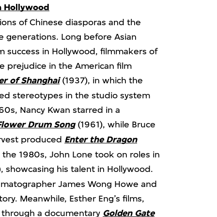
n Hollywood
ions of Chinese diasporas and the
re generations. Long before Asian
 success in Hollywood, filmmakers of
 prejudice in the American film
r of Shanghai
(1937), in which the
ed stereotypes in the studio system
60s, Nancy Kwan starred in a
Flower Drum Song
(1961), while Bruce
arvest produced
Enter the Dragon
n the 1980s, John Lone took on roles in
, showcasing his talent in Hollywood.
cinematographer James Wong Howe and
ory. Meanwhile, Esther Eng’s films,
d through a documentary
Golden Gate