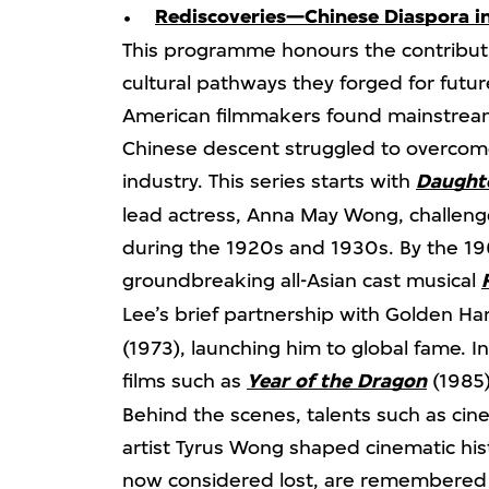
Rediscoveries—Chinese Diaspora i
This programme honours the contribut
cultural pathways they forged for futu
American filmmakers found mainstream
Chinese descent struggled to overcome
industry. This series starts with
Daughte
lead actress, Anna May Wong, challeng
during the 1920s and 1930s. By the 19
groundbreaking all-Asian cast musical
Lee’s brief partnership with Golden H
(1973), launching him to global fame. I
films such as
Year of the Dragon
(1985)
Behind the scenes, talents such as 
artist Tyrus Wong shaped cinematic hist
now considered lost, are remembere