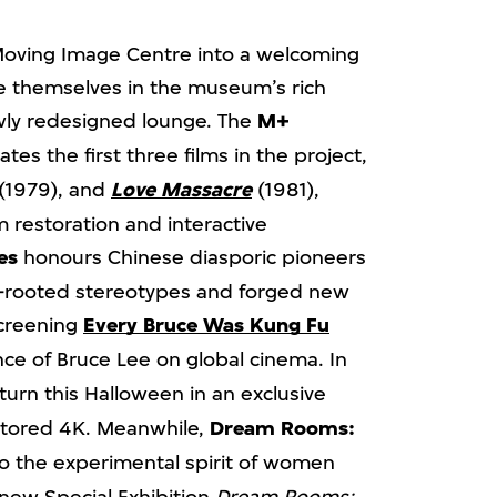
Moving Image Centre into a welcoming
rse themselves in the museum’s rich
ewly redesigned lounge. The
M+
s the first three films in the project,
(1979), and
Love Massacre
(1981),
m restoration and interactive
es
honours Chinese diasporic pioneers
-rooted stereotypes and forged new
Screening
Every Bruce Was Kung Fu
nce of Bruce Lee on global cinema. In
urn this Halloween in an exclusive
stored 4K. Meanwhile,
Dream Rooms:
to the experimental spirit of women