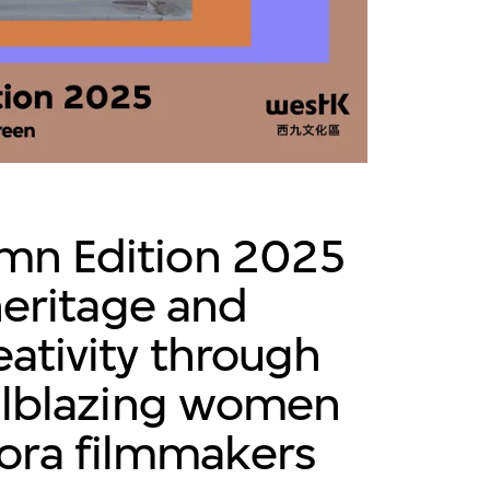
mn Edition 2025
heritage and
ativity through
ilblazing women
pora filmmakers