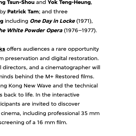
ng
Tsun-Shou
and
Yok Teng-Heung
,
 by
Patrick Tam
; and three
ng
including
One Day in Locke
(1971),
he White Powder Opera
(1976–1977).
ks
offers audiences a rare opportunity
lm preservation and digital restoration.
al directors, and a cinematographer will
 minds behind the M+ Restored films.
 Hong Kong New Wave and the technical
s back to life. In the interactive
ticipants are invited to discover
n cinema, including professional 35 mm
screening of a 16 mm film.