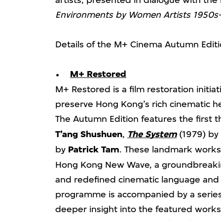
artists, presented in dialogue with the
Environments by Women Artists 1950s
Details of the M+ Cinema Autumn Editi
M+ Restored
M+ Restored is a film restoration initi
preserve Hong Kong’s rich cinematic her
The Autumn Edition features the first t
T’ang Shushuen
,
The System
(1979) by
by
Patrick Tam
. These landmark works 
Hong Kong New Wave, a groundbreaki
and redefined cinematic language and 
programme is accompanied by a series 
deeper insight into the featured works