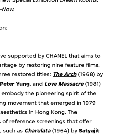
 new Special Exhibition
Dream Rooms:
–Now.
on:
ative supported by CHANEL that aims to
itage by restoring nine feature films.
hree restored titles:
The Arch
(1968) by
Peter Yung
, and
Love Massacre
(1981)
embody the pioneering spirit of the
ng movement that emerged in 1979
aesthetics in Hong Kong. The
of reference screenings that offer
, such as
Charulata
(1964) by
Satyajit