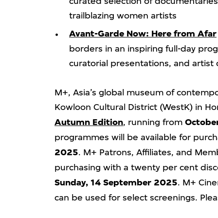
curated selection of documentarie
trailblazing women artists
Avant-Garde Now: Here from Afar
borders in an inspiring full-day p
curatorial presentations, and artist
M+, Asia’s global museum of contempor
Kowloon Cultural District (WestK) in 
Autumn Edition
, running from
Octobe
programmes will be available for purch
2025
. M+ Patrons, Affiliates, and Memb
purchasing with a twenty per cent dis
Sunday, 14 September 2025
. M+ Cin
can be used for select screenings. Plea