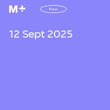
Press
12 Sept 2025