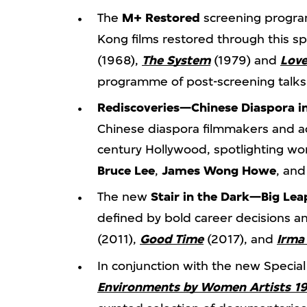
The
M+ Restored
screening program
Kong films restored through this spec
(1968),
The System
(1979) and
Love
programme of post-screening talks 
Rediscoveries—Chinese Diaspora i
Chinese diaspora filmmakers and ac
century Hollywood, spotlighting w
Bruce Lee
,
James Wong Howe
, an
The new
Stair in the Dark—Big Le
defined by bold career decisions an
(2011),
Good Time
(2017), and
Irma
In conjunction with the new Special
Environments by Women Artists 