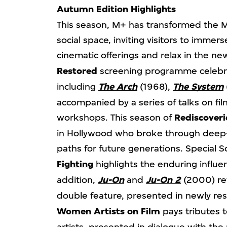
Autumn Edition Highlights
This season, M+ has transformed the 
social space, inviting visitors to imme
cinematic offerings and relax in the n
Restored
screening programme celebrate
including
The Arch
(1968),
The System
accompanied by a series of talks on fil
workshops. This season of
Rediscoveri
in Hollywood who broke through deep
paths for future generations. Special 
Fighting
highlights the enduring influe
addition,
Ju-On
and
Ju-On 2
(2000) ret
double feature, presented in newly re
Women Artists
on Film
pays tributes 