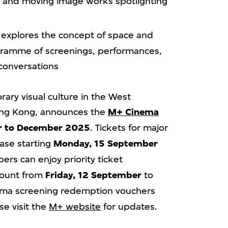
s and moving image works spotlighting
explores the concept of space and
rogramme of screenings, performances,
 conversations
ary visual culture in the West
Hong Kong, announces the
M+ Cinema
r to December 2025
. Tickets for major
ase starting
Monday, 15 September
ers can enjoy priority ticket
count from
Friday, 12 September
to
ema screening redemption vouchers
se visit the
M+ website
for updates.