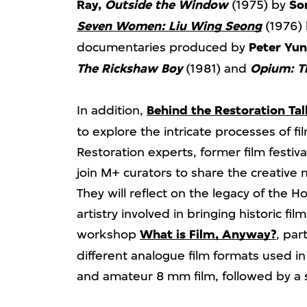
Ray,
Outside the Window
(1975) by
So
Seven Women: Liu Wing Seong
(1976)
documentaries produced by
Peter Yu
The Rickshaw Boy
(1981) and
Opium: T
In addition,
Behind the Restoration Tal
to explore the intricate processes of fi
Restoration experts, former film festiv
join M+ curators to share the creative
They will reflect on the legacy of the
artistry involved in bringing historic film
workshop
What is Film, Anyway?
, par
different analogue film formats used i
and amateur 8 mm film, followed by a 