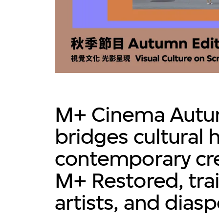
M+ Cinema Autu
bridges cultural 
contemporary cre
M+ Restored, tra
artists, and dias