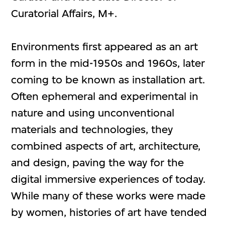
Curatorial Affairs, M+.
Environments first appeared as an art
form in the mid-1950s and 1960s, later
coming to be known as installation art.
Often ephemeral and experimental in
nature and using unconventional
materials and technologies, they
combined aspects of art, architecture,
and design, paving the way for the
digital immersive experiences of today.
While many of these works were made
by women, histories of art have tended