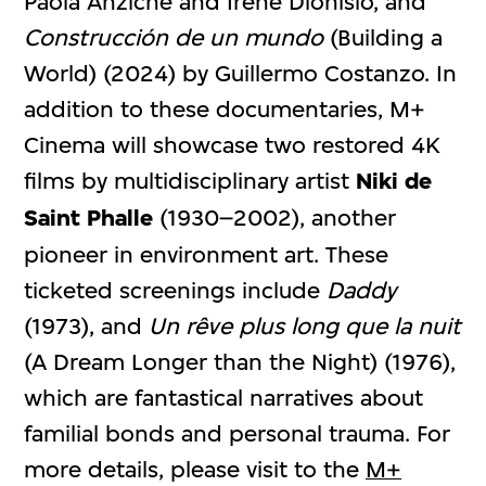
Paola Anziché and Irene Dionisio, and
Construcción de un mundo
(Building a
World) (2024) by Guillermo Costanzo. In
addition to these documentaries, M+
Cinema will showcase two restored 4K
films by multidisciplinary artist
Niki de
Saint Phalle
(1930–2002), another
pioneer in environment art. These
ticketed screenings include
Daddy
(1973), and
Un rêve plus long que la nuit
(A Dream Longer than the Night) (1976),
which are fantastical narratives about
familial bonds and personal trauma. For
more details, please visit to the
M+