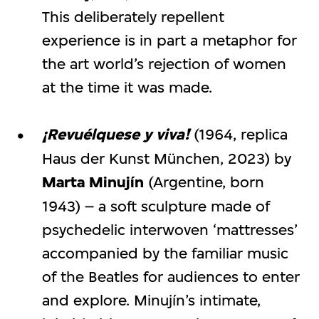
This deliberately repellent
experience is in part a metaphor for
the art world’s rejection of women
at the time it was made.
¡Revuélquese y viva!
(1964, replica
Haus der Kunst München, 2023) by
Marta Minujín
(Argentine, born
1943) – a soft sculpture made of
psychedelic interwoven ‘mattresses’
accompanied by the familiar music
of the Beatles for audiences to enter
and explore. Minujín’s intimate,