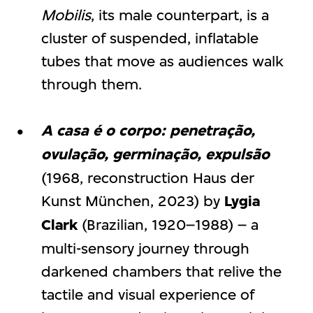
Mobilis
, its male counterpart, is a
cluster of suspended, inflatable
tubes that move as audiences walk
through them.
A casa é o corpo: penetração,
ovulação, germinação, expulsão
(1968, reconstruction Haus der
Kunst München, 2023) by
Lygia
Clark
(Brazilian, 1920–1988) – a
multi-sensory journey through
darkened chambers that relive the
tactile and visual experience of