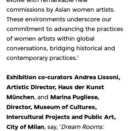
commissions by Asian women artists.
These environments underscore our
commitment to advancing the practices
of women artists within global
conversations, bridging historical and
contemporary practices.’
Exhibition co-curators Andrea Lissoni,
Artistic Director, Haus der Kunst
München
, and
Marina Pugliese,
Director, Museum of Cultures,
Intercultural Projects and Public Art,
City of Milan
, say, ‘
Dream Rooms: