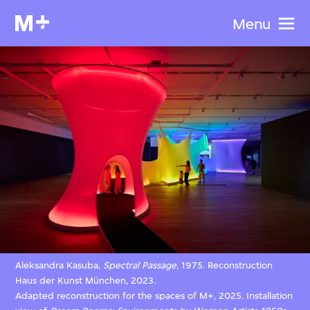
Menu
Aleksandra Kasuba,
Spectral Passage
, 1975. Reconstruction
Haus der Kunst München, 2023.
Adapted reconstruction for the spaces of M+, 2025. Installation