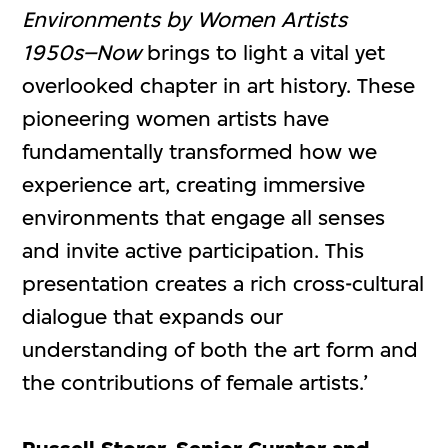
Environments by Women Artists
1950s–Now
brings to light a vital yet
overlooked chapter in art history. These
pioneering women artists have
fundamentally transformed how we
experience art, creating immersive
environments that engage all senses
and invite active participation. This
presentation creates a rich cross-cultural
dialogue that expands our
understanding of both the art form and
the contributions of female artists.’