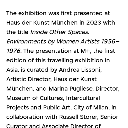
The exhibition was first presented at
Haus der Kunst München in 2023 with
the title
Inside Other Spaces.
Environments by Women Artists 1956–
1976
. The presentation at M+, the first
edition of this travelling exhibition in
Asia, is curated by Andrea Lissoni,
Artistic Director, Haus der Kunst
München, and Marina Pugliese, Director,
Museum of Cultures, Intercultural
Projects and Public Art, City of Milan, in
collaboration with Russell Storer, Senior
Curator and Associate Director of