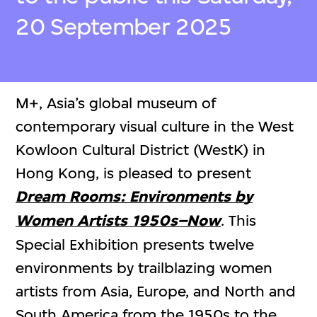
20 September 2025
M+, Asia’s global museum of
contemporary visual culture in the West
Kowloon Cultural District (WestK) in
Hong Kong, is pleased to present
Dream Rooms: Environments by
Women Artists 1950s–Now
. This
Special Exhibition presents twelve
environments by trailblazing women
artists from Asia, Europe, and North and
South America from the 1950s to the