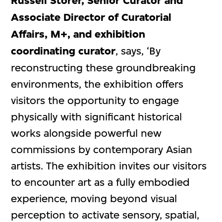
Russell Storer, Senior Curator and
Associate Director of Curatorial
Affairs, M+, and exhibition
coordinating curator
, says, ‘By
reconstructing these groundbreaking
environments, the exhibition offers
visitors the opportunity to engage
physically with significant historical
works alongside powerful new
commissions by contemporary Asian
artists. The exhibition invites our visitors
to encounter art as a fully embodied
experience, moving beyond visual
perception to activate sensory, spatial,