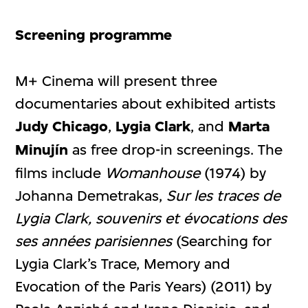
Screening programme
M+ Cinema will present three
documentaries about exhibited artists
Judy Chicago
,
Lygia Clark
, and
Marta
Minujín
as free drop-in screenings. The
films include
Womanhouse
(1974) by
Johanna Demetrakas,
Sur les traces de
Lygia Clark, souvenirs et évocations des
ses années parisiennes
(Searching for
Lygia Clark’s Trace, Memory and
Evocation of the Paris Years) (2011) by