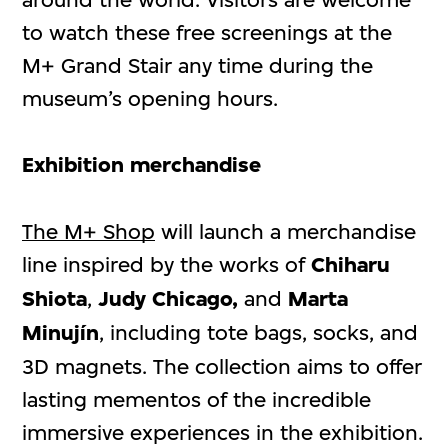
to watch these free screenings at the
M+ Grand Stair any time during the
museum’s opening hours.
Exhibition merchandise
The M+ Shop
will launch a merchandise
line inspired by the works of
Chiharu
Shiota
,
Judy Chicago,
and
Marta
Minujín
, including tote bags, socks, and
3D magnets. The collection aims to offer
lasting mementos of the incredible
immersive experiences in the exhibition.