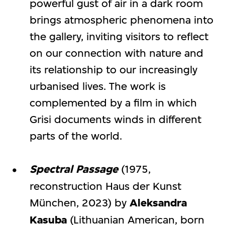
powerful gust of air in a dark room
brings atmospheric phenomena into
the gallery, inviting visitors to reflect
on our connection with nature and
its relationship to our increasingly
urbanised lives. The work is
complemented by a film in which
Grisi documents winds in different
parts of the world.
Spectral Passage
(1975,
reconstruction Haus der Kunst
München, 2023) by
Aleksandra
Kasuba
(Lithuanian American, born