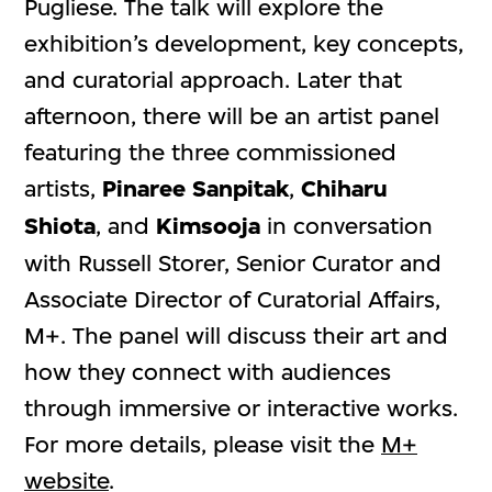
Pugliese. The talk will explore the
exhibition’s development, key concepts,
and curatorial approach. Later that
afternoon, there will be an artist panel
featuring the three commissioned
artists,
Pinaree Sanpitak
,
Chiharu
Shiota
, and
Kimsooja
in conversation
with Russell Storer, Senior Curator and
Associate Director of Curatorial Affairs,
M+. The panel will discuss their art and
how they connect with audiences
through immersive or interactive works.
For more details, please visit the
M+
website
.