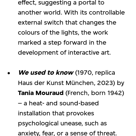
effect, suggesting a portal to
another world. With its controllable
external switch that changes the
colours of the lights, the work
marked a step forward in the
development of interactive art.
We used to know
(1970, replica
Haus der Kunst München, 2023) by
Tania Mouraud
(French, born 1942)
– a heat- and sound-based
installation that provokes
psychological unease, such as
anxiety, fear, or a sense of threat.