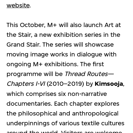
website
.
This October, M+ will also launch Art at
the Stair, a new exhibition series in the
Grand Stair. The series will showcase
moving image works in dialogue with
ongoing M+ exhibitions. The first
programme will be
Thread Routes—
Chapters I-VI
(2010–2019) by
Kimsooja
,
which comprises six non-narrative
documentaries. Each chapter explores
the philosophical and anthropological
underpinnings of various textile cultures
around the world. Visitors are welcome