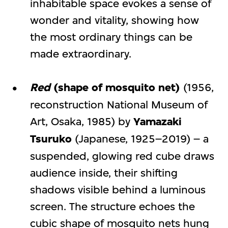
inhabitable space evokes a sense of
wonder and vitality, showing how
the most ordinary things can be
made extraordinary.
Red
(shape of mosquito net)
(1956,
reconstruction National Museum of
Art, Osaka, 1985) by
Yamazaki
Tsuruko
(Japanese, 1925–2019) – a
suspended, glowing red cube draws
audience inside, their shifting
shadows visible behind a luminous
screen. The structure echoes the
cubic shape of mosquito nets hung