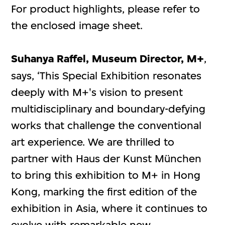
For product highlights, please refer to
the enclosed image sheet.
Suhanya Raffel, Museum Director, M+
,
says, ‘This Special Exhibition resonates
deeply with M+'s vision to present
multidisciplinary and boundary-defying
works that challenge the conventional
art experience. We are thrilled to
partner with Haus der Kunst München
to bring this exhibition to M+ in Hong
Kong, marking the first edition of the
exhibition in Asia, where it continues to
evolve with remarkable new