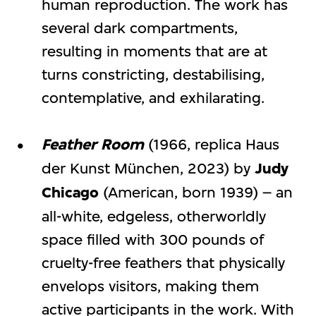
human reproduction. The work has
several dark compartments,
resulting in moments that are at
turns constricting, destabilising,
contemplative, and exhilarating.
Feather Room
(1966, replica Haus
der Kunst München, 2023) by
Judy
Chicago
(American, born 1939) – an
all-white, edgeless, otherworldly
space filled with 300 pounds of
cruelty-free feathers that physically
envelops visitors, making them
active participants in the work. With