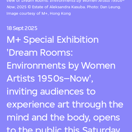
view of
Dream Rooms: Environments by Women Artists 1950s–
Now
, 2025 © Estate of Aleksandra Kasuba. Photo: Dan Leung.
Image courtesy of M+, Hong Kong
18 Sept 2025
M+ Special Exhibition
'Dream Rooms:
Environments by Women
Artists 1950s–Now',
inviting audiences to
experience art through the
mind and the body, opens
to the public this Saturday,