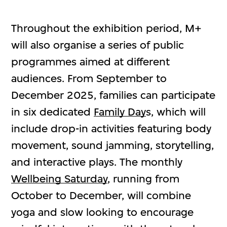
Throughout the exhibition period, M+
will also organise a series of public
programmes aimed at different
audiences. From September to
December 2025, families can participate
in six dedicated
Family Day
s, which will
include drop-in activities featuring body
movement, sound jamming, storytelling,
and interactive plays. The monthly
Wellbeing Saturday
, running from
October to December, will combine
yoga and slow looking to encourage