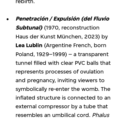
rebirth.
Penetración / Expulsión (del Fluvio
Subtunal)
(1970, reconstruction
Haus der Kunst München, 2023) by
Lea Lublin
(Argentine French, born
Poland, 1929–1999) – a transparent
tunnel filled with clear PVC balls that
represents processes of ovulation
and pregnancy, inviting viewers to
symbolically re-enter the womb. The
inflated structure is connected to an
external compressor by a tube that
resembles an umbilical cord.
Phalus