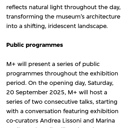
reflects natural light throughout the day,
transforming the museum’s architecture
into a shifting, iridescent landscape.
Public programmes
M+ will present a series of public
programmes throughout the exhibition
period. On the opening day, Saturday,
20 September 2025, M+ will host a
series of two consecutive talks, starting
with a conversation featuring exhibition
co-curators Andrea Lissoni and Marina