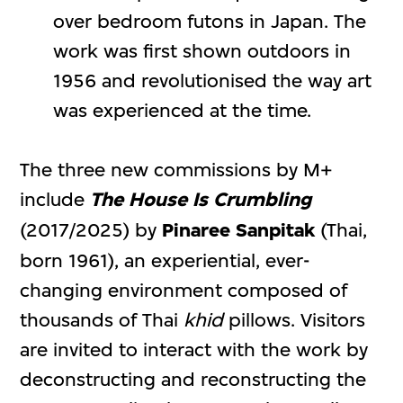
over bedroom futons in Japan. The
work was first shown outdoors in
1956 and revolutionised the way art
was experienced at the time.
The three new commissions by M+
include
The House Is Crumbling
(2017/2025) by
Pinaree Sanpitak
(Thai,
born 1961), an experiential, ever-
changing environment composed of
thousands of Thai
khid
pillows. Visitors
are invited to interact with the work by
deconstructing and reconstructing the