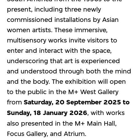
present, including three newly
commissioned installations by Asian
women artists. These immersive,
multisensory works invite visitors to
enter and interact with the space,
underscoring that art is experienced
and understood through both the mind
and the body. The exhibition will open
to the public in the M+ West Gallery
from
Saturday, 20 September 2025 to
Sunday, 18 January 2026
, with works
also presented in the M+ Main Hall,
Focus Gallery, and Atrium.