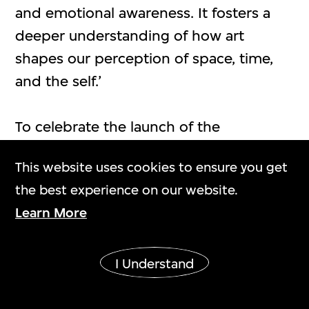
and emotional awareness. It fosters a
deeper understanding of how art
shapes our perception of space, time,
and the self.’
To celebrate the launch of the
exhibition, M+ will host an opening
This website uses cookies to ensure you get
ceremony tonight. In attendance will be
the best experience on our website.
Bernard Chan, Chairman of the M+
Learn More
Board; Betty Fung, Chief Executive
Officer, West Kowloon Cultural District
Authority; Suhanya Raffel, Museum
I Understand
Director, M+; exhibition co-curators
Andrea Lissoni, Artistic Director, Haus