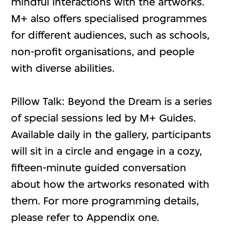
mindful interactions with the artworks.
M+ also offers specialised programmes
for different audiences, such as schools,
non-profit organisations, and people
with diverse abilities.
Pillow Talk: Beyond the Dream is a series
of special sessions led by M+ Guides.
Available daily in the gallery, participants
will sit in a circle and engage in a cozy,
fifteen-minute guided conversation
about how the artworks resonated with
them. For more programming details,
please refer to Appendix one.