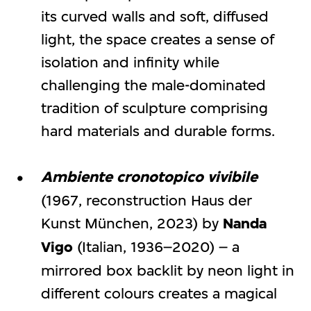
its curved walls and soft, diffused
light, the space creates a sense of
isolation and infinity while
challenging the male-dominated
tradition of sculpture comprising
hard materials and durable forms.
Ambiente cronotopico vivibile
(1967, reconstruction Haus der
Kunst München, 2023) by
Nanda
Vigo
(Italian, 1936–2020) – a
mirrored box backlit by neon light in
different colours creates a magical