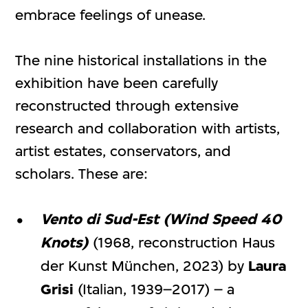
embrace feelings of unease.
The nine historical installations in the
exhibition have been carefully
reconstructed through extensive
research and collaboration with artists,
artist estates, conservators, and
scholars. These are:
Vento di Sud-Est (Wind Speed 40
Knots)
(1968, reconstruction Haus
der Kunst München, 2023) by
Laura
Grisi
(Italian, 1939–2017) – a