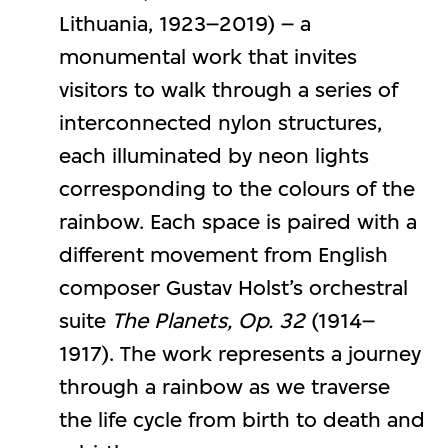
Lithuania, 1923–2019) – a
monumental work that invites
visitors to walk through a series of
interconnected nylon structures,
each illuminated by neon lights
corresponding to the colours of the
rainbow. Each space is paired with a
different movement from English
composer Gustav Holst’s orchestral
suite
The Planets, Op. 32
(1914–
1917). The work represents a journey
through a rainbow as we traverse
the life cycle from birth to death and