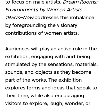
to focus on male artists.
Dream Rooms:
Environments by Women Artists
1950s–Now
addresses this imbalance
by foregrounding the visionary
contributions of women artists.
Audiences will play an active role in the
exhibition, engaging with and being
stimulated by the sensations, materials,
sounds, and objects as they become
part of the works. The exhibition
explores forms and ideas that speak to
their time, while also encouraging
visitors to explore, laugh, wonder, or