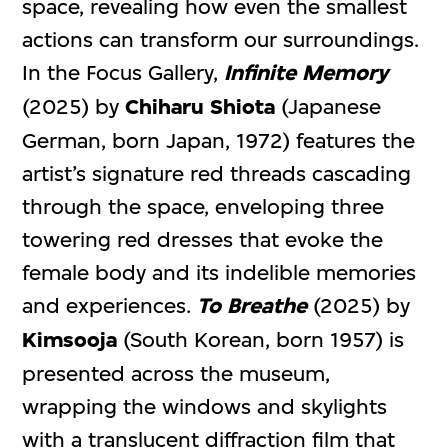
space, revealing how even the smallest
actions can transform our surroundings.
In the Focus Gallery,
Infinite Memory
(2025) by
Chiharu Shiota
(Japanese
German, born Japan, 1972) features the
artist’s signature red threads cascading
through the space, enveloping three
towering red dresses that evoke the
female body and its indelible memories
and experiences.
To Breathe
(2025) by
Kimsooja
(South Korean, born 1957) is
presented across the museum,
wrapping the windows and skylights
with a translucent diffraction film that