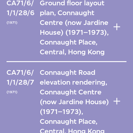
CA71/6/
Ground floor layout
1/1/28/6
plan, Connaught
Centre (now Jardine
(1971)
House) (1971–1973),
Connaught Place,
Central, Hong Kong
CA71/6/
Connaught Road
1/1/28/7
elevation rendering,
Connaught Centre
(1971)
(now Jardine House)
(1971–1973),
Connaught Place,
Central, Hong Kong