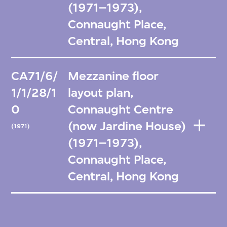
(1971–1973),
Connaught Place,
Central, Hong Kong
CA71/6/
Mezzanine floor
1/1/28/1
layout plan,
0
Connaught Centre
(now Jardine House)
(1971)
(1971–1973),
Connaught Place,
Central, Hong Kong