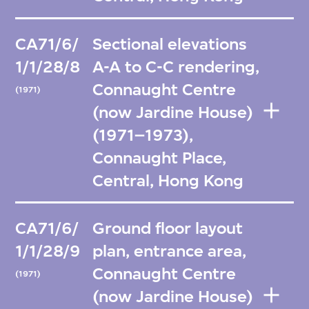
CA71/6/
Sectional elevations
1/1/28/8
A-A to C-C rendering,
Connaught Centre
(1971)
(now Jardine House)
(1971–1973),
Connaught Place,
Central, Hong Kong
CA71/6/
Ground floor layout
1/1/28/9
plan, entrance area,
Connaught Centre
(1971)
(now Jardine House)