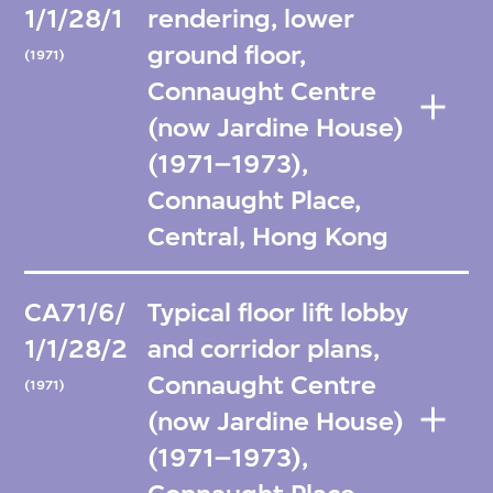
1/1/28/1
rendering, lower
ground floor,
(1971)
Connaught Centre
(now Jardine House)
(1971–1973),
Connaught Place,
Central, Hong Kong
CA71/6/
Typical floor lift lobby
1/1/28/2
and corridor plans,
Connaught Centre
(1971)
(now Jardine House)
(1971–1973),