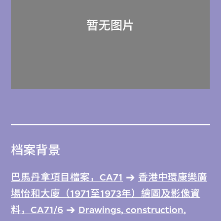
档案背景
巴馬丹拿項目檔案，CA71
香港中環康樂廣
場怡和大廈（1971至1973年）繪圖及影像資
料，CA71/6
Drawings, construction,