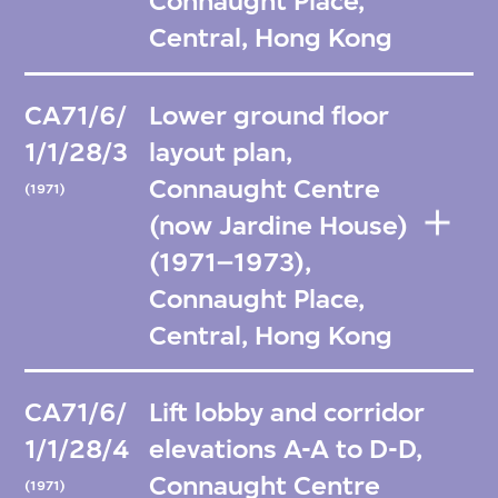
Connaught Place,
Central, Hong Kong
CA71/6/
Lower ground floor
1/1/28/3
layout plan,
Connaught Centre
(1971)
(now Jardine House)
(1971–1973),
Connaught Place,
Central, Hong Kong
CA71/6/
Lift lobby and corridor
1/1/28/4
elevations A-A to D-D,
Connaught Centre
(1971)