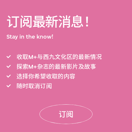
订阅最新消息！
Stay in the know!
收取M+与西九文化区的最新情况
探索M+杂志的最新影片及故事
选择你希望收取的内容
随时取消订阅
订阅