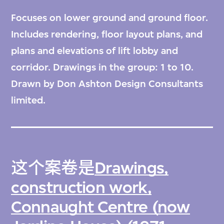
Focuses on lower ground and ground floor.
Includes rendering, floor layout plans, and
plans and elevations of lift lobby and
corridor. Drawings in the group: 1 to 10.
Drawn by Don Ashton Design Consultants
limited.
这个案卷是
Drawings,
construction work,
Connaught Centre (now