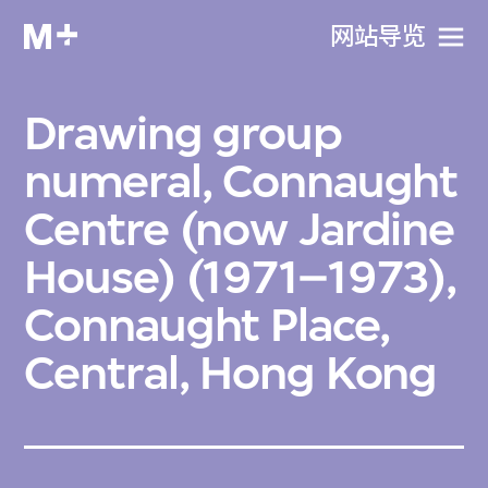
网站导览
Drawing group
numeral, Connaught
Centre (now Jardine
House) (1971–1973),
Connaught Place,
Central, Hong Kong