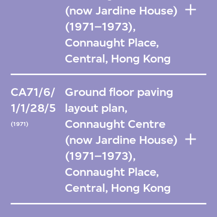
(now Jardine House)
(1971–1973),
Connaught Place,
Central, Hong Kong
CA71/6/
Ground floor paving
1/1/28/5
layout plan,
Connaught Centre
(1971)
(now Jardine House)
(1971–1973),
Connaught Place,
Central, Hong Kong