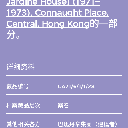
Jardine House) (1971–
1973), Connaught Place,
Central, Hong Kong
的一部
分。
详细资料
藏品编号
CA71/6/1/1/28
档案藏品层次
案卷
其他相关各方
巴馬丹拿集團
（建檔者）