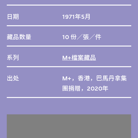
日期
1971年5月
藏品数量
10 份／張／件
系列
M+檔案藏品
出处
M+，香港，巴馬丹拿集
團捐贈，2020年