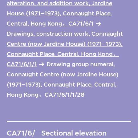
alteration, and addition work, Jardine
House (1971–1973), Connaught Place,
Central, Hong Kong，CA71/6/1
Drawings, construction work, Connaught
Centre (now Jardine House) (1971–1973),
Connaught Place, Central, Hong Kong，
CA71/6/1/1
Drawing group numeral,
Connaught Centre (now Jardine House)
(1971–1973), Connaught Place, Central,
Hong Kong，CA71/6/1/1/28
CA71/6/
Sectional elevation