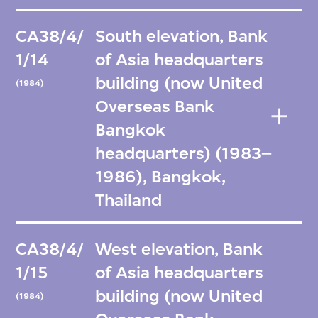
CA38/4/
South elevation, Bank
1/14
of Asia headquarters
building (now United
(1984)
Overseas Bank
Bangkok
headquarters) (1983–
1986), Bangkok,
Thailand
CA38/4/
West elevation, Bank
1/15
of Asia headquarters
building (now United
(1984)