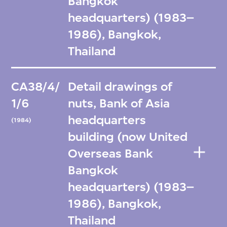
Bangkok
headquarters) (1983–
1986), Bangkok,
Thailand
CA38/4/
Detail drawings of
1/6
nuts, Bank of Asia
headquarters
(1984)
building (now United
Overseas Bank
Bangkok
headquarters) (1983–
1986), Bangkok,
Thailand