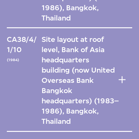
1986), Bangkok,
Thailand
CA38/4/
Site layout at roof
1/10
level, Bank of Asia
headquarters
(1984)
building (now United
Overseas Bank
Bangkok
headquarters) (1983–
1986), Bangkok,
Thailand