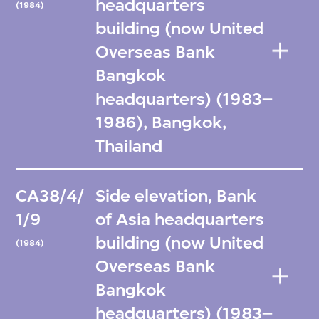
headquarters
(1984)
building (now United
Overseas Bank
Bangkok
headquarters) (1983–
1986), Bangkok,
Thailand
CA38/4/
Side elevation, Bank
1/9
of Asia headquarters
building (now United
(1984)
Overseas Bank
Bangkok
headquarters) (1983–