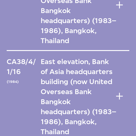
Overseas Bank
Bangkok
headquarters) (1983–
1986), Bangkok,
Thailand
CA38/4/
East elevation, Bank
1/16
of Asia headquarters
building (now United
(1984)
Overseas Bank
Bangkok
headquarters) (1983–
1986), Bangkok,
Thailand