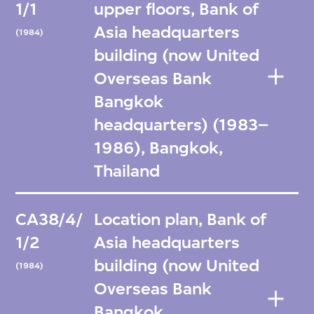
1/1
upper floors, Bank of
Asia headquarters
(1984)
building (now United
Overseas Bank
Bangkok
headquarters) (1983–
1986), Bangkok,
Thailand
CA38/4/
Location plan, Bank of
1/2
Asia headquarters
building (now United
(1984)
Overseas Bank
Bangkok