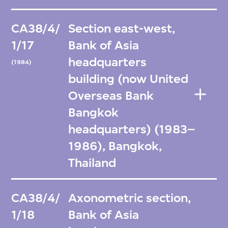
CA38/4/
Section east-west,
1/17
Bank of Asia
headquarters
(1984)
building (now United
Overseas Bank
Bangkok
headquarters) (1983–
1986), Bangkok,
Thailand
CA38/4/
Axonometric section,
1/18
Bank of Asia