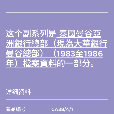
这个副系列是
泰國曼谷亞
洲銀行總部（現為大華銀行
曼谷總部）（1983至1986
年）檔案資料
的一部分。
详细资料
藏品编号
CA38/4/1