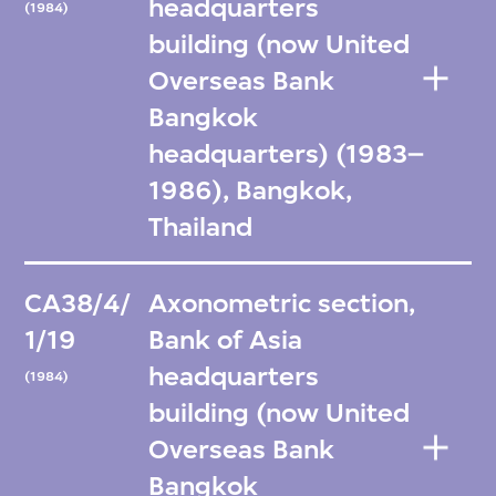
headquarters
(1984)
building (now United
Overseas Bank
Bangkok
headquarters) (1983–
1986), Bangkok,
Thailand
CA38/4/
Axonometric section,
1/19
Bank of Asia
headquarters
(1984)
building (now United
Overseas Bank
Bangkok