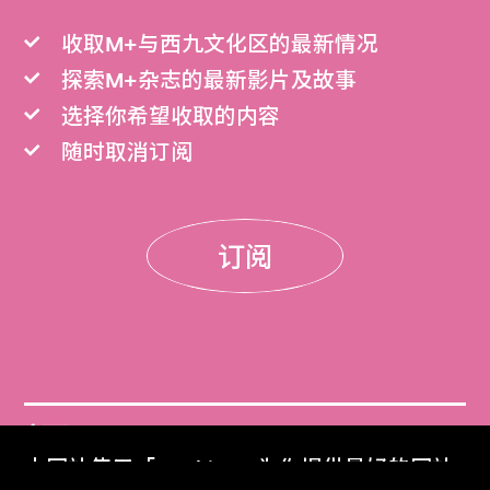
收取M+与西九文化区的最新情况
探索M+杂志的最新影片及故事
选择你希望收取的内容
随时取消订阅
订阅
门票
本网站使用「Cookies」为你提供最好的网站