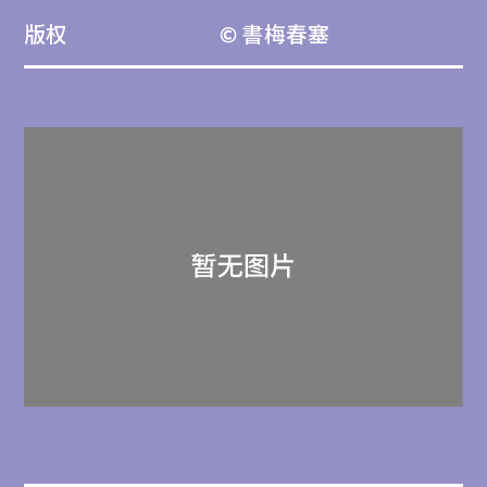
版权
© 書梅春塞