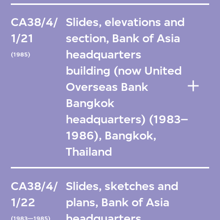
CA38/4/
Slides, elevations and
1/21
section, Bank of Asia
headquarters
(1985)
building (now United
Overseas Bank
Bangkok
headquarters) (1983–
1986), Bangkok,
Thailand
CA38/4/
Slides, sketches and
1/22
plans, Bank of Asia
headquarters
(1983—1985)