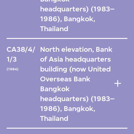
headquarters) (1983–
1986), Bangkok,
Thailand
CA38/4/
North elevation, Bank
1/3
of Asia headquarters
building (now United
(1984)
Overseas Bank
Bangkok
headquarters) (1983–
1986), Bangkok,
Thailand