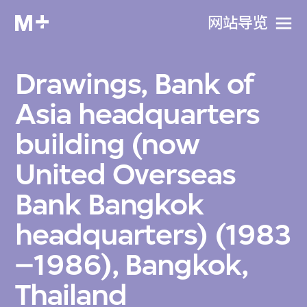
网站导览
Drawings, Bank of
Asia headquarters
building (now
United Overseas
Bank Bangkok
headquarters) (1983
–1986), Bangkok,
Thailand