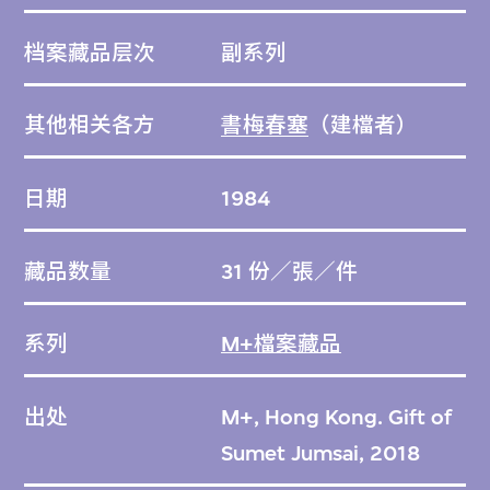
档案藏品层次
副系列
其他相关各方
書梅春塞
（建檔者）
日期
1984
藏品数量
31 份／張／件
系列
M+檔案藏品
出处
M+, Hong Kong. Gift of
Sumet Jumsai, 2018