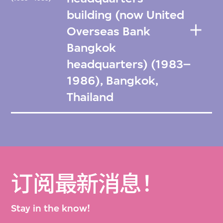
building (now United
Overseas Bank
Bangkok
headquarters) (1983–
1986), Bangkok,
Thailand
订阅最新消息！
Stay in the know!