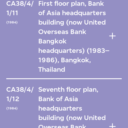
CA38/4/
First floor plan, Bank
1/11
of Asia headquarters
building (now United
(1984)
Overseas Bank
Bangkok
headquarters) (1983–
1986), Bangkok,
Thailand
CA38/4/
Seventh floor plan,
1/12
Bank of Asia
headquarters
(1984)
building (now United
Overseas Bank