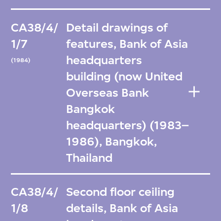
CA38/4/
Detail drawings of
1/7
features, Bank of Asia
headquarters
(1984)
building (now United
Overseas Bank
Bangkok
headquarters) (1983–
1986), Bangkok,
Thailand
CA38/4/
Second floor ceiling
1/8
details, Bank of Asia