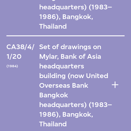
headquarters) (1983–
1986), Bangkok,
Thailand
CA38/4/
Set of drawings on
1/20
Mylar, Bank of Asia
headquarters
(1984)
building (now United
Overseas Bank
Bangkok
headquarters) (1983–
1986), Bangkok,
Thailand