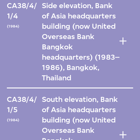
CA38/4/
Side elevation, Bank
1/4
of Asia headquarters
building (now United
(1984)
Overseas Bank
Bangkok
headquarters) (1983–
1986), Bangkok,
Thailand
CA38/4/
South elevation, Bank
1/5
of Asia headquarters
building (now United
(1984)
Overseas Bank