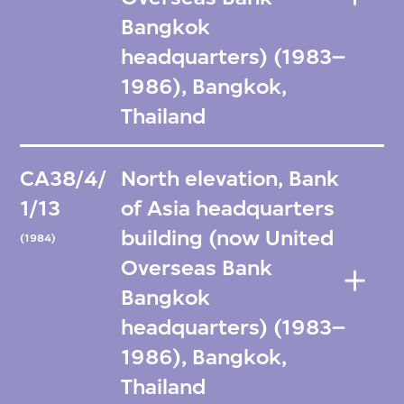
Bangkok
headquarters) (1983–
1986), Bangkok,
Thailand
CA38/4/
North elevation, Bank
1/13
of Asia headquarters
building (now United
(1984)
Overseas Bank
Bangkok
headquarters) (1983–
1986), Bangkok,
Thailand