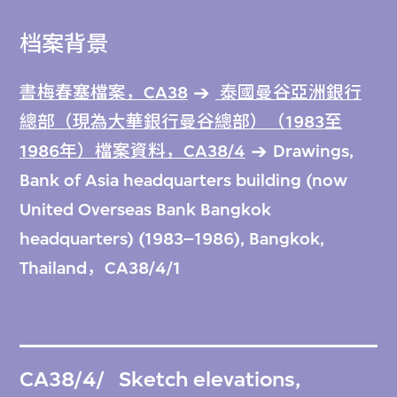
档案背景
書梅春塞檔案，CA38
泰國曼谷亞洲銀行
總部（現為大華銀行曼谷總部）（1983至
1986年）檔案資料，CA38/4
Drawings,
Bank of Asia headquarters building (now
United Overseas Bank Bangkok
headquarters) (1983–1986), Bangkok,
Thailand，CA38/4/1
CA38/4/
Sketch elevations,