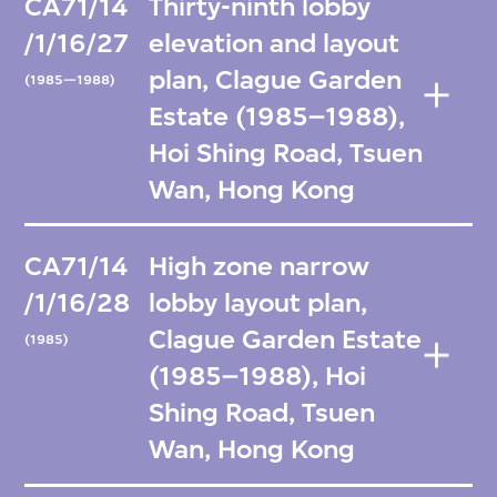
CA71/14
Thirty-ninth lobby
/1/16/27
elevation and layout
plan, Clague Garden
(1985—1988)
Estate (1985–1988),
Hoi Shing Road, Tsuen
Wan, Hong Kong
CA71/14
High zone narrow
/1/16/28
lobby layout plan,
Clague Garden Estate
(1985)
(1985–1988), Hoi
Shing Road, Tsuen
Wan, Hong Kong