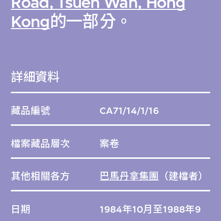
Road, Tsuen Wan, Hong
Kong
的一部分。
詳細資料
藏品編號
CA71/14/1/16
檔案藏品層次
案卷
其他相關各方
巴馬丹拿集團
（建檔者）
日期
1984年10月至1988年9