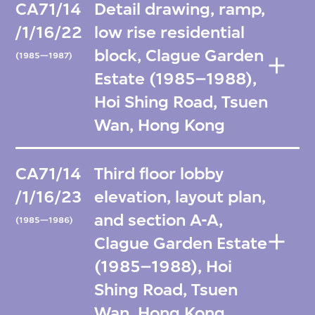
CA71/14
Detail drawing, ramp,
/1/16/22
low rise residential
block, Clague Garden
(1985—1987)
Estate (1985–1988),
Hoi Shing Road, Tsuen
Wan, Hong Kong
CA71/14
Third floor lobby
/1/16/23
elevation, layout plan,
and section A-A,
(1985—1986)
Clague Garden Estate
(1985–1988), Hoi
Shing Road, Tsuen
Wan, Hong Kong