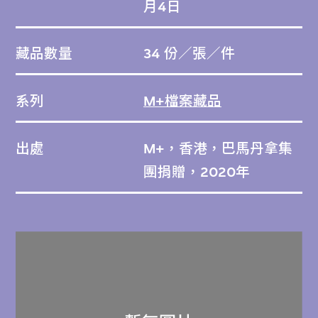
月4日
藏品數量
34 份／張／件
系列
M+檔案藏品
出處
M+，香港，巴馬丹拿集
團捐贈，2020年