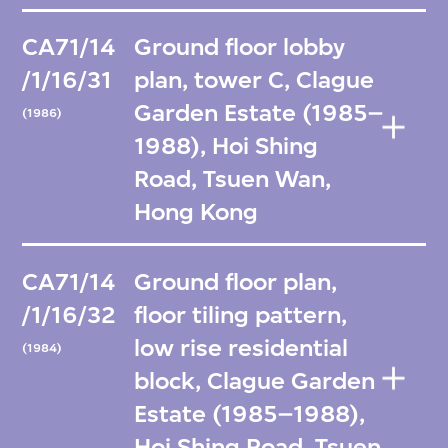
CA71/14
Ground floor lobby
/1/16/31
plan, tower C, Clague
Garden Estate (1985–
(1986)
1988), Hoi Shing
Road, Tsuen Wan,
Hong Kong
CA71/14
Ground floor plan,
/1/16/32
floor tiling pattern,
low rise residential
(1984)
block, Clague Garden
Estate (1985–1988),
Hoi Shing Road, Tsuen