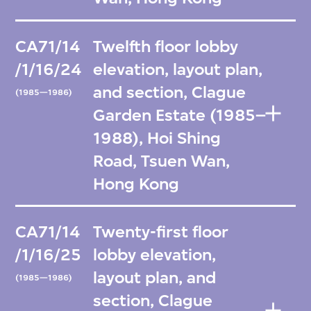
CA71/14
Twelfth floor lobby
/1/16/24
elevation, layout plan,
and section, Clague
(1985—1986)
Garden Estate (1985–
1988), Hoi Shing
Road, Tsuen Wan,
Hong Kong
CA71/14
Twenty-first floor
/1/16/25
lobby elevation,
layout plan, and
(1985—1986)
section, Clague