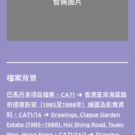
檔案背景
巴馬丹拿項目檔案，CA71
香港荃灣海盛路
祈德尊新邨（1985至1988年）繪圖及影像資
料，CA71/14
Drawings, Clague Garden
Estate (1985–1988), Hoi Shing Road, Tsuen
Wan, Hong Kong，CA71/14/1
Drawing