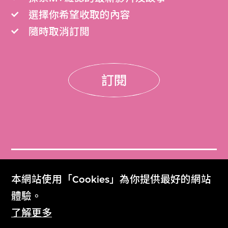
選擇你希望收取的內容
隨時取消訂閲
訂閱
門票
本網站使用「Cookies」為你提供最好的網站
Get Tickets
體驗。
了解更多
M+雜誌