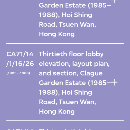
Garden Estate (1985–
1988), Hoi Shing
Road, Tsuen Wan,
Hong Kong
CA71/14
Thirtieth floor lobby
/1/16/26
elevation, layout plan,
and section, Clague
(1985—1988)
Garden Estate (1985–
1988), Hoi Shing
Road, Tsuen Wan,
Hong Kong