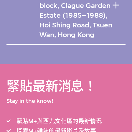
block, Clague Garden
Estate (1985–1988),
Hoi Shing Road, Tsuen
Wan, Hong Kong
緊貼最新消息！
Stay in the know!
緊貼M+與西九文化區的最新情況
探索M+雜誌的最新影片及故事