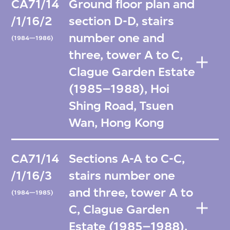
CA71/14
Ground floor plan and
/1/16/2
section D-D, stairs
number one and
(1984—1986)
three, tower A to C,
Clague Garden Estate
(1985–1988), Hoi
Shing Road, Tsuen
Wan, Hong Kong
CA71/14
Sections A-A to C-C,
/1/16/3
stairs number one
and three, tower A to
(1984—1985)
C, Clague Garden
Estate (1985–1988),