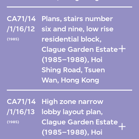
CA71/14
Plans, stairs number
/1/16/12
six and nine, low rise
residential block,
(1985)
Clague Garden Estate
(1985–1988), Hoi
Shing Road, Tsuen
Wan, Hong Kong
CA71/14
High zone narrow
/1/16/13
lobby layout plan,
Clague Garden Estate
(1985)
(1985–1988), Hoi