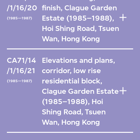
/1/16/20
finish, Clague Garden
Estate (1985–1988),
(1985—1987)
Hoi Shing Road, Tsuen
Wan, Hong Kong
CA71/14
Elevations and plans,
/1/16/21
corridor, low rise
residential block,
(1985—1987)
Clague Garden Estate
(1985–1988), Hoi
Shing Road, Tsuen
Wan, Hong Kong