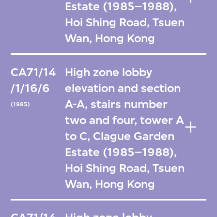
Estate (1985–1988),
Hoi Shing Road, Tsuen
Wan, Hong Kong
CA71/14
High zone lobby
/1/16/6
elevation and section
A-A, stairs number
(1985)
two and four, tower A
to C, Clague Garden
Estate (1985–1988),
Hoi Shing Road, Tsuen
Wan, Hong Kong