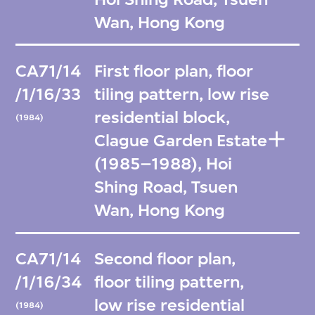
Wan, Hong Kong
CA71/14
First floor plan, floor
/1/16/33
tiling pattern, low rise
residential block,
(1984)
Clague Garden Estate
(1985–1988), Hoi
Shing Road, Tsuen
Wan, Hong Kong
CA71/14
Second floor plan,
/1/16/34
floor tiling pattern,
low rise residential
(1984)