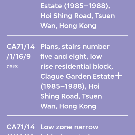
Estate (1985–1988),
Hoi Shing Road, Tsuen
Wan, Hong Kong
CA71/14
Plans, stairs number
/1/16/9
five and eight, low
rise residential block,
(1985)
Clague Garden Estate
(1985–1988), Hoi
Shing Road, Tsuen
Wan, Hong Kong
CA71/14
Low zone narrow