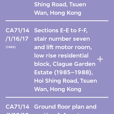
Shing Road, Tsuen
Wan, Hong Kong
CA71/14
Sections E-E to F-F,
/1/16/17
stair number seven
and lift motor room,
(1985)
low rise residential
block, Clague Garden
Estate (1985–1988),
Hoi Shing Road, Tsuen
Wan, Hong Kong
CA71/14
Ground floor plan and