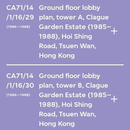
CA71/14
Ground floor lobby
/1/16/29
plan, tower A, Clague
Garden Estate (1985–
(1986—1988)
1988), Hoi Shing
Road, Tsuen Wan,
Hong Kong
CA71/14
Ground floor lobby
/1/16/30
plan, tower B, Clague
Garden Estate (1985–
(1986—1988)
1988), Hoi Shing
Road, Tsuen Wan,
Hong Kong