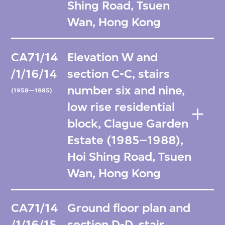
Shing Road, Tsuen
Wan, Hong Kong
CA71/14
Elevation W and
/1/16/14
section C-C, stairs
number six and nine,
(1958—1985)
low rise residential
block, Clague Garden
Estate (1985–1988),
Hoi Shing Road, Tsuen
Wan, Hong Kong
CA71/14
Ground floor plan and
/1/16/15
section D-D, stair