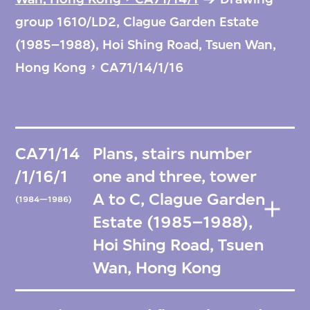
group 1610/LD2, Clague Garden Estate
(1985–1988), Hoi Shing Road, Tsuen Wan,
Hong Kong，CA71/14/1/16
CA71/14
Plans, stairs number
/1/16/1
one and three, tower
A to C, Clague Garden
(1984—1986)
Estate (1985–1988),
Hoi Shing Road, Tsuen
Wan, Hong Kong