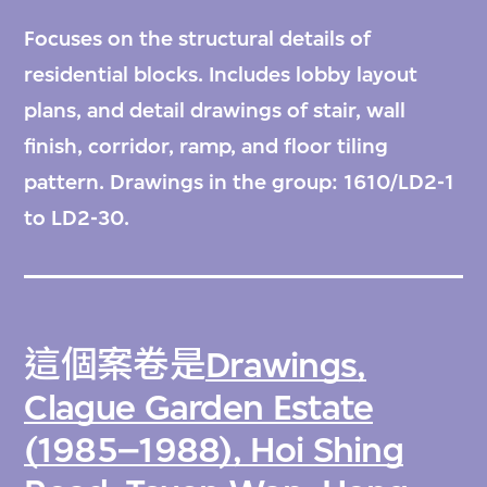
Focuses on the structural details of
residential blocks. Includes lobby layout
plans, and detail drawings of stair, wall
finish, corridor, ramp, and floor tiling
pattern. Drawings in the group: 1610/LD2-1
to LD2-30.
這個案卷是
Drawings,
Clague Garden Estate
(1985–1988), Hoi Shing