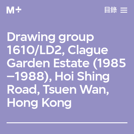
目​錄
Drawing group
1610/LD2, Clague
Garden Estate (1985
–1988), Hoi Shing
Road, Tsuen Wan,
Hong Kong