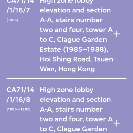
CA71/14
High zone lobby
/1/16/7
elevation and section
A-A, stairs number
(1985)
two and four, tower A
to C, Clague Garden
Estate (1985–1988),
Hoi Shing Road, Tsuen
Wan, Hong Kong
CA71/14
High zone lobby
/1/16/8
elevation and section
A-A, stairs number
(1985—1987)
two and four, tower A
to C, Clague Garden