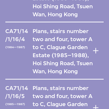
Hoi Shing Road, Tsuen
Wan, Hong Kong
CA71/14
Plans, stairs number
/1/16/4
two and four, tower A
to C, Clague Garden
(1984—1987)
Estate (1985–1988),
Hoi Shing Road, Tsuen
Wan, Hong Kong
CA71/14
Plans, stairs number
/1/16/5
two and four, tower A
to C, Clague Garden
(1985—1987)