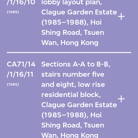
/1/16/10
lobby layout plan,
Clague Garden Estate
(1985)
(1985–1988), Hoi
Shing Road, Tsuen
Wan, Hong Kong
CA71/14
Sections A-A to B-B,
/1/16/11
stairs number five
and eight, low rise
(1985)
residential block,
Clague Garden Estate
(1985–1988), Hoi
Shing Road, Tsuen
Wan, Hong Kong