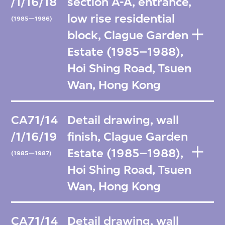
/1/16/18
section A-A, entrance,
low rise residential
(1985—1986)
block, Clague Garden
Estate (1985–1988),
Hoi Shing Road, Tsuen
Wan, Hong Kong
CA71/14
Detail drawing, wall
/1/16/19
finish, Clague Garden
Estate (1985–1988),
(1985—1987)
Hoi Shing Road, Tsuen
Wan, Hong Kong
CA71/14
Detail drawing, wall