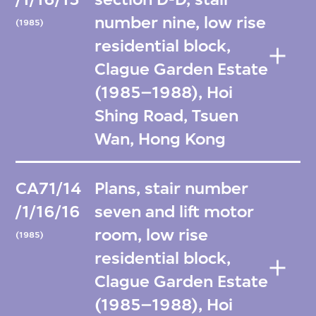
number nine, low rise
(1985)
residential block,
Clague Garden Estate
(1985–1988), Hoi
Shing Road, Tsuen
Wan, Hong Kong
CA71/14
Plans, stair number
/1/16/16
seven and lift motor
room, low rise
(1985)
residential block,
Clague Garden Estate
(1985–1988), Hoi