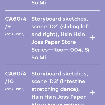
So Mi
CA60/4
Storyboard sketches,
/9
scene 'D2' (sliding left
and right), Hsin Hsin
(2017—2018)
Joss Paper Store
Series—Room 004, Si
So Mi
CA60/4
Storyboard sketches,
/10
scene 'D3' (intestine
stretching dance),
(2017—2018)
Hsin Hsin Joss Paper
Store Series—Room