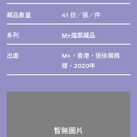
藏品數量
41 份／張／件
系列
M+檔案藏品
出處
M+，香港，張徐展捐
贈，2020年