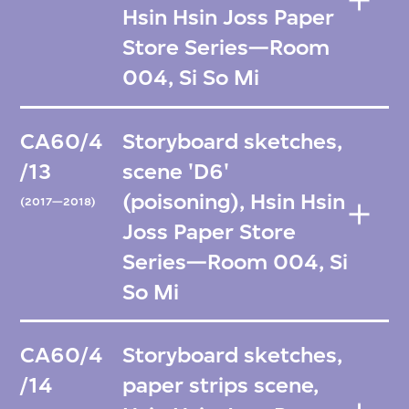
Hsin Hsin Joss Paper
Store Series—Room
004, Si So Mi
CA60/4
Storyboard sketches,
/13
scene 'D6'
(poisoning), Hsin Hsin
(2017—2018)
Joss Paper Store
Series—Room 004, Si
So Mi
CA60/4
Storyboard sketches,
/14
paper strips scene,