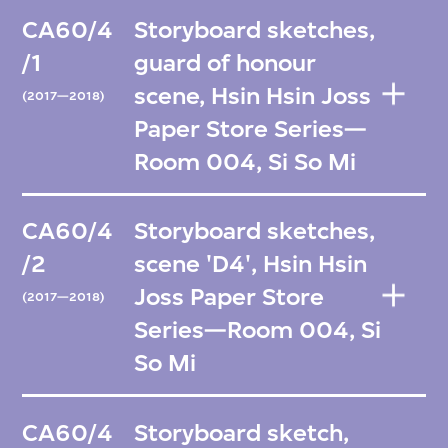
CA60/4
Storyboard sketches,
/1
guard of honour
scene, Hsin Hsin Joss
(2017—2018)
Paper Store Series—
Room 004, Si So Mi
CA60/4
Storyboard sketches,
/2
scene 'D4', Hsin Hsin
Joss Paper Store
(2017—2018)
Series—Room 004, Si
So Mi
CA60/4
Storyboard sketch,