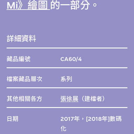
Mi》繪圖
的一部分。
詳細資料
藏品編號
CA60/4
檔案藏品層次
系列
其他相關各方
張徐展
（建檔者）
日期
2017年，[2018年]數碼
化