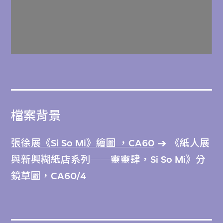
檔案背景
張徐展《Si So Mi》繪圖 ，CA60
《紙人展
與新興糊紙店系列──靈靈肆，Si So Mi》分
鏡草圖，CA60/4