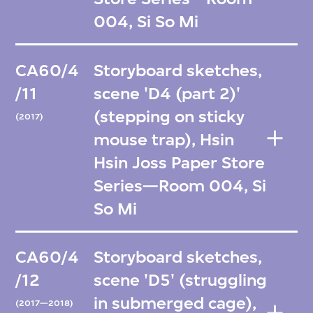
004, Si So Mi
CA60/4
Storyboard sketches,
/11
scene 'D4 (part 2)'
(stepping on sticky
(2017)
mouse trap), Hsin
Hsin Joss Paper Store
Series—Room 004, Si
So Mi
CA60/4
Storyboard sketches,
/12
scene 'D5' (struggling
in submerged cage),
(2017—2018)