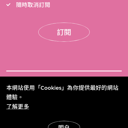
隨時取消訂閲
訂閱
門票
本網站使用「Cookies」為你提供最好的網站
Get Tickets
體驗。
了解更多
M+雜誌
M+ Magazine
明白