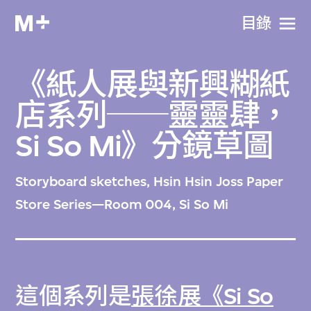
目​錄
《紙人展與新興糊紙
店系列──靈靈肆，
Si So Mi》分鏡草圖
Storyboard sketches, Hsin Hsin Joss Paper
Store Series—Room 004, Si So Mi
這個系列是
張徐展《Si So