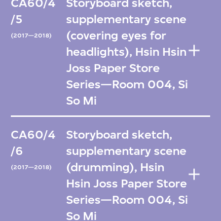
CA60/4
Storyboard sketch,
/5
supplementary scene
(covering eyes for
(2017—2018)
headlights), Hsin Hsin
Joss Paper Store
Series—Room 004, Si
So Mi
CA60/4
Storyboard sketch,
/6
supplementary scene
(drumming), Hsin
(2017—2018)
Hsin Joss Paper Store
Series—Room 004, Si
So Mi