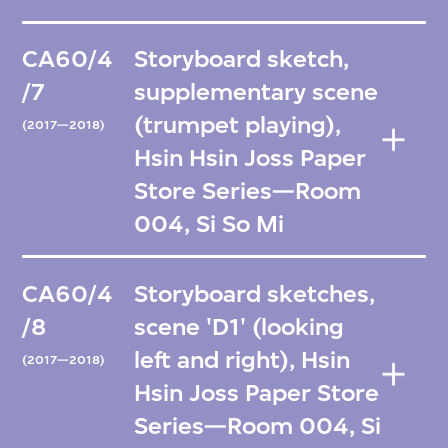
CA60/4
Storyboard sketch,
/7
supplementary scene
(trumpet playing),
(2017—2018)
Hsin Hsin Joss Paper
Store Series—Room
004, Si So Mi
CA60/4
Storyboard sketches,
/8
scene 'D1' (looking
left and right), Hsin
(2017—2018)
Hsin Joss Paper Store
Series—Room 004, Si