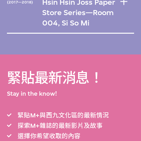
Hsin Hsin Joss Paper
(2017—2018)
Store Series—Room
004, Si So Mi
緊貼最新消息！
Stay in the know!
緊貼M+與西九文化區的最新情況
探索M+雜誌的最新影片及故事
選擇你希望收取的內容