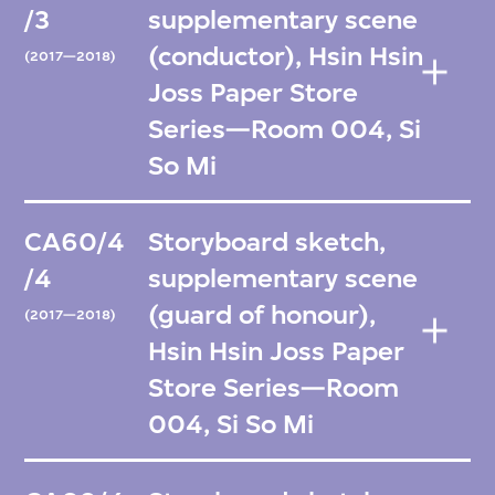
/3
supplementary scene
(conductor), Hsin Hsin
(2017—2018)
Joss Paper Store
Series—Room 004, Si
So Mi
CA60/4
Storyboard sketch,
/4
supplementary scene
(guard of honour),
(2017—2018)
Hsin Hsin Joss Paper
Store Series—Room
004, Si So Mi