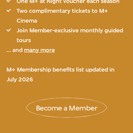
One M+ at Night voucher each season
Two complimentary tickets to M+
Cinema
Join Member-exclusive monthly guided
tours
... and
many more
M+ Membership benefits list updated in
July 2026
Become a Member