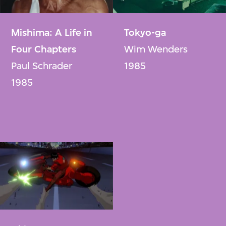
Mishima: A Life in
Tokyo-ga
Four Chapters
Wim Wenders
Paul Schrader
1985
1985