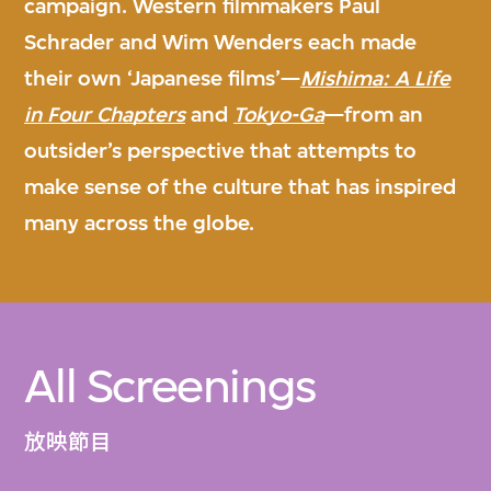
campaign. Western filmmakers Paul
Schrader and Wim Wenders each made
their own ‘Japanese films’—
Mishima: A Life
in Four Chapters
and
Tokyo-Ga
—from an
outsider’s perspective that attempts to
make sense of the culture that has inspired
many across the globe.
All Screenings
放映節目