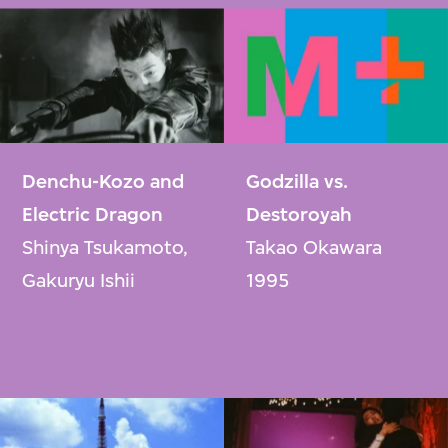
Denchu-Kozo and
Godzilla vs.
Electric Dragon
Destoroyah
Shinya Tsukamoto,
Takao Okawara
Gakuryu Ishii
1995