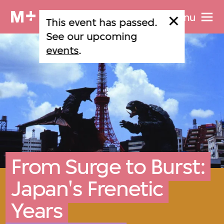
Menu
This event has passed.
See our upcoming
events
.
From Surge to Burst:
Japan's Frenetic
Years