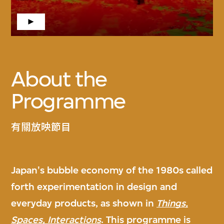
About the
Programme
有關放映節目
Japan's bubble economy of the 1980s called
forth experimentation in design and
everyday products, as shown in
Things,
Spaces, Interactions
. This programme is