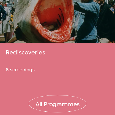
Rediscoveries
6 screenings
All Programmes