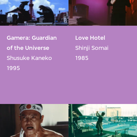
Gamera: Guardian
Love Hotel
of the Universe
Shinji Somai
Shusuke Kaneko
1985
1995