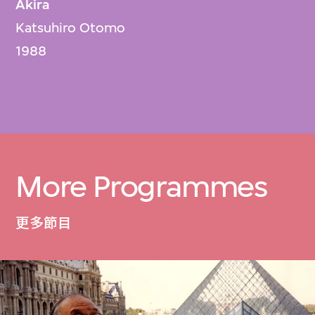
Akira
Katsuhiro Otomo
1988
More Programmes
更多節目