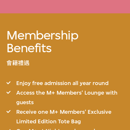
Membership
Benefits
會籍禮遇
Enjoy free admission all year round
Access the M+ Members’ Lounge with
guests
Receive one M+ Members’ Exclusive
Limited Edition Tote Bag