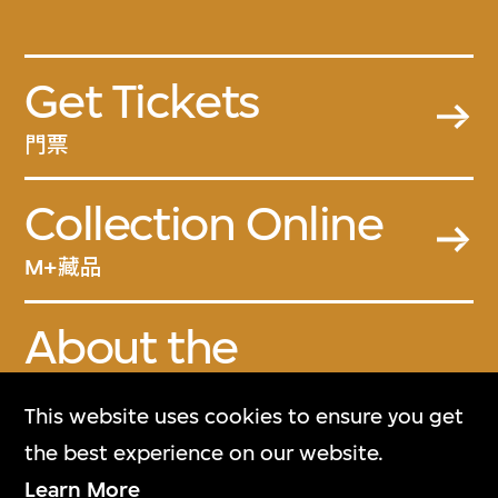
Get Tickets
門票
Collection Online
M+藏品
About the
Collection
This website uses cookies to ensure you get
關於M+藏品
the best experience on our website.
Learn More