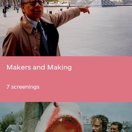
Makers and Making
7 screenings