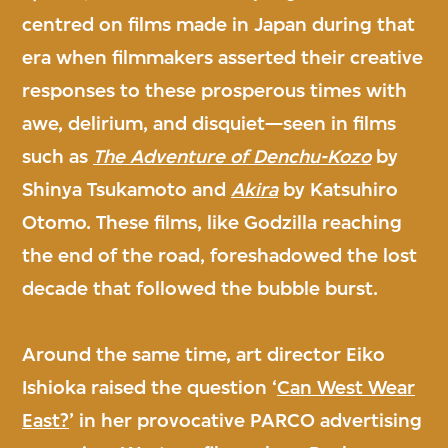
centred on films made in Japan during that
era when filmmakers asserted their creative
responses to these prosperous times with
awe, delirium, and disquiet—seen in films
such as
The Adventure of Denchu-Kozo
by
Shinya Tsukamoto and
Akira
by Katsuhiro
Otomo. These films, like Godzilla reaching
the end of the road, foreshadowed the lost
decade that followed the bubble burst.
Around the same time, art director Eiko
Ishioka raised the question ‘
Can West Wear
East?
’ in her provocative PARCO advertising