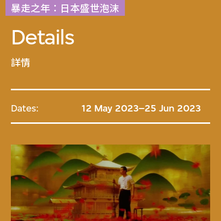
暴走之年：日本盛世泡沫
Details
詳情
Dates:
12 May 2023–25 Jun 2023