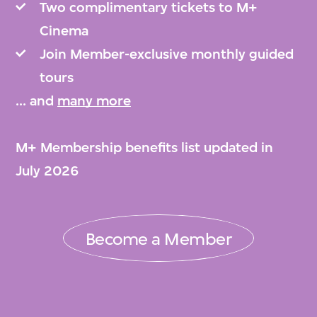
Two complimentary tickets to M+
Cinema
Join Member-exclusive monthly guided
tours
... and
many more
M+ Membership benefits list updated in
July 2026
Become a Member