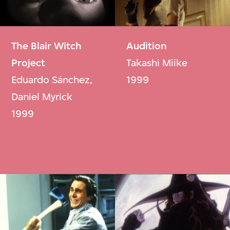
The Blair Witch
Audition
Project
Takashi Miike
Eduardo Sánchez,
1999
Daniel Myrick
1999