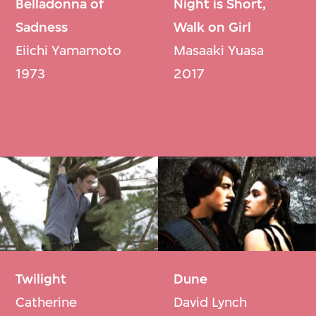
Belladonna of
Night is Short,
Sadness
Walk on Girl
Eiichi Yamamoto
Masaaki Yuasa
1973
2017
Twilight
Dune
Catherine
David Lynch