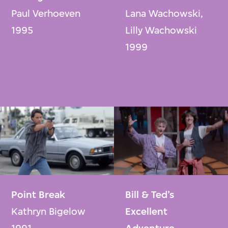
Paul Verhoeven
Lana Wachowski,
1995
Lilly Wachowski
1999
Point Break
Bill & Ted’s
Kathryn Bigelow
Excellent