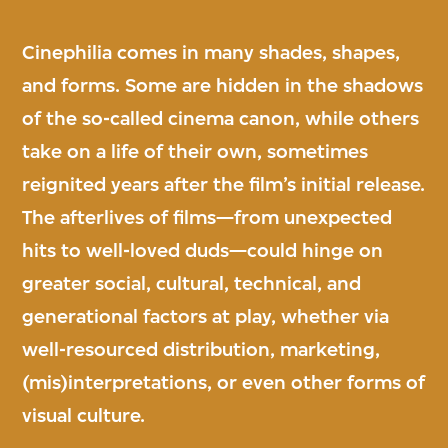
Cinephilia comes in many shades, shapes,
and forms. Some are hidden in the shadows
of the so-called cinema canon, while others
take on a life of their own, sometimes
reignited years after the film’s initial release.
The afterlives of films—from unexpected
hits to well-loved duds—could hinge on
greater social, cultural, technical, and
generational factors at play, whether via
well-resourced distribution, marketing,
(mis)interpretations, or even other forms of
visual culture.