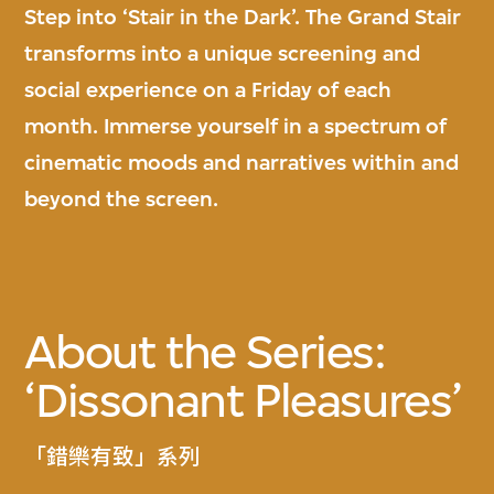
Step into ‘Stair in the Dark’. The Grand Stair
transforms into a unique screening and
social experience on a Friday of each
month. Immerse yourself in a spectrum of
cinematic moods and narratives within and
beyond the screen.
About the Series:
‘Dissonant Pleasures’
「錯樂有致」系列