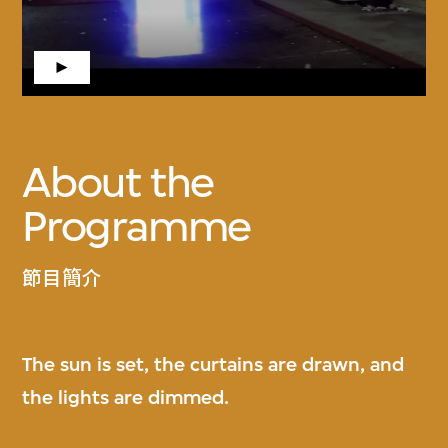
About the
Programme
節目簡介
The sun is set, the curtains are drawn, and
the lights are dimmed.