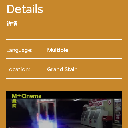
Details
詳情
Language:
Multiple
Location:
Grand Stair