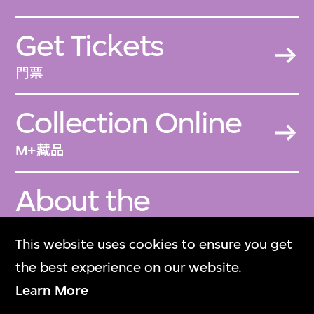
Get Tickets
門票
Collection Online
M+藏品
About the
Collection
This website uses cookies to ensure you get
關於M+藏品
the best experience on our website.
Learn More
M+ Magazine