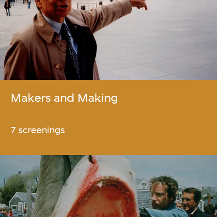
Makers and Making
7 screenings