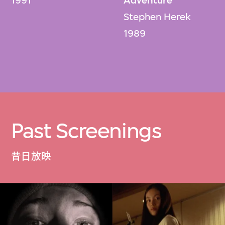
1991
Adventure
Stephen Herek
1989
Past Screenings
昔日放映