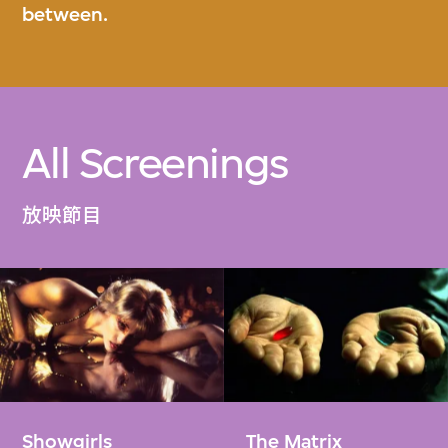
between.
All Screenings
放映節目
Showgirls
The Matrix