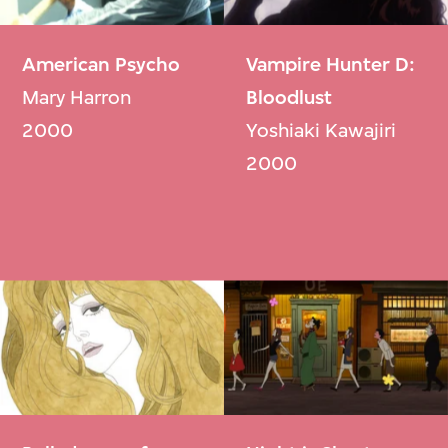
American Psycho
Vampire Hunter D:
Mary Harron
Bloodlust
2000
Yoshiaki Kawajiri
2000