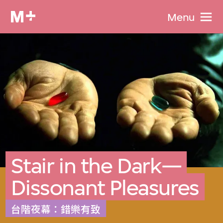
Menu
Stair in the Dark—
Dissonant Pleasures
台階夜幕：錯樂有致