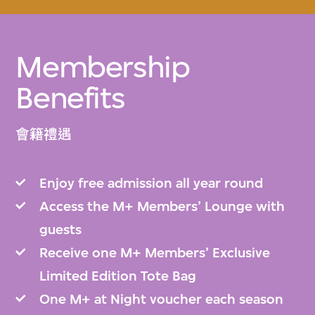
Membership
Benefits
會籍禮遇
Enjoy free admission all year round
Access the M+ Members’ Lounge with
guests
Receive one M+ Members’ Exclusive
Limited Edition Tote Bag
One M+ at Night voucher each season