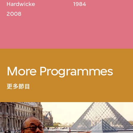
Hardwicke
1984
2008
More Programmes
更多節目