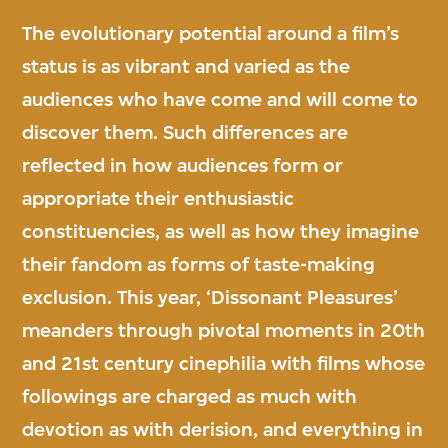
The evolutionary potential around a film’s
status is as vibrant and varied as the
audiences who have come and will come to
discover them. Such differences are
reflected in how audiences form or
appropriate their enthusiastic
constituencies, as well as how they imagine
their fandom as forms of taste-making
exclusion. This year, ‘Dissonant Pleasures’
meanders through pivotal moments in 20th
and 21st century cinephilia with films whose
followings are charged as much with
devotion as with derision, and everything in