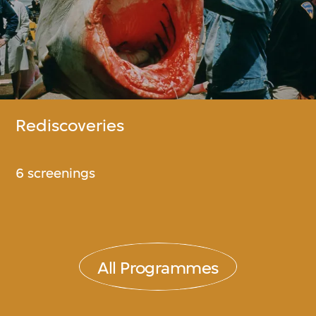
Rediscoveries
6 screenings
All Programmes