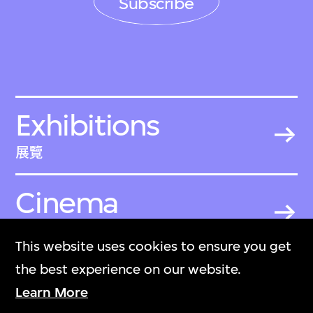
Subscribe
Exhibitions
展覽
Cinema
戲院
This website uses cookies to ensure you get
the best experience on our website.
Become a
Learn More
Member