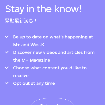
Stay in the know!
緊貼最新消息！
Be up to date on what’s happening at
M+ and WestK
Discover new videos and articles from
the M+ Magazine
Choose what content you’d like to
receive
Opt out at any time