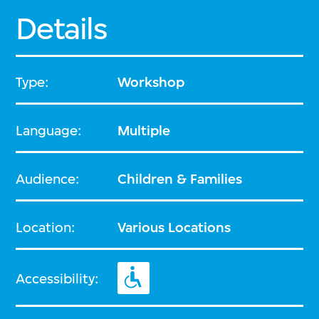
Details
Type:
Workshop
Language:
Multiple
Audience:
Children & Families
Location:
Various Locations
Accessibility: