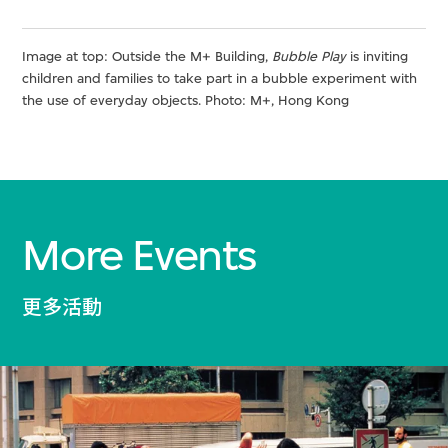
Image at top: Outside the M+ Building,
Bubble Play
is inviting
children and families to take part in a bubble experiment with
the use of everyday objects. Photo: M+, Hong Kong
More Events
更多活動