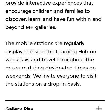
provide interactive experiences that
encourage children and families to
discover, learn, and have fun within and
beyond M+ galleries.
The mobile stations are regularly
displayed inside the Learning Hub on
weekdays and travel throughout the
museum during designated times on
weekends. We invite everyone to visit
the stations on a drop-in basis.
Gallery Play