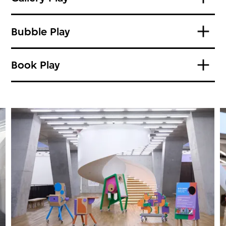
Bubble Play
Book Play