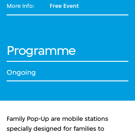
More Info:
Free Event
Programme
Ongoing
Family Pop-Up are mobile stations
specially designed for families to