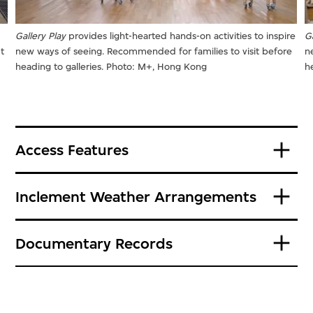
Gallery Play
provides light-hearted hands-on activities to inspire
Ga
t
new ways of seeing. Recommended for families to visit before
n
heading to galleries. Photo: M+, Hong Kong
h
Access Features
Inclement Weather Arrangements
Documentary Records