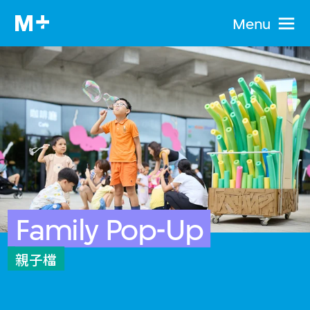
Menu
Family Pop-Up
親子檔