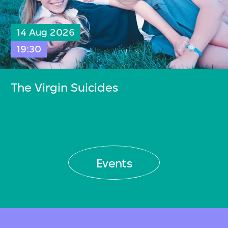
14 Aug 2026
19:30
The Virgin Suicides
Events