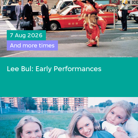
7 Aug 2026
And more times
Lee Bul: Early Performances